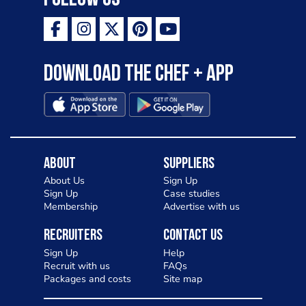
Download the Chef + app
About
Suppliers
About Us
Sign Up
Sign Up
Case studies
Membership
Advertise with us
Recruiters
Contact Us
Sign Up
Help
Recruit with us
FAQs
Packages and costs
Site map