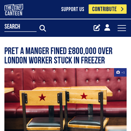
CONTRIBUTE
SUPPORT US
search
Pret a Manger fined £800,000 over
London worker stuck in freezer
+1