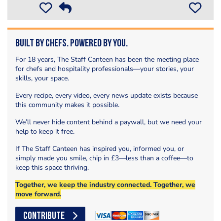
Built by Chefs. Powered by You.
For 18 years, The Staff Canteen has been the meeting place
for chefs and hospitality professionals—your stories, your
skills, your space.
Every recipe, every video, every news update exists because
this community makes it possible.
We’ll never hide content behind a paywall, but we need your
help to keep it free.
If The Staff Canteen has inspired you, informed you, or
simply made you smile, chip in £3—less than a coffee—to
keep this space thriving.
Together, we keep the industry connected. Together, we
move forward.
CONTRIBUTE