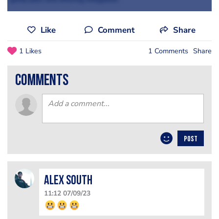
Like
Comment
Share
1 Likes
1 Comments
Share
comments
POST
Alex South
11:12 07/09/23