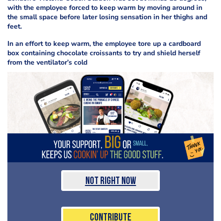
with the employee forced to keep warm by moving around in
the small space before later losing sensation in her thighs and
feet.
In an effort to keep warm, the employee tore up a cardboard
box containing chocolate croissants to try and shield herself
from the ventilator’s cold
Not Right Now
Contribute