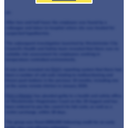
air.
After two and half hours the employee was found by a
colleague and taken to hospital where she was treated for
suspected hypothermia.
The subsequent investigation launched by Westminster City
Council's Health and Safety team revealed that there was no
suitable risk assessment for employees working in
temperature-controlled environments.
It was also revealed via
Pret
's reporting system that there had
been a number of call-outs relating to malfunctioning and
frozen push buttons in the previous 19 months, including one
at the same remote kitchen in January 2020.
Pret a Manger
has pleaded guilty to a health and safety office
at Westminster Magistrates Court on the 29 August and has
been ordered to pay the council its full costs, as well as a
victim surcharge, within 28 days.
The group was fined £800,000 following credit for an early
guilty plea and offering mitigation.