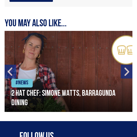
You may also like...
#News
2 Hat Chef: Simone Watts, Barragunda
Dining
Follow Us