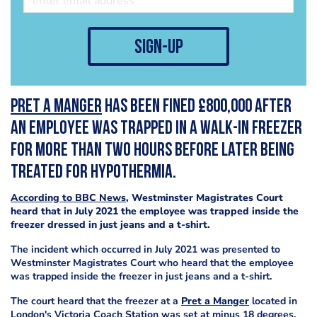
sign-up
Pret a Manger
has been fined £800,000 after
an employee was trapped in a walk-in freezer
for more than two hours before later being
treated for hypothermia.
According to BBC News
, Westminster Magistrates Court
heard that in July 2021 the employee was trapped inside the
freezer dressed in just jeans and a t-shirt.
The incident which occurred in July 2021 was presented to
Westminster Magistrates Court who heard that the employee
was trapped inside the freezer in just jeans and a t-shirt.
The court heard that the freezer at a
Pret a Manger
located in
London's Victoria Coach Station was set at minus 18 degrees,