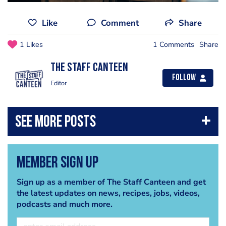
Like
Comment
Share
1 Likes
1 Comments
Share
The Staff Canteen
Follow
Editor
Member Sign Up
Sign up as a member of The Staff Canteen and get
the latest updates on news, recipes, jobs, videos,
podcasts and much more.