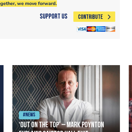
ogether, we move forward.
Support Us
CONTRIBUTE
#News
‘Out on the top’ – Mark Poynton