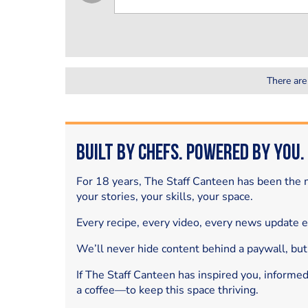
There are
Built by Chefs. Powered by You.
For 18 years, The Staff Canteen has been the m
your stories, your skills, your space.
Every recipe, every video, every news update 
We’ll never hide content behind a paywall, but
If The Staff Canteen has inspired you, informe
a coffee—to keep this space thriving.