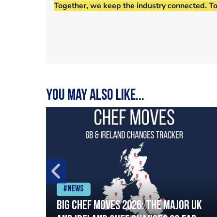
Together, we keep the industry connected. T
You may also like...
#News
ia
Big chef moves 2026: The major UK