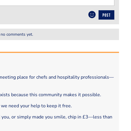
POST
 no comments yet.
eeting place for chefs and hospitality professionals—
exists because this community makes it possible.
 we need your help to keep it free.
d you, or simply made you smile, chip in £3—less than