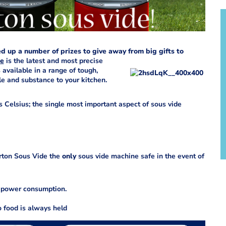
d up a number of prizes to give away from big gifts to
de
is the latest and most precise
 available in a range of tough,
le and substance to your kitchen.
 Celsius; the single most important aspect of sous vide
rton Sous Vide the
only
sous vide machine safe in the event of
g power consumption.
o food is always held