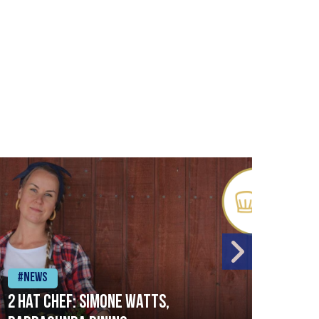
#News
#Ne
2 Hat Chef: Simone Watts,
‘Sig