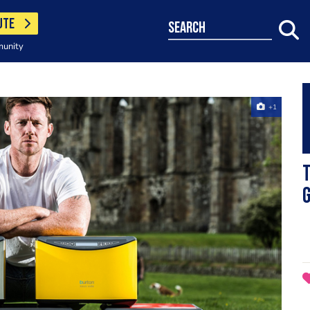
UTE
search
munity
+1
T
g