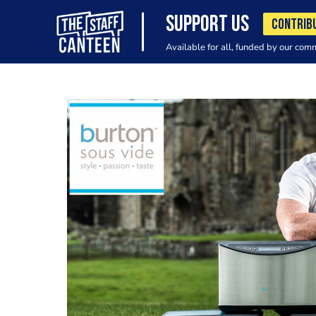
SUPPORT US
CONTRIB
Available for all, funded by our com