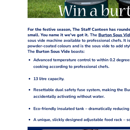
For the festive season, The Staff Canteen has rounde
small. You name it we've got it.
The
Burton Sous Vi
sous vide machine available to professional chefs. It is
powder-coated colours and is the sous vide to add sty
The
Burton Sous Vide
boasts:
Advanced temperature control to within 0.2 degrees
cooking according to professional chefs.
13 litre capacity.
Resettable dual safety fuse system, making the Bu
accidentally activating without water.
Eco-friendly insulated tank – dramatically reducin
A unique, slickly designed adjustable food rack – s