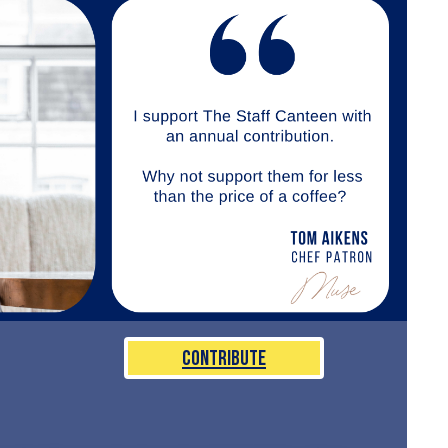
Contribute