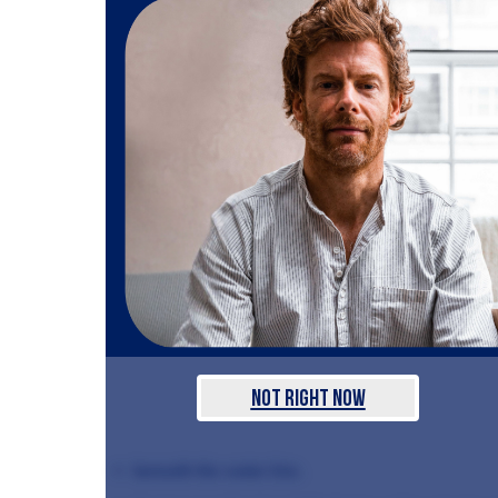
Not Right Now
beneath the water line.