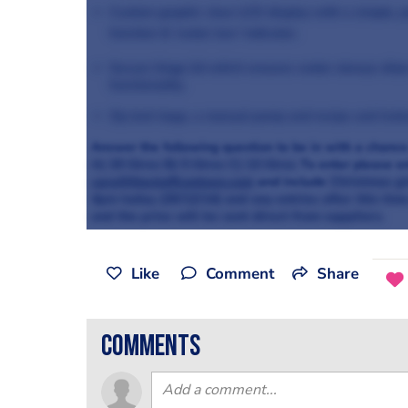
Custom graphic clear LCD display with a simple, pr
function & ‘water low’ indicator.
Secure hinge lid which ensures water always drips 
functionality.
Zip lock bags, a manual pump and recipe and instr
Answer the following question to be in with a chance
A) 20 litres
B) 5 litres
C) 13 litres
To enter please e
cara@thestaffcanteen.com
and include
Christmas g
4pm today (20/12/14) and any entries after this tim
and the prize will be sent direct from suppliers.
Like
Comment
Share
comments