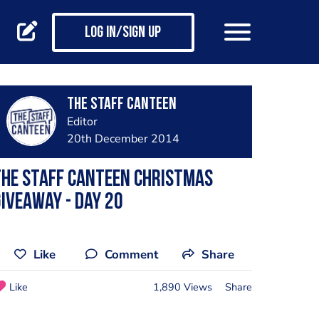
Log in/Sign up
The Staff Canteen
Editor
20th December 2014
he Staff Canteen Christmas
iveaway - day 20
Like
Comment
Share
Like
1,890 Views
Share