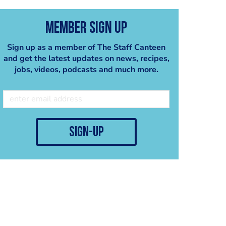
Member Sign Up
Sign up as a member of The Staff Canteen
and get the latest updates on news, recipes,
jobs, videos, podcasts and much more.
sign-up