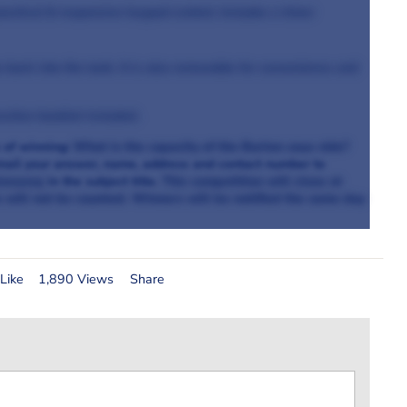
actical & responsive keypad control. Includes a timer
back into the tank. It is also removable for convenience and
uction booklet included.
 of winning:
What is the capacity of the Burton sous vide?
mail your answer, name, address and contact number to
iveaway
in the subject title.
This competition will close at
e will not be counted. Winners will be notified the same day
Like
1,890 Views
Share