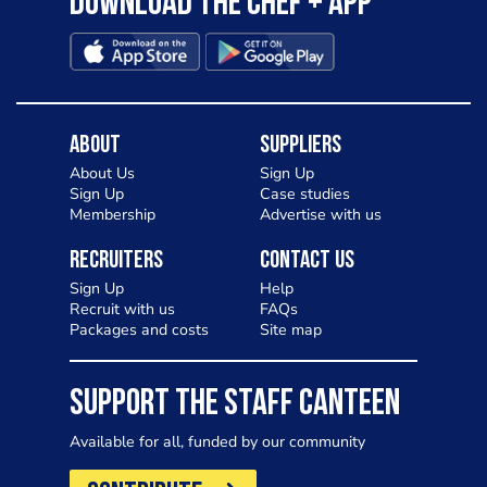
Download the Chef + app
About
Suppliers
About Us
Sign Up
Sign Up
Case studies
Membership
Advertise with us
Recruiters
Contact Us
Sign Up
Help
Recruit with us
FAQs
Packages and costs
Site map
SUPPORT THE STAFF CANTEEN
Available for all, funded by our community