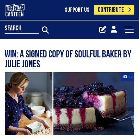
CONTRIBUTE
SUPPORT US
search
WIN: A signed copy of Soulful Baker by
Julie Jones
+3