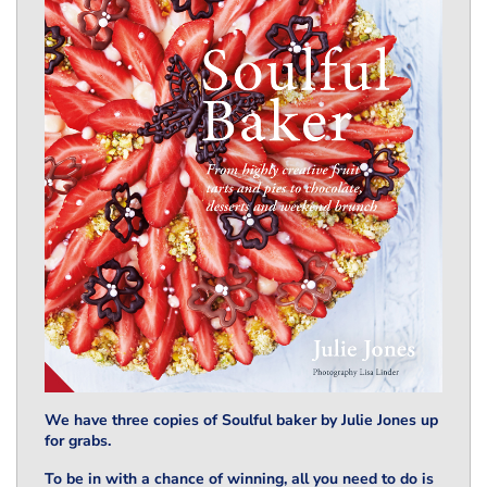
We have three copies of Soulful baker by Julie Jones up
for grabs.
To be in with a chance of winning, all you need to do is