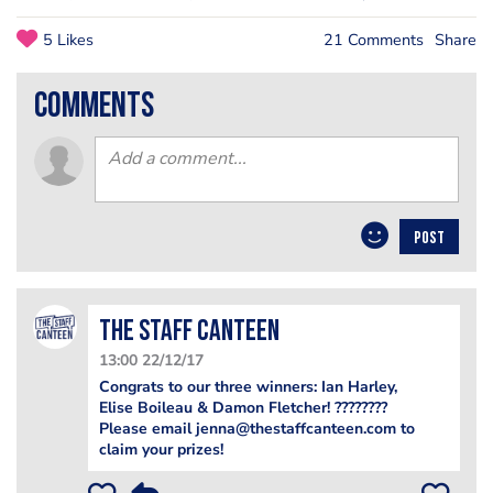
5 Likes
21 Comments
Share
comments
POST
The Staff Canteen
13:00 22/12/17
Congrats to our three winners: Ian Harley,
Elise Boileau & Damon Fletcher! ????????
Please email jenna@thestaffcanteen.com to
claim your prizes!