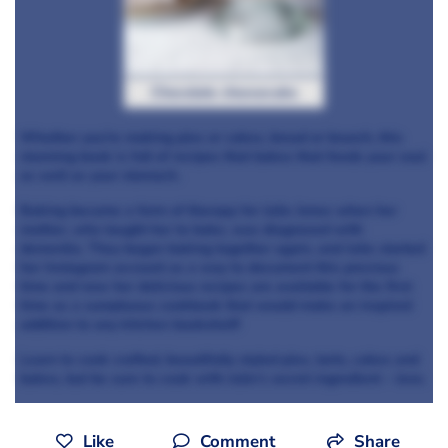
Chocolate cheesecake
Whether you're making pies or cakes, bread or brunch, this
stunning book is full of recipes that bakes that feeds your soul
as well as your stomach.
Baking became a form of therapy for Julie Jones when her
mother, who taught her to bake, was diagnosed with
dementia. They began baking together again, and Julie started
her Instagram account as a way to document this precious
time and now her delicious recipes are available for the first
time as a sumptuous cookbook that would make an inspired
addition to any kitchen bookshelf!
Learn to cook crafted, beautifully styled pies, tarts, cakes and
bakes, but be sure to cook with Julie's secret ingredient – love.
Like
Comment
Share