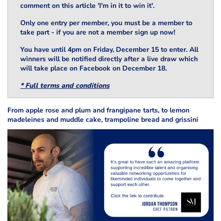
comment on this article 'I'm in it to win it'.
Only one entry per member, you must be a member to
take part - if you are not a member sign up now!
You have until 4pm on Friday, December 15 to enter. All
winners will be notified directly after a live draw which
will take place on Facebook on December 18.
* Full terms and conditions
From apple rose and plum and frangipane tarts, to lemon
madeleines and muddle cake, trampoline bread and grissini