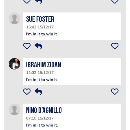
Sue Foster
15:42 15/12/17
I'm in it to win it
Ibrahim Zidan
11:02 15/12/17
I’m in it to win it
Nino D’Agnillo
07:10 15/12/17
I’m in it to win it.