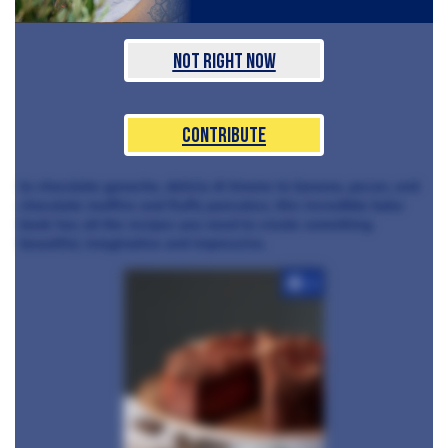
Not Right Now
Contribute
to chocolate ganache, delizia di limone to banana, pecan, and
chocolate muffins and fluffy pancakes, this incredible bake
book has all the recipes you need to create something
beautiful, imaginative and impressive.
+3