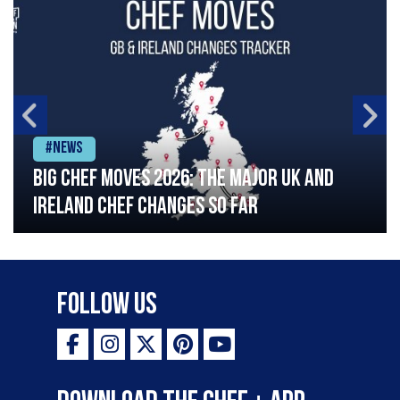
#News
Big chef moves 2026: The major UK and
Ireland chef changes so far
Follow Us