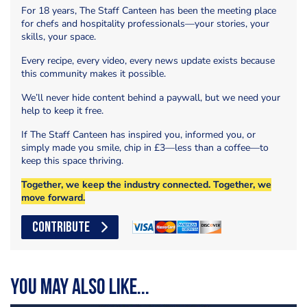
For 18 years, The Staff Canteen has been the meeting place
for chefs and hospitality professionals—your stories, your
skills, your space.
Every recipe, every video, every news update exists because
this community makes it possible.
We’ll never hide content behind a paywall, but we need your
help to keep it free.
If The Staff Canteen has inspired you, informed you, or
simply made you smile, chip in £3—less than a coffee—to
keep this space thriving.
Together, we keep the industry connected. Together, we
move forward.
CONTRIBUTE
You may also like...