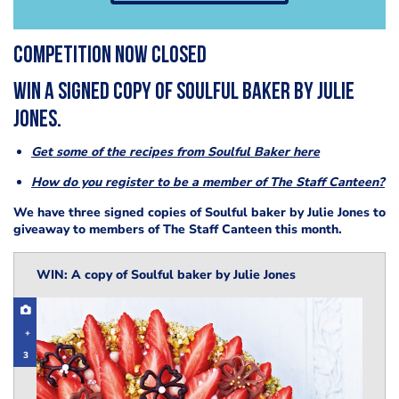
COMPETITION NOW CLOSED
Win a signed copy of Soulful Baker by Julie
Jones.
Get some of the recipes from Soulful Baker here
How do you register to be a member of The Staff Canteen?
We have three signed copies of Soulful baker by Julie Jones to
giveaway to members of The Staff Canteen this month.
WIN: A copy of Soulful baker by Julie Jones
+
3