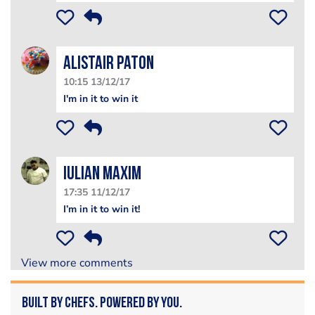
Alistair PatoN
10:15 13/12/17
I'm in it to win it
Iulian Maxim
17:35 11/12/17
I’m in it to win it!
View more comments
Built by Chefs. Powered by You.