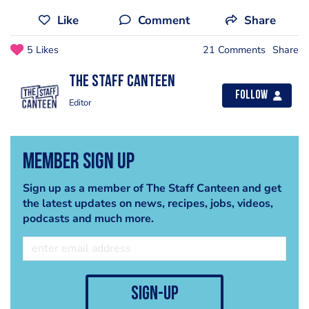
Like
Comment
Share
5 Likes
21 Comments
Share
The Staff Canteen
Follow
Editor
Member Sign Up
Sign up as a member of The Staff Canteen and get
the latest updates on news, recipes, jobs, videos,
podcasts and much more.
sign-up