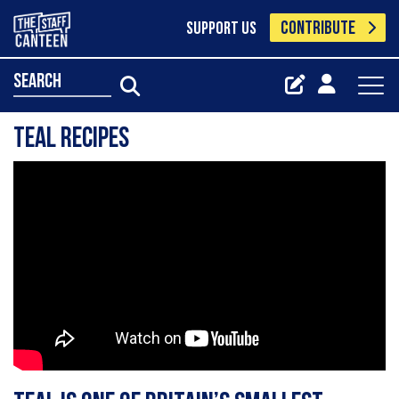
CONTRIBUTE
SUPPORT US
search
Teal Recipes