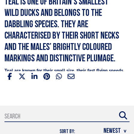
Teal is one of Britain’s smallest
wild ducks and belongs to the
dabbling species. They are
characterised by their short necks
and the males’ brightly coloured
markings and distinctive plumage.
Teal are known for their small size, their fast flying speeds
and delicious meat. Classic recipes for duck such as the
French, duck
, can also be made using a quality wild duck
such as teal. A popular roasted duck recipe is served with
game chips, (thinly sliced and deep fried potatoes, a
classic for game meat), steamed vegetables, gravy, and
rice among many others.
Where are teal found?
SORT BY: