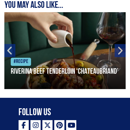
You may also like...
#Recipe
Riverina beef tenderloin ‘Chateaubriand’
Follow Us