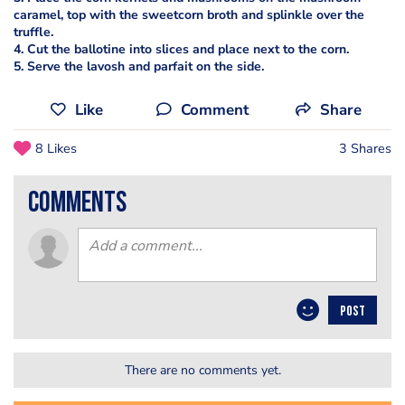
caramel, top with the sweetcorn broth and splinkle over the
truffle.
4. Cut the ballotine into slices and place next to the corn.
5. Serve the lavosh and parfait on the side.
Like
Comment
Share
8 Likes
3 Shares
comments
POST
There are no comments yet.