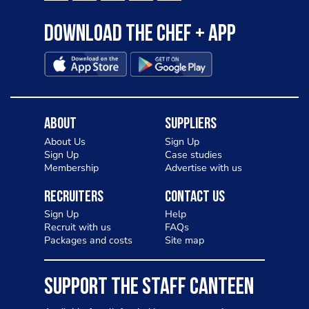
Download the Chef + app
About
Suppliers
About Us
Sign Up
Sign Up
Case studies
Membership
Advertise with us
Recruiters
Contact Us
Sign Up
Help
Recruit with us
FAQs
Packages and costs
Site map
SUPPORT THE STAFF CANTEEN