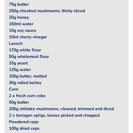
75g butter
250g chestnut mushrooms, thinly sliced
20g honey
150ml water
10g soy sauce
10ml sherry vinegar
Lavoch
170g white flour
50g wholemeal flour
15g yeast
125g water
100g butter, melted
30g rolled barley
Corn
2 x fresh corn cobs
50g butter
200g shiitake mushrooms, cleaned, trimmed and diced
2 x tarragon sprigs, leaves picked and chopped
Powdered ceps
100g dried ceps