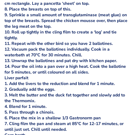
cm rectangle. Lay a pancetta ‘sheet’ on top.
8. Place the breasts on top of this.
9. Sprinkle a small amount of transglutaminase (meat glue) on
top of the breasts. Spread the chicken mousse over, then place
the leg meat on the top.
10. Roll up tightly in the cling film to create a ‘log’ and tie
tightly.
11. Repeat with the other bird so you have 2 ballotines.
12. Vacuum pack the ballotines individually. Cook in a
waterbath at 70°C for 30 minutes. Chill.
13. Unwrap the ballotines and pat dry with kitchen paper.
14. Pour the oil into a pan over a high heat. Cook the ballotine
for 5 minutes, or until coloured on all sides.
Liver parfait
1. Add the livers to the reduction and blend for 1 minute.
2. Gradually add the eggs.
3. Melt the butter and the duck fat together and slowly add to
the Thermomix.
4. Blend for 1 minute.
5. Pass through a chinois.
6. Place the mix in a shallow 1/3 Gastronorm pan
7. Cling film the pan and steam at 85°C for 12-17 minutes, or
until just set. Chill until needed.