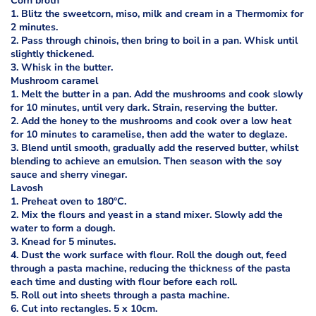
Corn broth
1. Blitz the sweetcorn, miso, milk and cream in a Thermomix for
2 minutes.
2. Pass through chinois, then bring to boil in a pan. Whisk until
slightly thickened.
3. Whisk in the butter.
Mushroom caramel
1. Melt the butter in a pan. Add the mushrooms and cook slowly
for 10 minutes, until very dark. Strain, reserving the butter.
2. Add the honey to the mushrooms and cook over a low heat
for 10 minutes to caramelise, then add the water to deglaze.
3. Blend until smooth, gradually add the reserved butter, whilst
blending to achieve an emulsion. Then season with the soy
sauce and sherry vinegar.
Lavosh
1. Preheat oven to 180°C.
2. Mix the flours and yeast in a stand mixer. Slowly add the
water to form a dough.
3. Knead for 5 minutes.
4. Dust the work surface with flour. Roll the dough out, feed
through a pasta machine, reducing the thickness of the pasta
each time and dusting with flour before each roll.
5. Roll out into sheets through a pasta machine.
6. Cut into rectangles. 5 x 10cm.