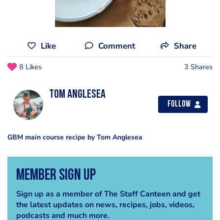
Like
Comment
Share
8 Likes
3 Shares
tom anglesea
Follow
GBM main course recipe by Tom Anglesea
Member Sign Up
Sign up as a member of The Staff Canteen and get
the latest updates on news, recipes, jobs, videos,
podcasts and much more.