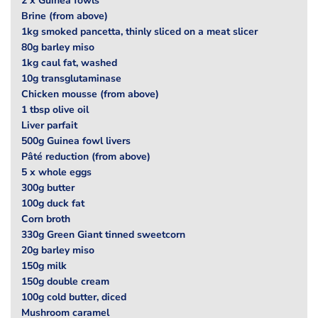
2 x Guinea fowls
Brine (from above)
1kg smoked pancetta, thinly sliced on a meat slicer
80g barley miso
1kg caul fat, washed
10g transglutaminase
Chicken mousse (from above)
1 tbsp olive oil
Liver parfait
500g Guinea fowl livers
Pâté reduction (from above)
5 x whole eggs
300g butter
100g duck fat
Corn broth
330g Green Giant tinned sweetcorn
20g barley miso
150g milk
150g double cream
100g cold butter, diced
Mushroom caramel