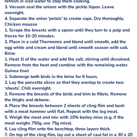
refresh in iced water to stop them cooking.
3. Vacuum seal the onions with the pickle liquor. Leave
overnight.
4. Separate the onion ‘petals’ to create cups. Dry thoroughly.
Chicken mousse
1. Scrape the breasts with a spoon until they turn to a pulp and
freeze for 10-20 minutes.
2. Place in a cold Thermomix and blend until smooth, add the
egg white and cream and blend until smooth season with salt.
Brine
1. Heat 1l of the water and add the salt, stirring until dissolved.
Remove from the heat and combine with the remaining water.
Guinea fowl
1. Submerge both birds in the brine for 6 hours.
2. Lay the pancetta slices so that they overlap to create two
‘sheets’. Chill overnight.
3. Remove the breasts of the birds and trim to fillets. Remove
the thighs and debone.
4. Place the breasts between 2 sheets of cling film and bash
with a meat hammer until flat. Repeat with the leg meat.
5. Weigh the meat and mix with 10% barley miso (e.g. if the
meat weighs 750g, use 75g miso).
6. Lay cling film onto the benchtop, three layers thick.
7. On top of the cling film, lay out a sheet of caul fat in a 30 x 20