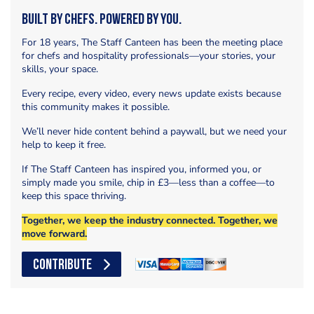
Built by Chefs. Powered by You.
For 18 years, The Staff Canteen has been the meeting place
for chefs and hospitality professionals—your stories, your
skills, your space.
Every recipe, every video, every news update exists because
this community makes it possible.
We’ll never hide content behind a paywall, but we need your
help to keep it free.
If The Staff Canteen has inspired you, informed you, or
simply made you smile, chip in £3—less than a coffee—to
keep this space thriving.
Together, we keep the industry connected. Together, we
move forward.
CONTRIBUTE