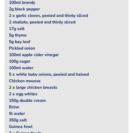
100ml brandy
2g black pepper
2 x garlic cloves, peeled and thinly sliced
2 shallots, peeled and thinly sliced
17g salt
5g thyme
5g bay leaf
Pickled onion
100ml apple cider vinegar
100g sugar
100ml water
5 x white baby onions, peeled and halved
Chicken mousse
2 x large chicken breasts
2 x egg whites
150g double cream
Brine
5l water
350g salt
Guinea fowl