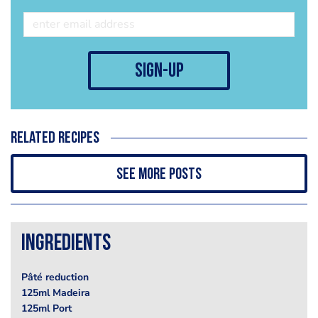
sign-up
Related recipes
See more posts
Ingredients
Pâté reduction
125ml Madeira
125ml Port