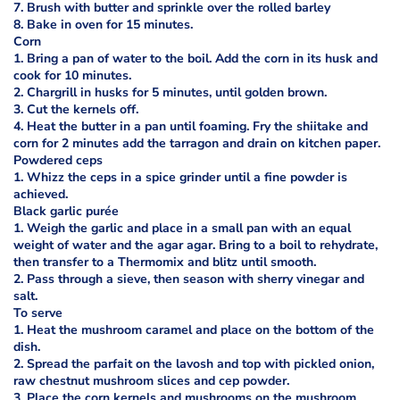
7. Brush with butter and sprinkle over the rolled barley
8. Bake in oven for 15 minutes.
Corn
1. Bring a pan of water to the boil. Add the corn in its husk and
cook for 10 minutes.
2. Chargrill in husks for 5 minutes, until golden brown.
3. Cut the kernels off.
4. Heat the butter in a pan until foaming. Fry the shiitake and
corn for 2 minutes add the tarragon and drain on kitchen paper.
Powdered ceps
1. Whizz the ceps in a spice grinder until a fine powder is
achieved.
Black garlic purée
1. Weigh the garlic and place in a small pan with an equal
weight of water and the agar agar. Bring to a boil to rehydrate,
then transfer to a Thermomix and blitz until smooth.
2. Pass through a sieve, then season with sherry vinegar and
salt.
To serve
1. Heat the mushroom caramel and place on the bottom of the
dish.
2. Spread the parfait on the lavosh and top with pickled onion,
raw chestnut mushroom slices and cep powder.
3. Place the corn kernels and mushrooms on the mushroom