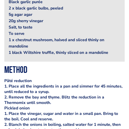
Black garlic purée
2 x black garlic bulbs, peeled
5g agar agar
20g sherry vinegar
Salt, to taste
To serve
1 x chestnut mushroom, halved and sliced thinly on
mandoline
1 black Wiltshire truffle, thinly sliced on a mandoline
Method
Pâté reduction
1. Place all the ingredients in a pan and simmer for 45 minutes,
until reduced to a syrup.
2. Remove the bay and thyme. Blitz the reduction in a
Thermomix until smooth.
Pickled onion
1. Place the vinegar, sugar and water in a small pan. Bring to
the boil. Cool and reserve.
2. Blanch the onions in boiling, salted water for 1 minute, then