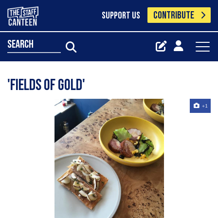
CONTRIBUTE
SUPPORT US
search
'Fields of Gold'
+1