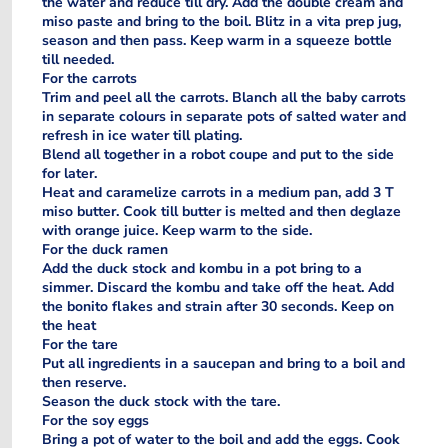
the water and reduce till dry. Add the double cream and
miso paste and bring to the boil. Blitz in a vita prep jug,
season and then pass. Keep warm in a squeeze bottle
till needed.
For the carrots
Trim and peel all the carrots. Blanch all the baby carrots
in separate colours in separate pots of salted water and
refresh in ice water till plating.
Blend all together in a robot coupe and put to the side
for later.
Heat and caramelize carrots in a medium pan, add 3 T
miso butter. Cook till butter is melted and then deglaze
with orange juice. Keep warm to the side.
For the duck ramen
Add the duck stock and kombu in a pot bring to a
simmer. Discard the kombu and take off the heat. Add
the bonito flakes and strain after 30 seconds. Keep on
the heat
For the tare
Put all ingredients in a saucepan and bring to a boil and
then reserve.
Season the duck stock with the tare.
For the soy eggs
Bring a pot of water to the boil and add the eggs. Cook