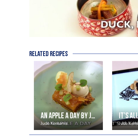
Related recipes
An apple a day by Jude Kereama
Jude Kereama
Jude Ker