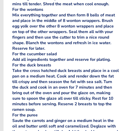
mins till tender. Shred the meat when cool enough.
For the wontons
Mix everything together and then form 8 balls of meat
and place in the middle of 8 wonton wrappers. Brush
egg yolk over the other 8 wonton wrappers and place
on top of the other wrappers. Seal them all with your
fingers and then use the cutter to trim a nice round
shape. Blanch the wontons and refresh in ice water.
Reserve for later.
For the cucumber salad
Add all ingredients together and reserve for plating.
For the duck breasts
Take the cross hatched duck breasts and place in a cool
pan on a medium heat. Cook and render down the fat
till crispy and then season the fat with sea salt. Turn
the duck and cook in an oven for 7 minutes and then
bring out of the oven and pour the glaze on, making
sure to spoon the glaze all over till sticky. Rest for 10
minutes before serving. Reserve 2 breasts to top the
ramen soup.
For the puree
Saute the carrots and ginger on a medium heat in the
oil and butter until soft and caramelized. Deglaze with