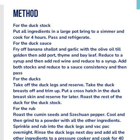
Method
For the duck stock
Put all ingredients in a large pot bring to a simmer and
cook for 4 hours. Pass and refrigerate.
For the duck sauce
Fry off banana shallot and garlic with the olive oil till
golden then add port, thyme and bay leaf. Reduce to a
syrup and then add red wine and reduce to a syrup. Add
both stocks and reduce to a sauce consistency and then
pass
For the ducks
Take off the duck legs and reserve. Take the duck
breasts off and trim up. Put a cross hatch in the duck
breast skin and reserve for later. Roast the rest of the
duck for the duck stock.
For the rub
Roast the cumin seeds and Szechuan pepper. Cool and
then grind to a powder with all the other ingredients.
Sprinkle and rub into the duck legs and vac pac
overnight. Rinse the duck legs next day and add all the
other ingredients to a pressure cooker and cook for 40