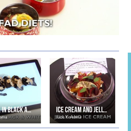
It’s all in black and white by Jude Kereama
Ice cream and jelly by Jude Kereama
eama
Jude Kereama