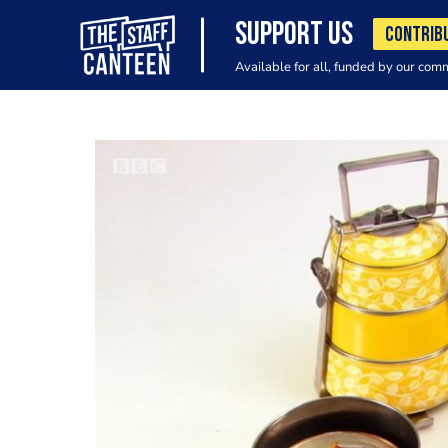
SUPPORT US
CONTRIB
Available for all, funded by our com