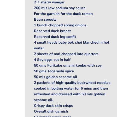
2 T sherry vinegar
200 mls low sodium soy sauce
For the garnish for the duck ramen
Bean sprouts
1 bunch chopped spring onions
Reserved duck breast
Reserved duck leg confit
4 small heads baby bok choi blanched in hot
water
2 sheets of nori chopped into quarters
4 Soy eggs cut in half
50 gms Furikake umami konbu with soy
50 gms Togarashi spice
50 mls golden sesame oil
2 packets of high-quality buckwheat noodles
cooked in boiling water for 6 mins and then
refreshed and dressed with 50 mls golden
sesame oil.
Crispy duck skin crisps
Overall dish garnish