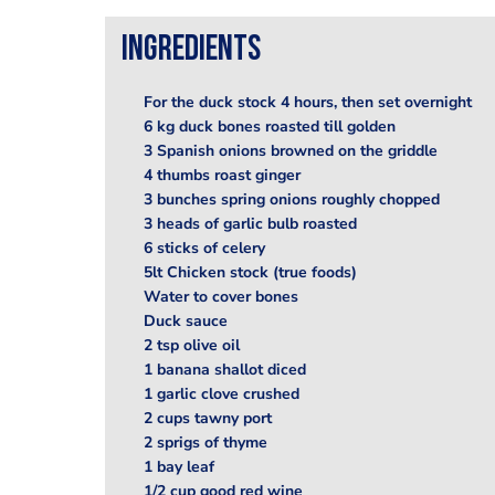
Ingredients
For the duck stock 4 hours, then set overnight
6 kg duck bones roasted till golden
3 Spanish onions browned on the griddle
4 thumbs roast ginger
3 bunches spring onions roughly chopped
3 heads of garlic bulb roasted
6 sticks of celery
5lt Chicken stock (true foods)
Water to cover bones
Duck sauce
2 tsp olive oil
1 banana shallot diced
1 garlic clove crushed
2 cups tawny port
2 sprigs of thyme
1 bay leaf
1/2 cup good red wine