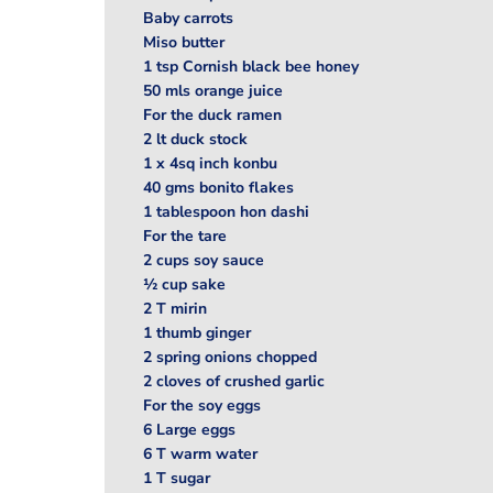
Baby carrots
Miso butter
1 tsp Cornish black bee honey
50 mls orange juice
For the duck ramen
2 lt duck stock
1 x 4sq inch konbu
40 gms bonito flakes
1 tablespoon hon dashi
For the tare
2 cups soy sauce
½ cup sake
2 T mirin
1 thumb ginger
2 spring onions chopped
2 cloves of crushed garlic
For the soy eggs
6 Large eggs
6 T warm water
1 T sugar