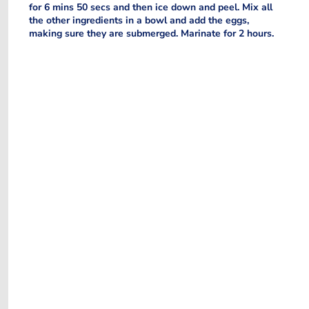
for 6 mins 50 secs and then ice down and peel. Mix all
the other ingredients in a bowl and add the eggs,
making sure they are submerged. Marinate for 2 hours.