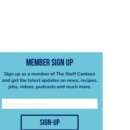
Member Sign Up
Sign up as a member of The Staff Canteen
and get the latest updates on news, recipes,
jobs, videos, podcasts and much more.
sign-up