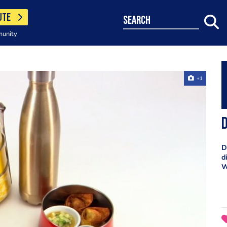
UTE
search
munity
+1
D
D
d
W