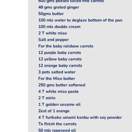
600 gms peeled sliced fine carrots
48 gms grated ginger
50gms butter
100 mls water to deglaze bottom of the pan
100 mls double cream
2 T white miso
Salt and pepper
For the baby rainbow carrots
12 purple baby carrots
12 yellow baby carrots
12 orange baby carrots
3 pots salted water
For the Miso butter
250 gms butter softened
4 T white miso paste
2 T mirin
1 T golden sesame oil
Zest of 1 orange
4 T furikake umami konbu with soy powder
To finish the carrots
50 mls rapeseed oil