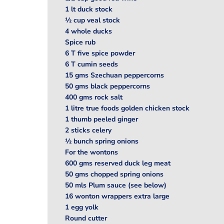
1 lt duck stock
½ cup veal stock
4 whole ducks
Spice rub
6 T five spice powder
6 T cumin seeds
15 gms Szechuan peppercorns
50 gms black peppercorns
400 gms rock salt
1 litre true foods golden chicken stock
1 thumb peeled ginger
2 sticks celery
½ bunch spring onions
For the wontons
600 gms reserved duck leg meat
50 gms chopped spring onions
50 mls Plum sauce (see below)
16 wonton wrappers extra large
1 egg yolk
Round cutter