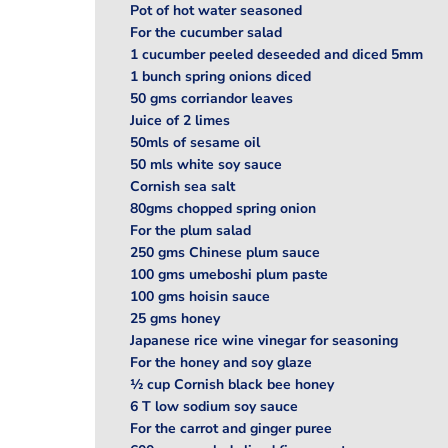
Pot of hot water seasoned
For the cucumber salad
1 cucumber peeled deseeded and diced 5mm
1 bunch spring onions diced
50 gms corriandor leaves
Juice of 2 limes
50mls of sesame oil
50 mls white soy sauce
Cornish sea salt
80gms chopped spring onion
For the plum salad
250 gms Chinese plum sauce
100 gms umeboshi plum paste
100 gms hoisin sauce
25 gms honey
Japanese rice wine vinegar for seasoning
For the honey and soy glaze
½ cup Cornish black bee honey
6 T low sodium soy sauce
For the carrot and ginger puree