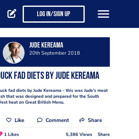
Log in/Sign up
Jude Kereama
20th September 2018
uck fad diets by Jude Kereama
uck fad diets by Jude Kereama - this was Jude's meat
ish that was designed and prepared for the South
est heat on Great British Menu.
Like
Comment
Share
1 Likes
5,386 Views
Share