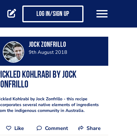
Log in/Sign up
Jock Zonfrillo
9th August 2018
ickled Kohlrabi by Jock
Zonfrillo
ickled Kohlrabi by Jock Zonfrillo - this recipe
ncorporates several native elements of ingredients
rom the indigenous community in Australia.
Like
Comment
Share