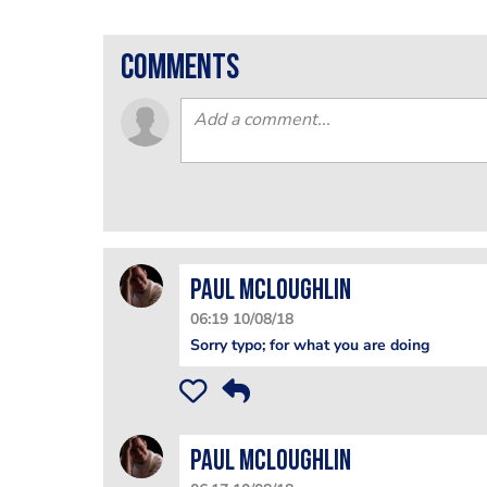
comments
Paul McLoughlin
06:19 10/08/18
Sorry typo; for what you are doing
Paul McLoughlin