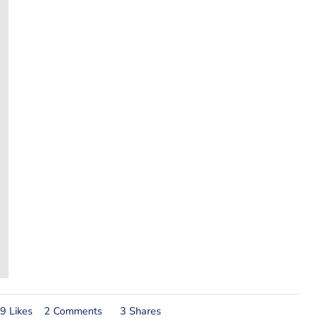
9 Likes
2 Comments
3 Shares