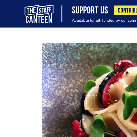
SUPPORT US
CONTRIB
Available for all, funded by our com