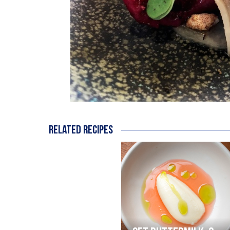
Related recipes