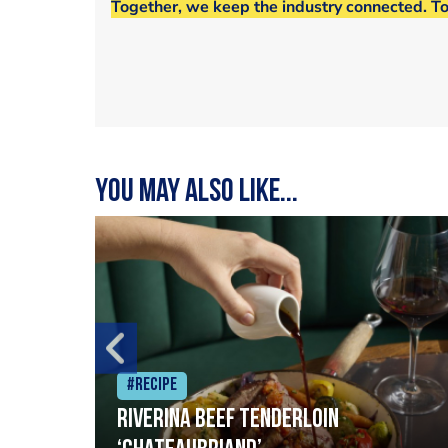
Together, we keep the industry connected. T
You may also like...
#Recipe
Riverina beef tenderloin