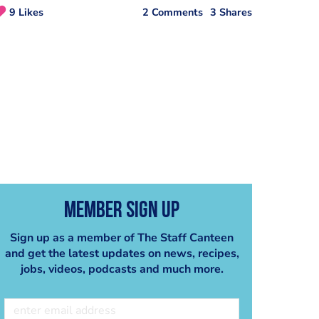
9 Likes
2 Comments
3 Shares
Member Sign Up
Sign up as a member of The Staff Canteen
and get the latest updates on news, recipes,
jobs, videos, podcasts and much more.