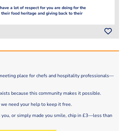
 have a lot of respect for you are doing for the
 their food heritage and giving back to their
eeting place for chefs and hospitality professionals—
exists because this community makes it possible.
 we need your help to keep it free.
d you, or simply made you smile, chip in £3—less than