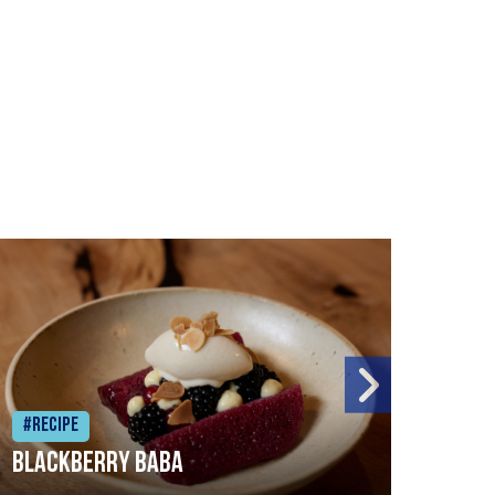
#Recipe
#Rec
Blackberry Baba
Pike