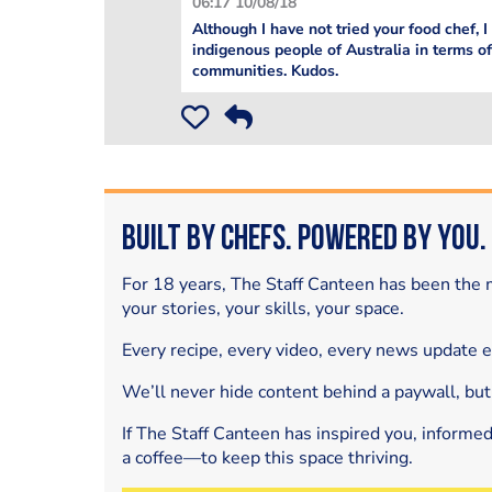
06:17 10/08/18
Although I have not tried your food chef, I
indigenous people of Australia in terms of
communities. Kudos.
Built by Chefs. Powered by You.
For 18 years, The Staff Canteen has been the m
your stories, your skills, your space.
Every recipe, every video, every news update 
We’ll never hide content behind a paywall, but
If The Staff Canteen has inspired you, informe
a coffee—to keep this space thriving.