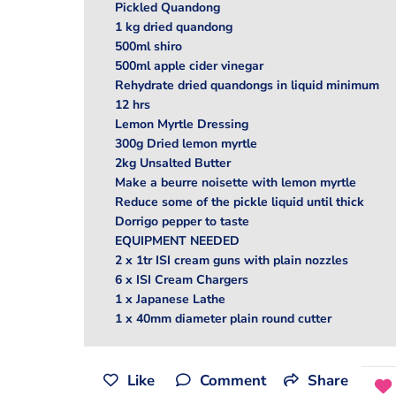
Pickled Quandong
1 kg dried quandong
500ml shiro
500ml apple cider vinegar
Rehydrate dried quandongs in liquid minimum
12 hrs
Lemon Myrtle Dressing
300g Dried lemon myrtle
2kg Unsalted Butter
Make a beurre noisette with lemon myrtle
Reduce some of the pickle liquid until thick
Dorrigo pepper to taste
EQUIPMENT NEEDED
2 x 1tr ISI cream guns with plain nozzles
6 x ISI Cream Chargers
1 x Japanese Lathe
1 x 40mm diameter plain round cutter
Like
Comment
Share