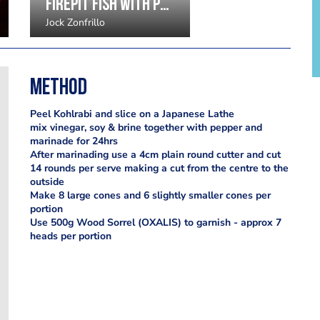
Firepit fish with potato purée, eucalyptus and leeks by Jock Zonfrillo
Jock Zonfrillo
Method
Peel Kohlrabi and slice on a Japanese Lathe
mix vinegar, soy & brine together with pepper and
marinade for 24hrs
After marinading use a 4cm plain round cutter and cut
14 rounds per serve making a cut from the centre to the
outside
Make 8 large cones and 6 slightly smaller cones per
portion
Use 500g Wood Sorrel (OXALIS) to garnish - approx 7
heads per portion