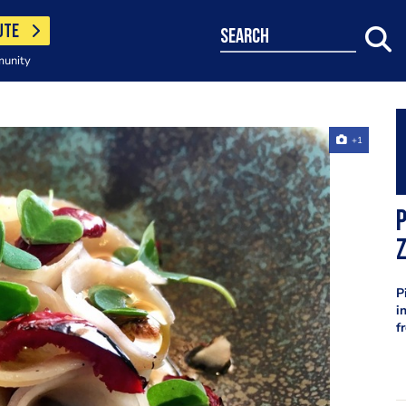
UTE
search
munity
+1
P
P
i
f