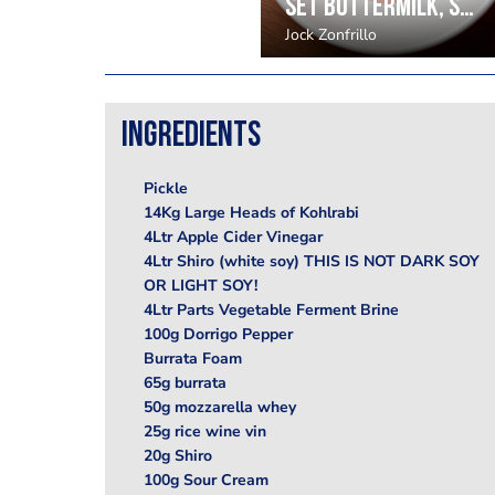
Set buttermilk, strawberry and eucalyptus by Jock Zonfrillo
Jock Zonfrillo
Ingredients
Pickle
14Kg Large Heads of Kohlrabi
4Ltr Apple Cider Vinegar
4Ltr Shiro (white soy) THIS IS NOT DARK SOY
OR LIGHT SOY!
4Ltr Parts Vegetable Ferment Brine
100g Dorrigo Pepper
Burrata Foam
65g burrata
50g mozzarella whey
25g rice wine vin
20g Shiro
100g Sour Cream