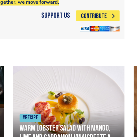
ogether, we move forward.
Support Us
CONTRIBUTE
#Recipe
Warm lobster salad with mango,