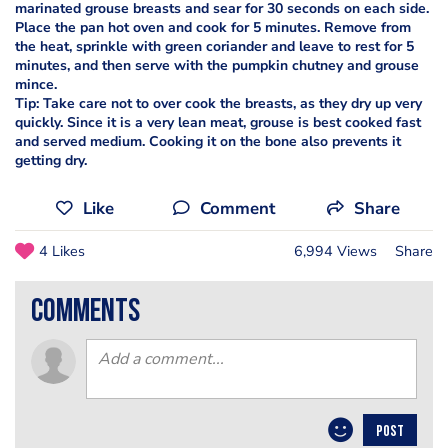
marinated grouse breasts and sear for 30 seconds on each side.
Place the pan hot oven and cook for 5 minutes. Remove from
the heat, sprinkle with green coriander and leave to rest for 5
minutes, and then serve with the pumpkin chutney and grouse
mince.
Tip: Take care not to over cook the breasts, as they dry up very
quickly. Since it is a very lean meat, grouse is best cooked fast
and served medium. Cooking it on the bone also prevents it
getting dry.
Like
Comment
Share
4 Likes
6,994 Views
Share
comments
POST