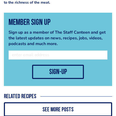
to the richness of the meat.
Member Sign Up
Sign up as a member of The Staff Canteen and get
the latest updates on news, recipes, jobs, videos,
podcasts and much more.
sign-up
Related recipes
See more posts