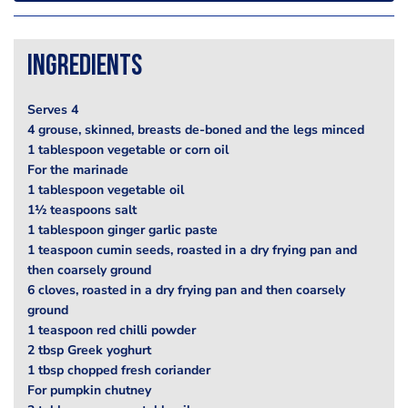
Ingredients
Serves 4
4 grouse, skinned, breasts de-boned and the legs minced
1 tablespoon vegetable or corn oil
For the marinade
1 tablespoon vegetable oil
1½ teaspoons salt
1 tablespoon ginger garlic paste
1 teaspoon cumin seeds, roasted in a dry frying pan and
then coarsely ground
6 cloves, roasted in a dry frying pan and then coarsely
ground
1 teaspoon red chilli powder
2 tbsp Greek yoghurt
1 tbsp chopped fresh coriander
For pumpkin chutney