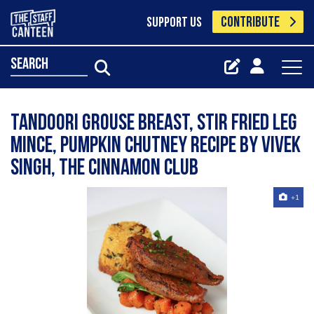
CONTRIBUTE
SUPPORT US
search
Tandoori grouse breast, stir fried leg
mince, pumpkin chutney recipe by Vivek
Singh, The Cinnamon Club
+1