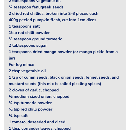
2 tablespoons vegetable oil
¼ teaspoon fenugreek seeds
2 dried red chillies, broken into 2–3 pieces each
400g peeled pumpkin flesh, cut into 1cm dices
1 teaspoons salt
1tsp red chilli powder
½ teaspoon ground turmeric
2 tablespoons sugar
1 teaspoons dried mango powder (or mango pickle from a
jar)
For leg mince
2 tbsp vegetable oil
1 tsp of cumin seeds, black onion seeds, fennel seeds, and
mustard seeds (this mix is called pickling spices)
2 cloves of garlic, chopped
½ medium sized onion, chopped
¼ tsp turmeric powder
½ tsp red chilli powder
¼ tsp salt
1 tomato, deseeded and diced
1 tbsp coriander leaves, chopped