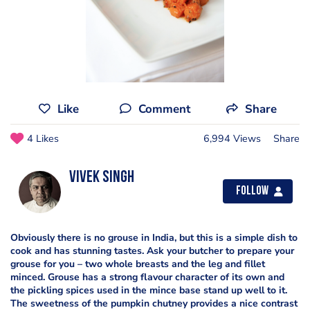
Like
Comment
Share
4 Likes
6,994 Views
Share
Vivek Singh
Follow
Obviously there is no grouse in India, but this is a simple dish to
cook and has stunning tastes. Ask your butcher to prepare your
grouse for you – two whole breasts and the leg and fillet
minced. Grouse has a strong flavour character of its own and
the pickling spices used in the mince base stand up well to it.
The sweetness of the pumpkin chutney provides a nice contrast