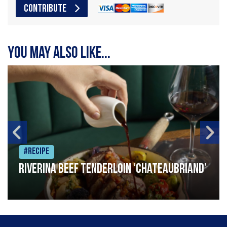
CONTRIBUTE
You may also like...
#Recipe
Riverina beef tenderloin ‘Chateaubriand’