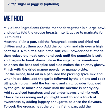
½ tsp sugar or jaggery (optional)
Method
Mix all the ingredients for the marinade together in a large bowl
and gently fold the grouse breasts into it. Leave to marinate for
30 minutes.
Heat the oil in a pan, add the fenugreek seeds and dried red
chillies and let them pop. Add the pumpkin and stir over a high
heat for 3–4 minutes. Stir in the salt, chilli powder and turmeric,
then reduce the heat, cover and cook until the pumpkin is soft
and begins to break down. Stir in the sugar – the sweetness
balances the heat and spice and also makes the chutney glossy.
Finish with the dried mango powder or mango pickle.
For the mince, heat oil in a pan, add the pickling spice mix and
when it crackles, add the garlic followed by the onions and cook
till golden brown, add the turmeric and chilli powder followed
by the grouse mince and cook until the mixture is nearly dry.
Add salt, diced tomatoes and coriander leaves and mix well.
Check for seasoning and you might want to add a touch of
sweetness by adding jaggery or sugar to balance the flavours.
To cook the grouse, heat the oil in a frying pan, add the