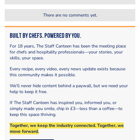
There are no comments yet.
Built by Chefs. Powered by You.
For 18 years, The Staff Canteen has been the meeting place
for chefs and hospitality professionals—your stories, your
skills, your space.
Every recipe, every video, every news update exists because
this community makes it possible.
We’ll never hide content behind a paywall, but we need your
help to keep it free.
If The Staff Canteen has inspired you, informed you, or
simply made you smile, chip in £3—less than a coffee—to
keep this space thriving.
Together, we keep the industry connected. Together, we
move forward.