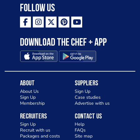
Follow Us
Download the Chef + app
About
Suppliers
About Us
Sign Up
Sign Up
Case studies
Membership
Advertise with us
Recruiters
Contact Us
Sign Up
Help
Recruit with us
FAQs
Packages and costs
Site map