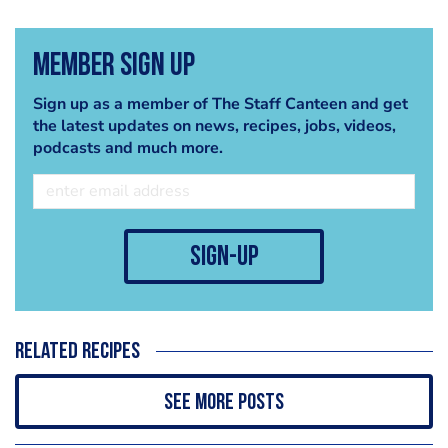
Member Sign Up
Sign up as a member of The Staff Canteen and get
the latest updates on news, recipes, jobs, videos,
podcasts and much more.
sign-up
Related recipes
See more posts