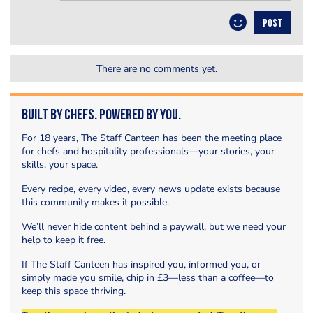
POST
There are no comments yet.
Built by Chefs. Powered by You.
For 18 years, The Staff Canteen has been the meeting place
for chefs and hospitality professionals—your stories, your
skills, your space.
Every recipe, every video, every news update exists because
this community makes it possible.
We’ll never hide content behind a paywall, but we need your
help to keep it free.
If The Staff Canteen has inspired you, informed you, or
simply made you smile, chip in £3—less than a coffee—to
keep this space thriving.