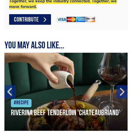
Together, we keep the industry connected. Together, we
move forward.
CONTRIBUTE
You may also like...
#Recipe
Riverina beef tenderloin ‘Chateaubriand’