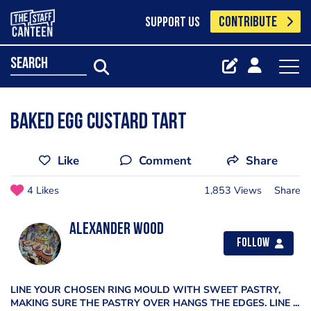
CONTRIBUTE
SUPPORT US
search
Baked egg custard tart
Like
Comment
Share
4 Likes
1,853 Views
Share
Alexander Wood
Follow
LINE YOUR CHOSEN RING MOULD WITH SWEET PASTRY,
MAKING SURE THE PASTRY OVER HANGS THE EDGES. LINE ...