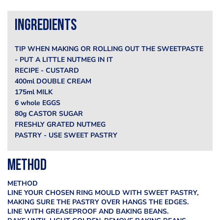
Ingredients
TIP WHEN MAKING OR ROLLING OUT THE SWEETPASTE
- PUT A LITTLE NUTMEG IN IT
RECIPE - CUSTARD
400ml DOUBLE CREAM
175ml MILK
6 whole EGGS
80g CASTOR SUGAR
FRESHLY GRATED NUTMEG
PASTRY - USE SWEET PASTRY
Method
METHOD
LINE YOUR CHOSEN RING MOULD WITH SWEET PASTRY,
MAKING SURE THE PASTRY OVER HANGS THE EDGES.
LINE WITH GREASEPROOF AND BAKING BEANS.