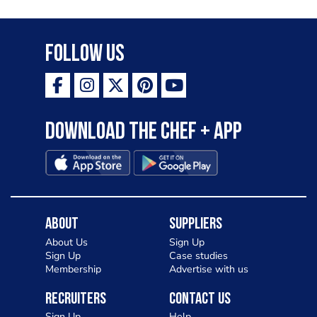
Follow Us
Download the Chef + app
About
Suppliers
About Us
Sign Up
Sign Up
Case studies
Membership
Advertise with us
Recruiters
Contact Us
Sign Up
Help