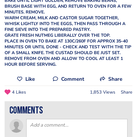
BAKE UNTIL LIGHT GOLDEN, REMOVE BAKING BEANS,
BRUSH BASE WITH EGG, AND RETURN TO OVEN FOR A FEW
MINUTES. REMOVE.
WARM CREAM, MILK AND CASTOR SUGAR TOGETHER,
WHISK LIGHTLY INTO THE EGGS, THEN PASS THROUGH A
FINE SIEVE INTO THE PREPARED PASTRY.
GRATE FRESH NUTMEG LIBERALLY OVER THE TOP.
PLACE IN OVEN TO BAKE AT 130C/260F FOR APPROX 35-40
MINUTES OR UNTIL DONE - CHECK AND TEST WITH THE TIP
OF A SMALL KNIFE. THE CUSTAD SHOULD BE JUST SET.
REMOVE FROM OVEN AND ALLOW TO COOL AT LEAST 1
HOUR BEFORE SERVING.
Like
Comment
Share
4 Likes
1,853 Views
Share
comments