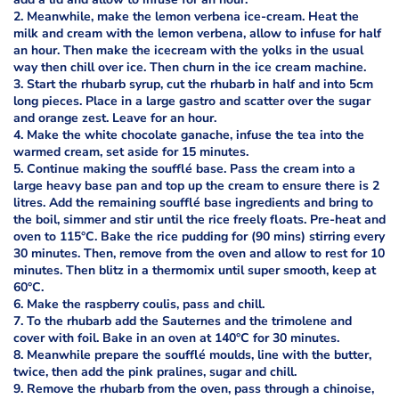
2. Meanwhile, make the lemon verbena ice-cream. Heat the
milk and cream with the lemon verbena, allow to infuse for half
an hour. Then make the icecream with the yolks in the usual
way then chill over ice. Then churn in the ice cream machine.
3. Start the rhubarb syrup, cut the rhubarb in half and into 5cm
long pieces. Place in a large gastro and scatter over the sugar
and orange zest. Leave for an hour.
4. Make the white chocolate ganache, infuse the tea into the
warmed cream, set aside for 15 minutes.
5. Continue making the soufflé base. Pass the cream into a
large heavy base pan and top up the cream to ensure there is 2
litres. Add the remaining soufflé base ingredients and bring to
the boil, simmer and stir until the rice freely floats. Pre-heat and
oven to 115°C. Bake the rice pudding for (90 mins) stirring every
30 minutes. Then, remove from the oven and allow to rest for 10
minutes. Then blitz in a thermomix until super smooth, keep at
60°C.
6. Make the raspberry coulis, pass and chill.
7. To the rhubarb add the Sauternes and the trimolene and
cover with foil. Bake in an oven at 140°C for 30 minutes.
8. Meanwhile prepare the soufflé moulds, line with the butter,
twice, then add the pink pralines, sugar and chill.
9. Remove the rhubarb from the oven, pass through a chinoise,