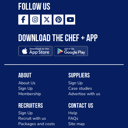
Follow Us
Download the Chef + app
About
Suppliers
About Us
Sign Up
Sign Up
Case studies
Membership
Advertise with us
Recruiters
Contact Us
Sign Up
Help
Recruit with us
FAQs
Packages and costs
Site map