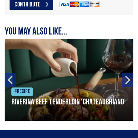
CONTRIBUTE
You may also like...
#Recipe
Riverina beef tenderloin ‘Chateaubriand’