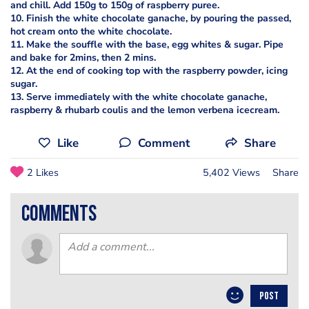
and chill. Add 150g to 150g of raspberry puree.
10. Finish the white chocolate ganache, by pouring the passed,
hot cream onto the white chocolate.
11. Make the souffle with the base, egg whites & sugar. Pipe
and bake for 2mins, then 2 mins.
12. At the end of cooking top with the raspberry powder, icing
sugar.
13. Serve immediately with the white chocolate ganache,
raspberry & rhubarb coulis and the lemon verbena icecream.
Like
Comment
Share
2 Likes
5,402 Views
Share
comments
POST