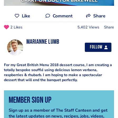
Like
Comment
Share
2 Likes
5,402 Views
Share
Marianne Lumb
Follow
For my Great British Menu 2018 dessert course, I am creating a
totally bespoke soufflé using delicious lemon verbena,
raspberries & rhubarb. I am hoping to make a spectacular
dessert that will end the banquet perfectly.
Member Sign Up
Sign up as a member of The Staff Canteen and get
the latest updates on news, recipes, jobs, videos,