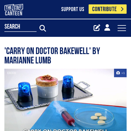
CONTRIBUTE
SUPPORT US
search
'Carry On Doctor Bakewell' by
Marianne Lumb
+1