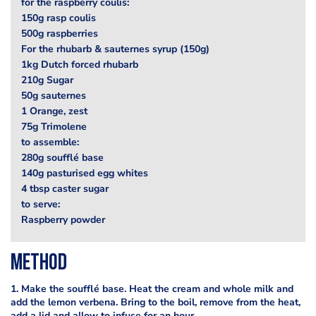
for the raspberry coulis:
150g rasp coulis
500g raspberries
For the rhubarb & sauternes syrup (150g)
1kg Dutch forced rhubarb
210g Sugar
50g sauternes
1 Orange, zest
75g Trimolene
to assemble:
280g soufflé base
140g pasturised egg whites
4 tbsp caster sugar
to serve:
Raspberry powder
Method
1. Make the soufflé base. Heat the cream and whole milk and
add the lemon verbena. Bring to the boil, remove from the heat,
add a lid and allow to infuse for an hour.