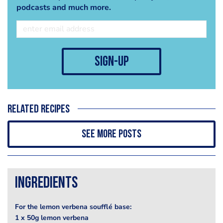
podcasts and much more.
sign-up
Related recipes
See more posts
Ingredients
For the lemon verbena soufflé base:
1 x 50g lemon verbena