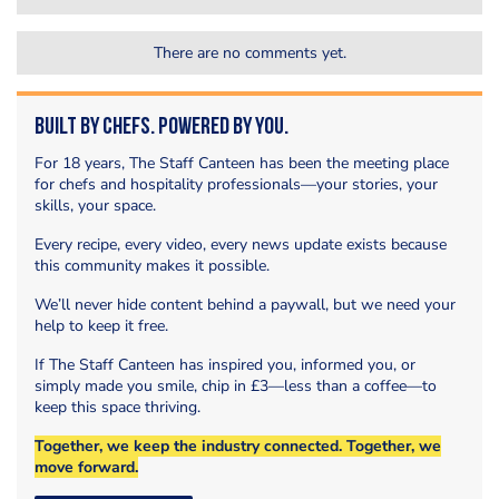
There are no comments yet.
Built by Chefs. Powered by You.
For 18 years, The Staff Canteen has been the meeting place
for chefs and hospitality professionals—your stories, your
skills, your space.
Every recipe, every video, every news update exists because
this community makes it possible.
We’ll never hide content behind a paywall, but we need your
help to keep it free.
If The Staff Canteen has inspired you, informed you, or
simply made you smile, chip in £3—less than a coffee—to
keep this space thriving.
Together, we keep the industry connected. Together, we
move forward.