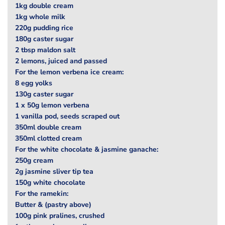
1kg double cream
1kg whole milk
220g pudding rice
180g caster sugar
2 tbsp maldon salt
2 lemons, juiced and passed
For the lemon verbena ice cream:
8 egg yolks
130g caster sugar
1 x 50g lemon verbena
1 vanilla pod, seeds scraped out
350ml double cream
350ml clotted cream
For the white chocolate & jasmine ganache:
250g cream
2g jasmine sliver tip tea
150g white chocolate
For the ramekin:
Butter & (pastry above)
100g pink pralines, crushed