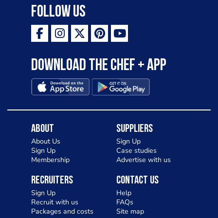
Follow Us
Download the Chef + app
About
Suppliers
About Us
Sign Up
Sign Up
Case studies
Membership
Advertise with us
Recruiters
Contact Us
Sign Up
Help
Recruit with us
FAQs
Packages and costs
Site map