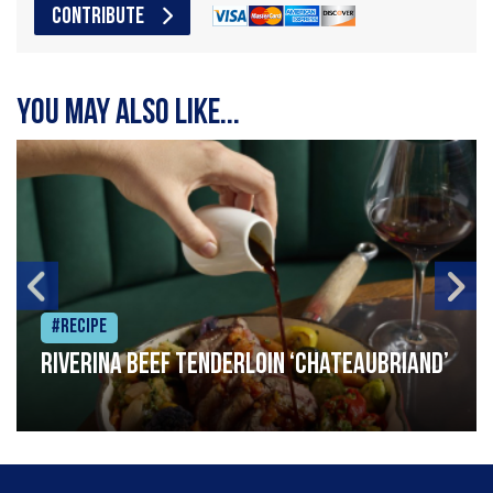
CONTRIBUTE
You may also like...
#Recipe
Riverina beef tenderloin ‘Chateaubriand’