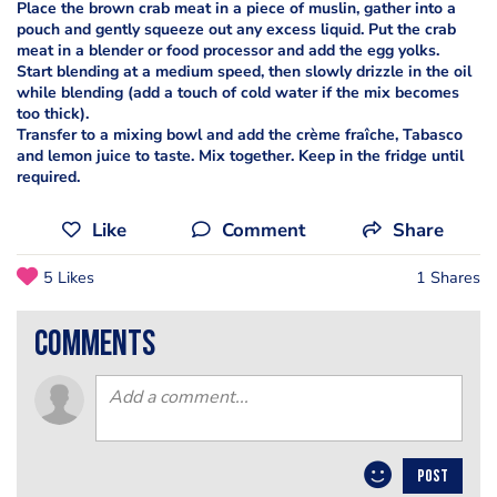
Place the brown crab meat in a piece of muslin, gather into a
pouch and gently squeeze out any excess liquid. Put the crab
meat in a blender or food processor and add the egg yolks.
Start blending at a medium speed, then slowly drizzle in the oil
while blending (add a touch of cold water if the mix becomes
too thick).
Transfer to a mixing bowl and add the crème fraîche, Tabasco
and lemon juice to taste. Mix together. Keep in the fridge until
required.
Like
Comment
Share
5 Likes
1 Shares
comments
POST