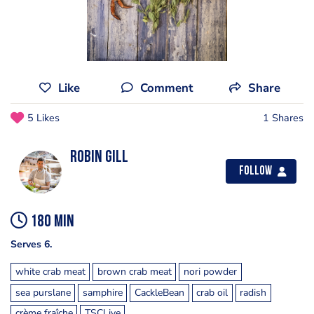
Like
Comment
Share
5 Likes
1 Shares
Robin Gill
Follow
180 min
Serves 6.
white crab meat
brown crab meat
nori powder
sea purslane
samphire
CackleBean
crab oil
radish
crème fraîche
TSCLive