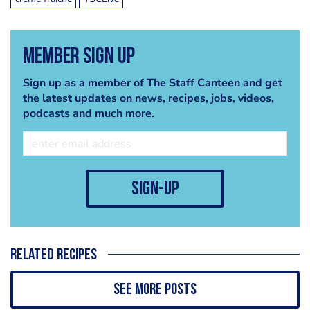
Member Sign Up
Sign up as a member of The Staff Canteen and get
the latest updates on news, recipes, jobs, videos,
podcasts and much more.
sign-up
Related recipes
See more posts