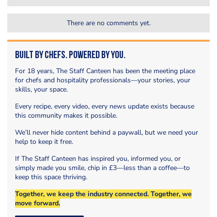
There are no comments yet.
Built by Chefs. Powered by You.
For 18 years, The Staff Canteen has been the meeting place
for chefs and hospitality professionals—your stories, your
skills, your space.
Every recipe, every video, every news update exists because
this community makes it possible.
We’ll never hide content behind a paywall, but we need your
help to keep it free.
If The Staff Canteen has inspired you, informed you, or
simply made you smile, chip in £3—less than a coffee—to
keep this space thriving.
Together, we keep the industry connected. Together, we
move forward.