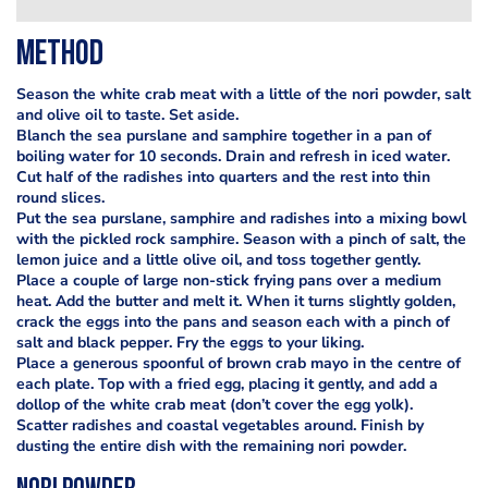
Method
Season the white crab meat with a little of the nori powder, salt
and olive oil to taste. Set aside.
Blanch the sea purslane and samphire together in a pan of
boiling water for 10 seconds. Drain and refresh in iced water.
Cut half of the radishes into quarters and the rest into thin
round slices.
Put the sea purslane, samphire and radishes into a mixing bowl
with the pickled rock samphire. Season with a pinch of salt, the
lemon juice and a little olive oil, and toss together gently.
Place a couple of large non-stick frying pans over a medium
heat. Add the butter and melt it. When it turns slightly golden,
crack the eggs into the pans and season each with a pinch of
salt and black pepper. Fry the eggs to your liking.
Place a generous spoonful of brown crab mayo in the centre of
each plate. Top with a fried egg, placing it gently, and add a
dollop of the white crab meat (don’t cover the egg yolk).
Scatter radishes and coastal vegetables around. Finish by
dusting the entire dish with the remaining nori powder.