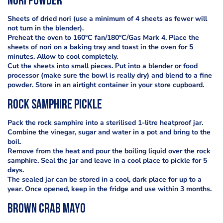
Nori powder
Sheets of dried nori (use a minimum of 4 sheets as fewer will
not turn in the blender).
Preheat the oven to 160°C fan/180°C/Gas Mark 4. Place the
sheets of nori on a baking tray and toast in the oven for 5
minutes. Allow to cool completely.
Cut the sheets into small pieces. Put into a blender or food
processor (make sure the bowl is really dry) and blend to a fine
powder. Store in an airtight container in your store cupboard.
Rock Samphire Pickle
Pack the rock samphire into a sterilised 1-litre heatproof jar.
Combine the vinegar, sugar and water in a pot and bring to the
boil.
Remove from the heat and pour the boiling liquid over the rock
samphire. Seal the jar and leave in a cool place to pickle for 5
days.
The sealed jar can be stored in a cool, dark place for up to a
year. Once opened, keep in the fridge and use within 3 months.
Brown Crab Mayo