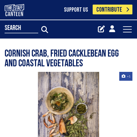
CONTRIBUTE
SUPPORT US
search
Cornish Crab, Fried CackleBean Egg
and Coastal Vegetables
+1