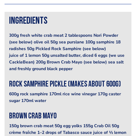
Ingredients
300g fresh white crab meat 2 tablespoons Nori Powder
(see below) olive oil 50g sea purslane 100g samphire 18
radishes 50g Pickled Rock Samphire (see below)
juice of 1 lemon 50g unsalted butter, diced 6 eggs (we use
CackleBean) 200g Brown Crab Mayo (see below) sea salt
and freshly ground black pepper
Rock Samphire Pickle (Makes about 600g)
600g rock samphire 170ml rice wine vinegar 170g caster
sugar 170ml water
Brown Crab Mayo
150g brown crab meat 50g egg yolks 155g Crab Oil 50g
crème fraîche 1–2 drops of Tabasco sauce juice of ½ lemon