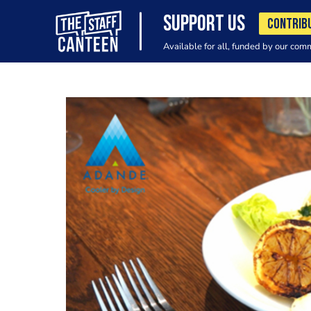
SUPPORT US
CONTRIB
Available for all, funded by our com