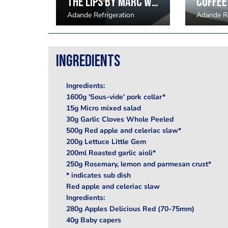
The Lips by Marc Wilkinson
on
Adande Refrigeration
Adande Re
Ingredients
Ingredients:
1600g 'Sous-vide' pork collar*
15g Micro mixed salad
30g Garlic Cloves Whole Peeled
500g Red apple and celeriac slaw*
200g Lettuce Little Gem
200ml Roasted garlic aioli*
250g Rosemary, lemon and parmesan crust*
* indicates sub dish
Red apple and celeriac slaw
Ingredients:
280g Apples Delicious Red (70-75mm)
40g Baby capers