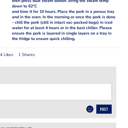
then press blue steam button. Bring the steam temp
down to 62°C
and time it for 10 hours. Place the pork in a porous tray
and in the oven. In the morning or once the pork is done
- chill the pork (still in intact vac-packed bags) in iced
water for at least 4 hours or in the bast chiller. Please
ensure the pork is layered in single layers on a tray in
the fridge to ensure quick chilling.
4 Likes
1 Shares
POST