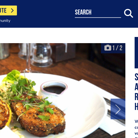
UTE
search
munity
1
/
2
r
h
W
c
v