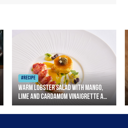
#Recipe
Warm lobster salad with mango,
lime and cardamom vinaigrette and
curried mayonnaise