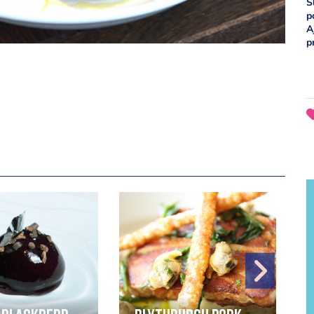
S
p
A
p