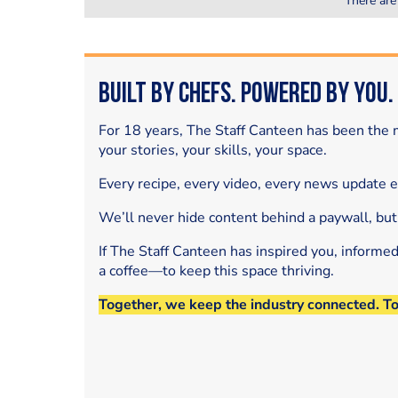
There are
Built by Chefs. Powered by You.
For 18 years, The Staff Canteen has been the m
your stories, your skills, your space.
Every recipe, every video, every news update 
We’ll never hide content behind a paywall, but
If The Staff Canteen has inspired you, informe
a coffee—to keep this space thriving.
Together, we keep the industry connected. T