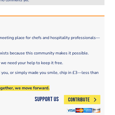
 no comments yet.
eeting place for chefs and hospitality professionals—
exists because this community makes it possible.
 we need your help to keep it free.
d you, or simply made you smile, chip in £3—less than
ogether, we move forward.
Support Us
CONTRIBUTE