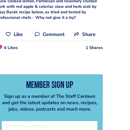
low cooked lemon, Parmesan and rosemary crusted
ork with red apple & celeriac slaw and herb aioli by
jay Barak recipe below, as tried and tested by
rofessional chefs - Why not give it a try?
Like
Comment
Share
4 Likes
1 Shares
Member Sign Up
Sign up as a member of The Staff Canteen
and get the latest updates on news, recipes,
jobs, videos, podcasts and much more.