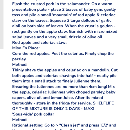
Flash the crusted pork in the salamander. On a warm
presentation plate - place 2 leaves of baby gem, gently
toss and pile a small 'mountain' of red apple & celeriac
slaw on the leaves. Squeeze 2 large dollops of garlic
aioli on both side of leaves. When the crust is golden -
rest gently on the apple slaw. Garnish with micro mixed
salad leaves and a very small drizzle of olive oil.
Red apple and celeriac slaw:
Mise En Place:
Core the red apples. Peel the celeriac. Finely chop the
parsley.
Method:
Thinly shave the apples and celeriac on a mandolin. Cut
both apples and celeriac shavings into half - neatly pile
them into a small stack to finely Julienne them.
Ensuring the Juliennes are no more than 4cm long! Mix
the apple, celeriac Juliennes with choped parsley, baby
capers, olive oil and lemon Juice. After its mixed
thoroughly - store in the fridge for service. SHELFLIFE
OF THIS MIXTURE IS ONLY 2 DAYS - MAX!
'Sous-vide' pork collar
Method:
Rational setting: Go to > "Clean jet" and press 'E/2' and