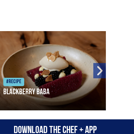
#Recipe
#Rec
Blackberry Baba
Pike
Download the Chef + app