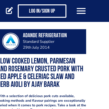
Log in/Sign up
Adande Refrigeration
Standard Supplier
29th July 2014
Slow cooked lemon, Parmesan
and rosemary crusted pork with
ed apple & celeriac slaw and
erb aioli by Ajay Barak
ith a selection of delicious pork cuts available,
ooking methods and flavour pairings are exceptionally
aried when it comes to pork recipes. Take a look at the