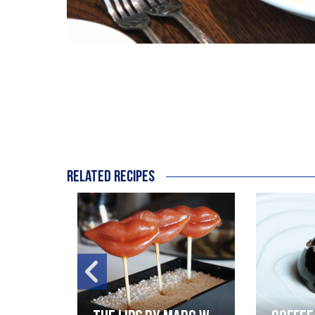
Related recipes