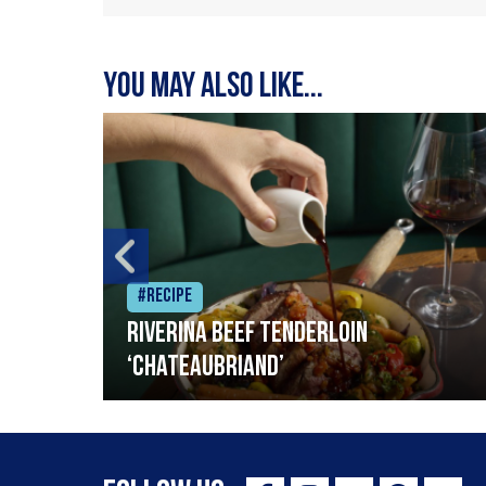
You may also like...
#Recipe
Riverina beef tenderloin
‘Chateaubriand’