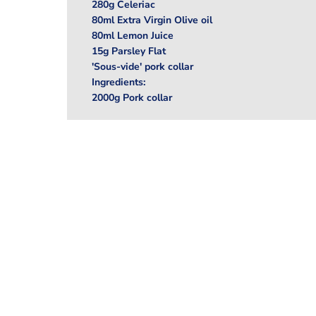
280g Celeriac
80ml Extra Virgin Olive oil
80ml Lemon Juice
15g Parsley Flat
'Sous-vide' pork collar
Ingredients:
2000g Pork collar