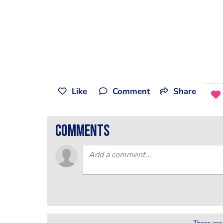
Like
Comment
Share
comments