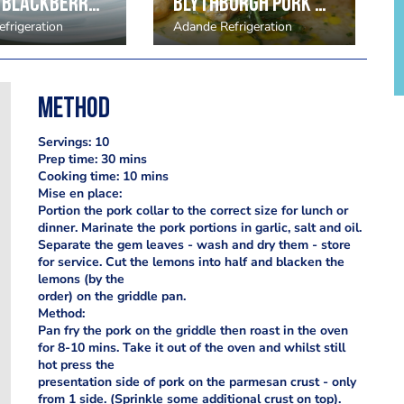
Coffee Blackberry by Marc Wilkinson
Blythburgh Pork Belly with cockles and seashore vegetables
frigeration
Adande Refrigeration
Method
Servings: 10
Prep time: 30 mins
Cooking time: 10 mins
Mise en place:
Portion the pork collar to the correct size for lunch or
dinner. Marinate the pork portions in garlic, salt and oil.
Separate the gem leaves - wash and dry them - store
for service. Cut the lemons into half and blacken the
lemons (by the
order) on the griddle pan.
Method:
Pan fry the pork on the griddle then roast in the oven
for 8-10 mins. Take it out of the oven and whilst still
hot press the
presentation side of pork on the parmesan crust - only
from 1 side. (Sprinkle some additional crust on top).