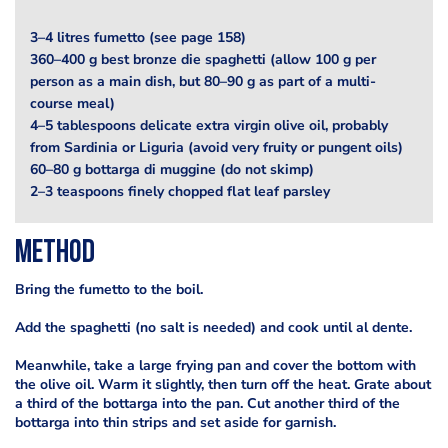
3–4 litres fumetto (see page 158)
360–400 g best bronze die spaghetti (allow 100 g per
person as a main dish, but 80–90 g as part of a multi-
course meal)
4–5 tablespoons delicate extra virgin olive oil, probably
from Sardinia or Liguria (avoid very fruity or pungent oils)
60–80 g bottarga di muggine (do not skimp)
2–3 teaspoons finely chopped flat leaf parsley
Method
Bring the fumetto to the boil.
Add the spaghetti (no salt is needed) and cook until al dente.
Meanwhile, take a large frying pan and cover the bottom with
the olive oil. Warm it slightly, then turn off the heat. Grate about
a third of the bottarga into the pan. Cut another third of the
bottarga into thin strips and set aside for garnish.