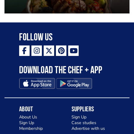
Follow Us
Download the Chef + app
About
Suppliers
About Us
Sign Up
Sign Up
Case studies
Membership
Advertise with us