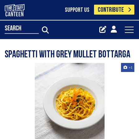
CONTRIBUTE
SUPPORT US
search
Spaghetti with Grey Mullet Bottarga
+1