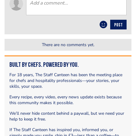
POST
There are no comments yet.
Built by Chefs. Powered by You.
For 18 years, The Staff Canteen has been the meeting place
for chefs and hospitality professionals—your stories, your
skills, your space.
Every recipe, every video, every news update exists because
this community makes it possible.
We’ll never hide content behind a paywall, but we need your
help to keep it free.
If The Staff Canteen has inspired you, informed you, or
simply made you smile, chip in £3—less than a coffee—to