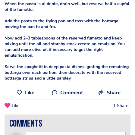
When the pasta is al dente, drain well, but reserve half a cupful
of the fumetto.
Add the pasta to the frying pan and toss with the bottarga,
moving the pan to and fro.
Now add 2–3 tablespoons of the reserved fumetto and keep
mixing until the oil and starchy stock create an emulsion. You
can add more olive oil if necessary to get the right
emulsification.
Serve the spaghetti in deep pasta dishes, grating the remaining
bottarga over each portion, then decorate with the reserved
bottarga strips and a little parsley
Like
Comment
Share
Like
1 Shares
comments