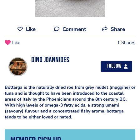
Like
Comment
Share
Like
1 Shares
Dino Joannides
Follow
Bottarga is the naturally dried roe from grey mullet (muggine) or
tuna and is thought to have been introduced to the coastal
areas of Italy by the Phoenicians around the 8th century BC.
With high levels of omega-3 fatty acids, a strong umami
(savoury) flavour and a concentrated fishy aroma, bottarga
tends to be either loved or hated.