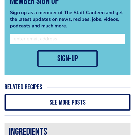
Member Sign Up
Sign up as a member of The Staff Canteen and get
the latest updates on news, recipes, jobs, videos,
podcasts and much more.
sign-up
Related recipes
See more posts
Ingredients