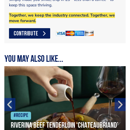
keep this space thriving.
Together, we keep the industry connected. Together, we
move forward.
CONTRIBUTE
You may also like...
#Recipe
Riverina beef tenderloin ‘Chateaubriand’