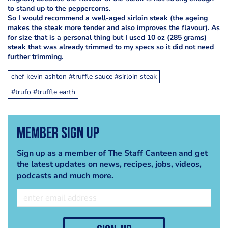
to stand up to the peppercorns.
So I would recommend a well-aged sirloin steak (the ageing
makes the steak more tender and also improves the flavour). As
for size that is a personal thing but I used 10 oz (285 grams)
steak that was already trimmed to my specs so it did not need
further trimming.
chef kevin ashton #truffle sauce #sirloin steak
#trufo #truffle earth
Member Sign Up
Sign up as a member of The Staff Canteen and get
the latest updates on news, recipes, jobs, videos,
podcasts and much more.