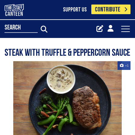
CONTRIBUTE
SUPPORT US
search
Steak with Truffle & Peppercorn Sauce
+1