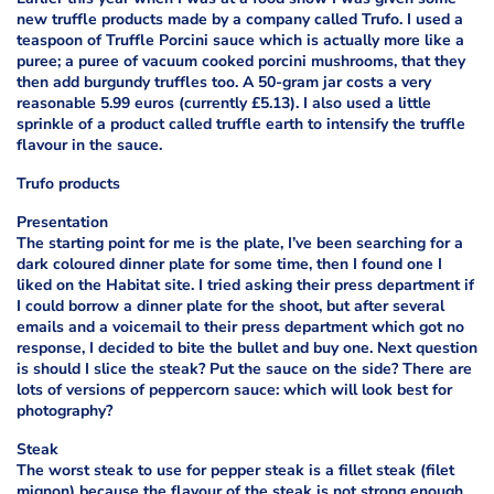
new truffle products made by a company called Trufo. I used a
teaspoon of Truffle Porcini sauce which is actually more like a
puree; a puree of vacuum cooked porcini mushrooms, that they
then add burgundy truffles too. A 50-gram jar costs a very
reasonable 5.99 euros (currently £5.13). I also used a little
sprinkle of a product called truffle earth to intensify the truffle
flavour in the sauce.
Trufo products
Presentation
The starting point for me is the plate, I’ve been searching for a
dark coloured dinner plate for some time, then I found one I
liked on the Habitat site. I tried asking their press department if
I could borrow a dinner plate for the shoot, but after several
emails and a voicemail to their press department which got no
response, I decided to bite the bullet and buy one. Next question
is should I slice the steak? Put the sauce on the side? There are
lots of versions of peppercorn sauce: which will look best for
photography?
Steak
The worst steak to use for pepper steak is a fillet steak (filet
mignon) because the flavour of the steak is not strong enough