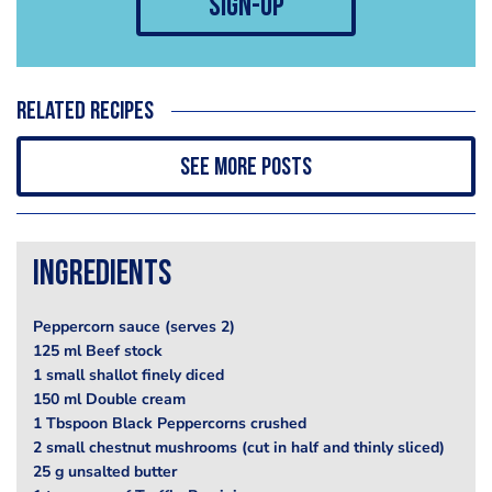
sign-up
Related recipes
See more posts
Ingredients
Peppercorn sauce (serves 2)
125 ml Beef stock
1 small shallot finely diced
150 ml Double cream
1 Tbspoon Black Peppercorns crushed
2 small chestnut mushrooms (cut in half and thinly sliced)
25 g unsalted butter