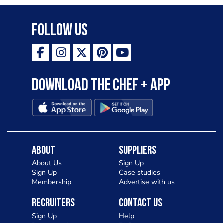
Follow Us
Download the Chef + app
About
Suppliers
About Us
Sign Up
Sign Up
Case studies
Membership
Advertise with us
Recruiters
Contact Us
Sign Up
Help