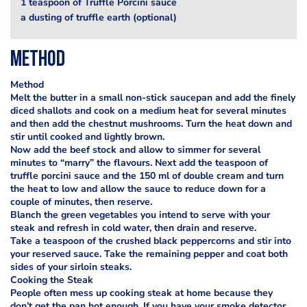
1 teaspoon of Truffle Porcini sauce
a dusting of truffle earth (optional)
Method
Method
Melt the butter in a small non-stick saucepan and add the finely
diced shallots and cook on a medium heat for several minutes
and then add the chestnut mushrooms. Turn the heat down and
stir until cooked and lightly brown.
Now add the beef stock and allow to simmer for several
minutes to “marry” the flavours. Next add the teaspoon of
truffle porcini sauce and the 150 ml of double cream and turn
the heat to low and allow the sauce to reduce down for a
couple of minutes, then reserve.
Blanch the green vegetables you intend to serve with your
steak and refresh in cold water, then drain and reserve.
Take a teaspoon of the crushed black peppercorns and stir into
your reserved sauce. Take the remaining pepper and coat both
sides of your sirloin steaks.
Cooking the Steak
People often mess up cooking steak at home because they
don’t get the pan hot enough. If you have your smoke detector