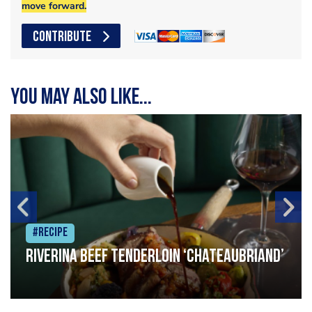
move forward.
CONTRIBUTE
You may also like...
#Recipe
Riverina beef tenderloin ‘Chateaubriand’