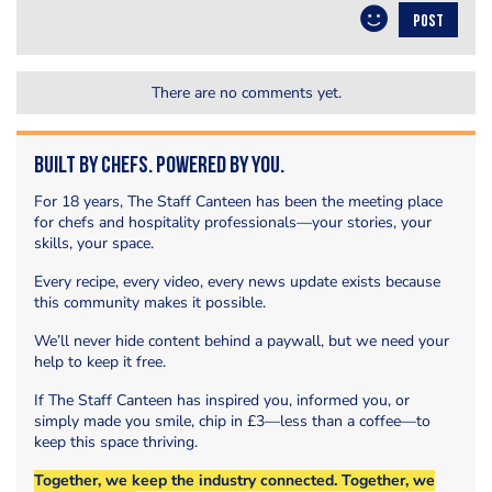
POST
There are no comments yet.
Built by Chefs. Powered by You.
For 18 years, The Staff Canteen has been the meeting place
for chefs and hospitality professionals—your stories, your
skills, your space.
Every recipe, every video, every news update exists because
this community makes it possible.
We’ll never hide content behind a paywall, but we need your
help to keep it free.
If The Staff Canteen has inspired you, informed you, or
simply made you smile, chip in £3—less than a coffee—to
keep this space thriving.
Together, we keep the industry connected. Together, we