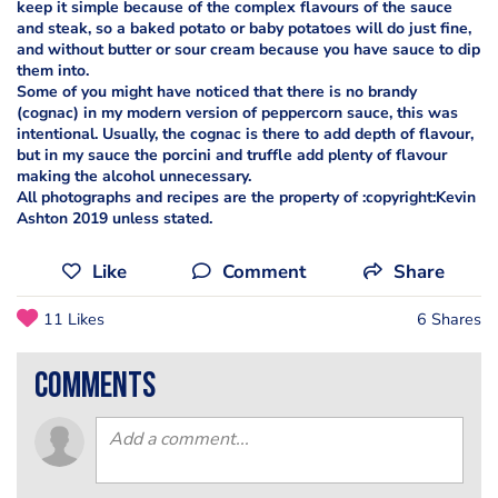
keep it simple because of the complex flavours of the sauce
and steak, so a baked potato or baby potatoes will do just fine,
and without butter or sour cream because you have sauce to dip
them into.
Some of you might have noticed that there is no brandy
(cognac) in my modern version of peppercorn sauce, this was
intentional. Usually, the cognac is there to add depth of flavour,
but in my sauce the porcini and truffle add plenty of flavour
making the alcohol unnecessary.
All photographs and recipes are the property of :copyright:Kevin
Ashton 2019 unless stated.
Like
Comment
Share
11 Likes
6 Shares
comments