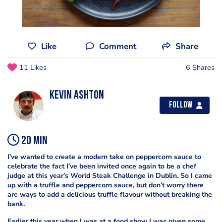
Like
Comment
Share
11 Likes
6 Shares
Kevin Ashton
Follow
20 min
I’ve wanted to create a modern take on peppercorn sauce to
celebrate the fact I’ve been invited once again to be a chef
judge at this year’s World Steak Challenge in Dublin. So I came
up with a truffle and peppercorn sauce, but don’t worry there
are ways to add a delicious truffle flavour without breaking the
bank.
Earlier this year when I was at a food show I was given some