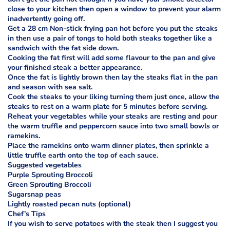
close to your kitchen then open a window to prevent your alarm
inadvertently going off.
Get a 28 cm Non-stick frying pan hot before you put the steaks
in then use a pair of tongs to hold both steaks together like a
sandwich with the fat side down.
Cooking the fat first will add some flavour to the pan and give
your finished steak a better appearance.
Once the fat is lightly brown then lay the steaks flat in the pan
and season with sea salt.
Cook the steaks to your liking turning them just once, allow the
steaks to rest on a warm plate for 5 minutes before serving.
Reheat your vegetables while your steaks are resting and pour
the warm truffle and peppercorn sauce into two small bowls or
ramekins.
Place the ramekins onto warm dinner plates, then sprinkle a
little truffle earth onto the top of each sauce.
Suggested vegetables
Purple Sprouting Broccoli
Green Sprouting Broccoli
Sugarsnap peas
Lightly roasted pecan nuts (optional)
Chef’s Tips
If you wish to serve potatoes with the steak then I suggest you