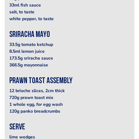
33ml fish sauce
salt, to taste
white pepper, to taste
sriracha mayo
33.5g tomato ketchup
8.5ml lemon juice
173.5g sriracha sauce
366.5g mayonnaise
prawn toast assembly
12 brioche slices, 2cm thick
720g prawn toast mix
1 whole egg, for egg wash
120g panko breadcrumbs
serve
lime wedges