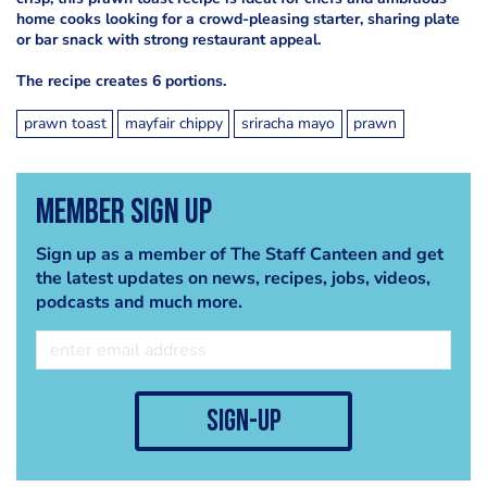
home cooks looking for a crowd-pleasing starter, sharing plate
or bar snack with strong restaurant appeal.
The recipe creates 6 portions.
prawn toast
mayfair chippy
sriracha mayo
prawn
Member Sign Up
Sign up as a member of The Staff Canteen and get
the latest updates on news, recipes, jobs, videos,
podcasts and much more.
sign-up