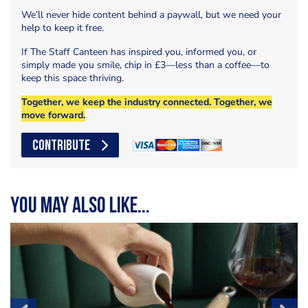
We’ll never hide content behind a paywall, but we need your
help to keep it free.
If The Staff Canteen has inspired you, informed you, or
simply made you smile, chip in £3—less than a coffee—to
keep this space thriving.
Together, we keep the industry connected. Together, we
move forward.
CONTRIBUTE
You may also like...