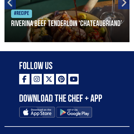
#Recipe
Riverina beef tenderloin ‘Chateaubriand’
Follow Us
Download the Chef + app