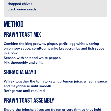
chopped chives
black onion seeds
Method
prawn toast mix
Combine the king prawns, ginger, garlic, egg whites, spring
onion, soy sauce, cornflour, panko breadcrumbs and fish sauce
in a bowl.
Season with salt and white pepper.
Mix thoroughly and chill.
sriracha mayo
Whisk together the tomato ketchup, lemon juice, sriracha sauce
and mayonnaise until smooth.
Refrigerate until required.
prawn toast assembly
Ensure the brioche slices are frozen or very firm so they hold