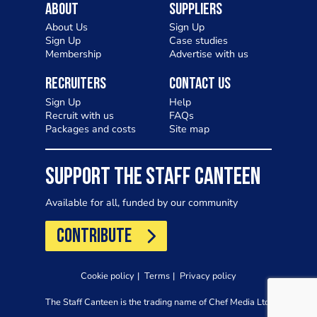
About
Suppliers
About Us
Sign Up
Sign Up
Case studies
Membership
Advertise with us
Recruiters
Contact Us
Sign Up
Help
Recruit with us
FAQs
Packages and costs
Site map
SUPPORT THE STAFF CANTEEN
Available for all, funded by our community
CONTRIBUTE
Cookie policy
Terms
Privacy policy
The Staff Canteen is the trading name of Chef Media Ltd