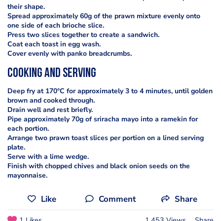
their shape.
Spread approximately 60g of the prawn mixture evenly onto
one side of each brioche slice.
Press two slices together to create a sandwich.
Coat each toast in egg wash.
Cover evenly with panko breadcrumbs.
cooking and serving
Deep fry at 170°C for approximately 3 to 4 minutes, until golden
brown and cooked through.
Drain well and rest briefly.
Pipe approximately 70g of sriracha mayo into a ramekin for
each portion.
Arrange two prawn toast slices per portion on a lined serving
plate.
Serve with a lime wedge.
Finish with chopped chives and black onion seeds on the
mayonnaise.
Like
Comment
Share
1 Likes
1,453 Views
Share