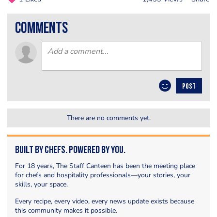
comments
POST
There are no comments yet.
Built by Chefs. Powered by You.
For 18 years, The Staff Canteen has been the meeting place
for chefs and hospitality professionals—your stories, your
skills, your space.
Every recipe, every video, every news update exists because
this community makes it possible.