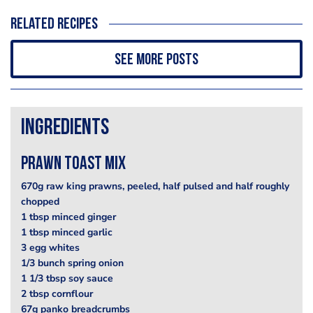
Related recipes
See more posts
Ingredients
prawn toast mix
670g raw king prawns, peeled, half pulsed and half roughly
chopped
1 tbsp minced ginger
1 tbsp minced garlic
3 egg whites
1/3 bunch spring onion
1 1/3 tbsp soy sauce
2 tbsp cornflour
67g panko breadcrumbs