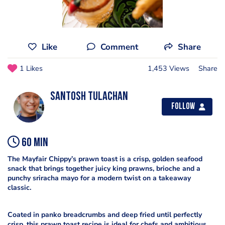
Like
Comment
Share
1 Likes
1,453 Views
Share
Santosh Tulachan
Follow
60 min
The Mayfair Chippy’s prawn toast is a crisp, golden seafood
snack that brings together juicy king prawns, brioche and a
punchy sriracha mayo for a modern twist on a takeaway
classic.
Coated in panko breadcrumbs and deep fried until perfectly
crisp, this prawn toast recipe is ideal for chefs and ambitious