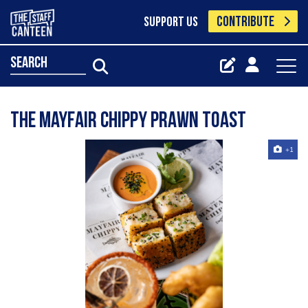
CONTRIBUTE
SUPPORT US
search
The Mayfair Chippy prawn toast
+1