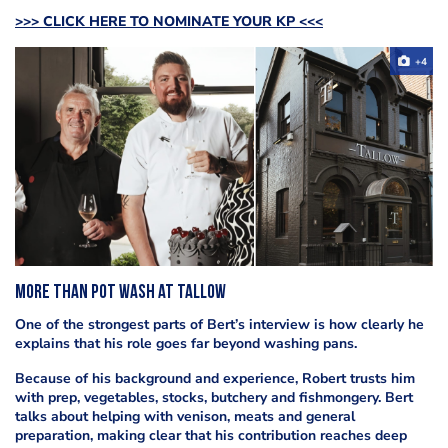
>>> CLICK HERE TO NOMINATE YOUR KP <<<
+4
More than pot wash at Tallow
One of the strongest parts of Bert’s interview is how clearly he
explains that his role goes far beyond washing pans.
Because of his background and experience, Robert trusts him
with prep, vegetables, stocks, butchery and fishmongery. Bert
talks about helping with venison, meats and general
preparation, making clear that his contribution reaches deep