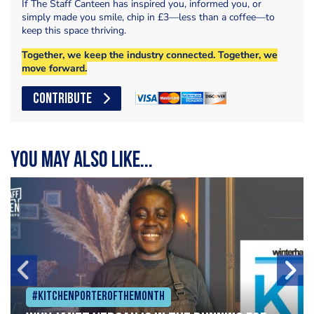
If The Staff Canteen has inspired you, informed you, or
simply made you smile, chip in £3—less than a coffee—to
keep this space thriving.
Together, we keep the industry connected. Together, we
move forward.
CONTRIBUTE
You may also like...
#Kitchenporterofthemonth