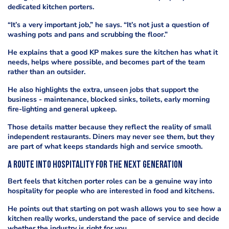
dedicated kitchen porters.
“It’s a very important job,” he says. “It’s not just a question of
washing pots and pans and scrubbing the floor.”
He explains that a good KP makes sure the kitchen has what it
needs, helps where possible, and becomes part of the team
rather than an outsider.
He also highlights the extra, unseen jobs that support the
business - maintenance, blocked sinks, toilets, early morning
fire-lighting and general upkeep.
Those details matter because they reflect the reality of small
independent restaurants. Diners may never see them, but they
are part of what keeps standards high and service smooth.
A route into hospitality for the next generation
Bert feels that kitchen porter roles can be a genuine way into
hospitality for people who are interested in food and kitchens.
He points out that starting on pot wash allows you to see how a
kitchen really works, understand the pace of service and decide
whether the industry is right for you.