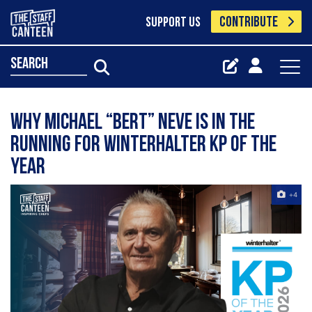
CONTRIBUTE
SUPPORT US
search
Why Michael “Bert” Neve is in the
running for Winterhalter KP of the
Year
+4