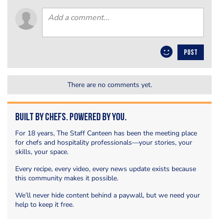
POST
There are no comments yet.
Built by Chefs. Powered by You.
For 18 years, The Staff Canteen has been the meeting place
for chefs and hospitality professionals—your stories, your
skills, your space.
Every recipe, every video, every news update exists because
this community makes it possible.
We’ll never hide content behind a paywall, but we need your
help to keep it free.