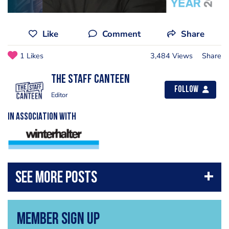
Like
Comment
Share
1 Likes
3,484 Views
Share
The Staff Canteen
Follow
Editor
IN ASSOCIATION WITH
Member Sign Up