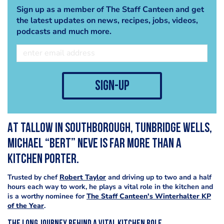
Sign up as a member of The Staff Canteen and get
the latest updates on news, recipes, jobs, videos,
podcasts and much more.
sign-up
At Tallow in Southborough, Tunbridge Wells,
Michael “Bert” Neve is far more than a
kitchen porter.
Trusted by chef
Robert Taylor
and driving up to two and a half
hours each way to work, he plays a vital role in the kitchen and
is a worthy nominee for
The Staff Canteen's Winterhalter KP
of the Year
.