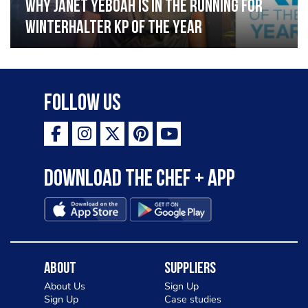
Why Janet Yeboah is in the running for
Winterhalter KP of the Year
Follow Us
Download the Chef + app
About
Suppliers
About Us
Sign Up
Sign Up
Case studies