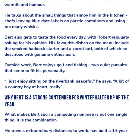
warmth and humour.
He talks about the small things that annoy him in the kitchen -
chefs leaving blue date labels on plastic containers and using
too many whisks.
Bert also gets to taste the food every day, with Robert regularly
asking for his opinion. His favourite dishes on the menu include
the smoked haddock starter and a carrot tart, both of which he
describes with genuine enthusiasm.
Outside work, Bert enjoys golf and fishing - two quiet pursuits
that seem to fit his personality.
“I just enjoy sitting on the riverbank peaceful,” he says. “A bit of
a country boy at heart, really.”
Why Bert is a strong contender for Winterhalter KP of the
Year
What makes Bert such a compelling nominee is not one single
thing. It is the combination.
He travels extraordinary distances to work, has built a 14-year