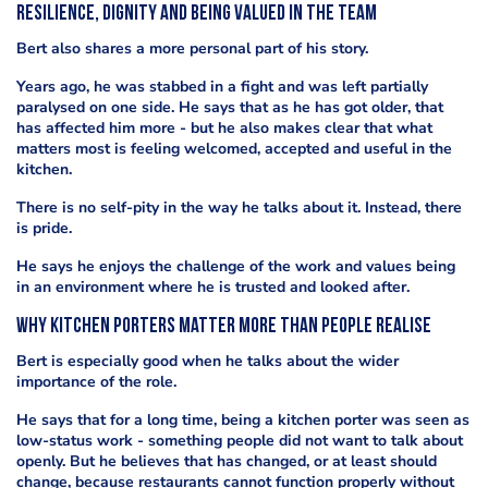
Resilience, dignity and being valued in the team
Bert also shares a more personal part of his story.
Years ago, he was stabbed in a fight and was left partially
paralysed on one side. He says that as he has got older, that
has affected him more - but he also makes clear that what
matters most is feeling welcomed, accepted and useful in the
kitchen.
There is no self-pity in the way he talks about it. Instead, there
is pride.
He says he enjoys the challenge of the work and values being
in an environment where he is trusted and looked after.
Why kitchen porters matter more than people realise
Bert is especially good when he talks about the wider
importance of the role.
He says that for a long time, being a kitchen porter was seen as
low-status work - something people did not want to talk about
openly. But he believes that has changed, or at least should
change, because restaurants cannot function properly without