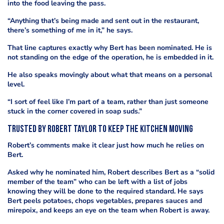
into the food leaving the pass.
“Anything that’s being made and sent out in the restaurant,
there’s something of me in it,” he says.
That line captures exactly why Bert has been nominated. He is
not standing on the edge of the operation, he is embedded in it.
He also speaks movingly about what that means on a personal
level.
“I sort of feel like I’m part of a team, rather than just someone
stuck in the corner covered in soap suds.”
Trusted by Robert Taylor to keep the kitchen moving
Robert’s comments make it clear just how much he relies on
Bert.
Asked why he nominated him, Robert describes Bert as a “solid
member of the team” who can be left with a list of jobs
knowing they will be done to the required standard. He says
Bert peels potatoes, chops vegetables, prepares sauces and
mirepoix, and keeps an eye on the team when Robert is away.