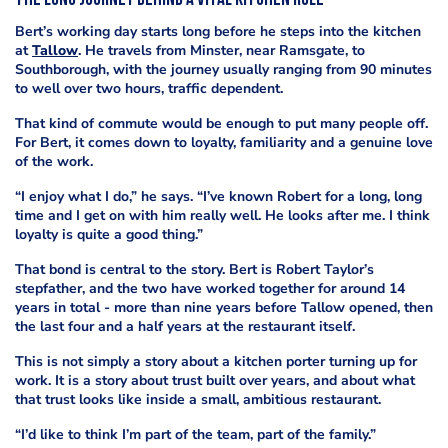
The long journey behind a vital kitchen role
Bert’s working day starts long before he steps into the kitchen
at
Tallow
. He travels from Minster, near Ramsgate, to
Southborough, with the journey usually ranging from 90 minutes
to well over two hours, traffic dependent.
That kind of commute would be enough to put many people off.
For Bert, it comes down to loyalty, familiarity and a genuine love
of the work.
“I enjoy what I do,” he says. “I’ve known Robert for a long, long
time and I get on with him really well. He looks after me. I think
loyalty is quite a good thing.”
That bond is central to the story. Bert is Robert Taylor’s
stepfather, and the two have worked together for around 14
years in total - more than nine years before Tallow opened, then
the last four and a half years at the restaurant itself.
This is not simply a story about a kitchen porter turning up for
work. It is a story about trust built over years, and about what
that trust looks like inside a small, ambitious restaurant.
“I’d like to think I’m part of the team, part of the family.”