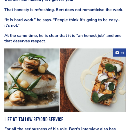
That honesty is refreshing. Bert does not romanticise the work.
“It is hard work,” he says. “People think it’s going to be easy…
it’s not.”
At the same time, he is clear that it is “an honest job” and one
that deserves respect.
+4
Life at Tallow beyond service
For all the seriousness of his role, Bert’s interview also has