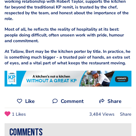
working relationship with Robert Taylor, supports the kitchen
far beyond the traditional KP remit, is trusted by the chef,
respected by the team, and honest about the importance of the
role.
Most of all, he reflects the reality of hospitality at its best:
people doing difficult, often unseen work with pride, humour
and commitment.
At Tallow, Bert may be the kitchen porter by title. In practice, he
is something much bigger - a trusted pair of hands, an extra set
of eyes, and a vital part of what keeps the restaurant moving.
Like
Comment
Share
1 Likes
3,484 Views
Share
comments