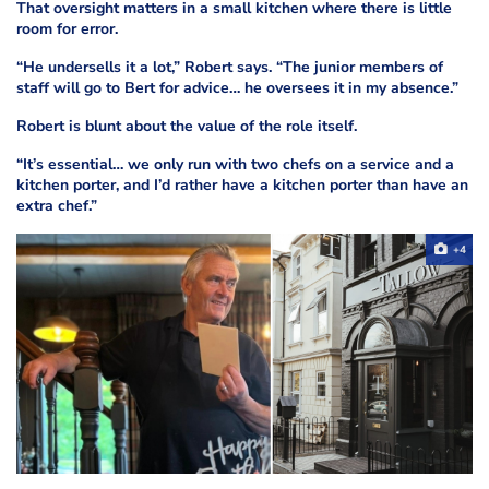
That oversight matters in a small kitchen where there is little
room for error.
“He undersells it a lot,” Robert says. “The junior members of
staff will go to Bert for advice… he oversees it in my absence.”
Robert is blunt about the value of the role itself.
“It’s essential… we only run with two chefs on a service and a
kitchen porter, and I’d rather have a kitchen porter than have an
extra chef.”
+4