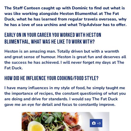
The Staff Canteen caught up with Dominic to find out what is
was like working alongside Heston Blumenthal at The Fat
Duck, what he has learned from regular travels overseas, why
he has a love of sea urchins and what TripAdvisor has to offer.
Early on in your career you worked with Heston
Blumenthal, what was he like to work with?
Heston is an amazing man. Totally driven but with a warmth
and great sense of humour. Heston is great fun and deserves all
the success he has achieved. I will never forget my days at The
Fat Duck.
How did he influence your cooking/food style?
I have many influences in my style of food, he simply taught me
the importance of recipes, the constant questioning of what you
are doing and drive for standards. I would say The Fat Duck
gave me an eye for detail and focus to constantly improve.
+3