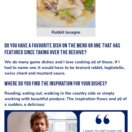
Rabbit lasagne
Do you have a favourite dish on the menu or one that has
featured since taking over the Beehive?
We do many game dishes and I love cooking all of those. If I
had to name one it would have to be braised rabbit, tagliatelle,
swiss chard and mustard sauce.
Where do you find the inspiration for your dishes?
Reading, eating out, walking in the country side or simply
working with beautiful produce. The inspiration flows and all of
a sudden, a delicious