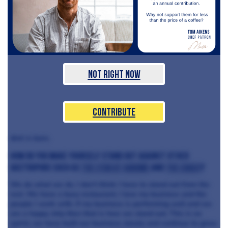
Not Right Now
Contribute
dish is born.
How do you make yourself stand out against other
gastropubs such as
the Star at Harome
and
The Coach
?
We do what we do. I don’t think I have to stand out from the
rest. We have a busy restaurant, I love my business and the
people I work with. If my business is performing well and we
are a happy ship then that is how we stand out. This is no
sprint, we have built our business slowly and continue to grow.