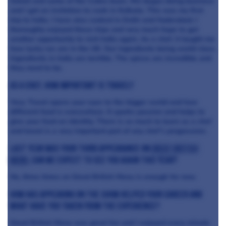
Sohail and some of the Cobra team. We began doing business
and I got an invitation to cook in Kolkata. This was my first
trip to India. I have also cooked in Delhi and Hyderabad. I
thoroughly enjoyed these trips and very much hope to get
another opportunity to visit India again. As a chef, it taught me
how lucky we are in the UK. Our ingredients being world class.
Ingredients in India are terrible. The spices are incredible and
they need to be.
As a chef, how important is travel?
Very. Travel opens your eyes to the bigger world and how
different food is everywhere. It sparks passion and helps to
give your food an identity. There is so much to learn as a chef
and travel is a very important part of any chef’s progression.
Last year was your third appearance on
Great British
Menu
, can we expect to see you again this year?
No, three times on Great British Menu is enough for now.
How has appearing on the show helped your career and
what have you taken from the experience?
Great British Menu was great fun and I enjoyed every minute