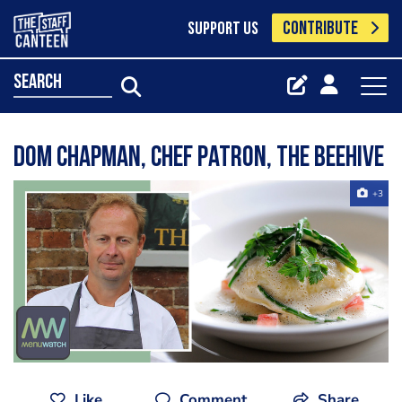
CONTRIBUTE
SUPPORT US
search
Dom Chapman, Chef Patron, The Beehive
+3
Like
Comment
Share