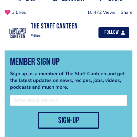
3 Likes
10,472 Views
Share
The Staff Canteen
Follow
Editor
Member Sign Up
Sign up as a member of The Staff Canteen and get
the latest updates on news, recipes, jobs, videos,
podcasts and much more.
sign-up