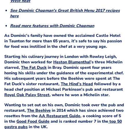
West heat
See Dominic Chapman's Great British Menu 2017 recipes
here
Read more features with Dominic Chapman
As Dominic’s family have owned the acclaimed Castle Hotel
in Taunton for more than 65 years, it’s safe to say his passion
for food was instilled in the chef at a very young age.
Starting his culinary journey in London with Rowley Leigh,
Dominic then worked for
Heston Blumenthal
’s three Michelin
starred,
The Fat Duck
in Bray. Dominic spent four years
honing his skills under the guidance of the experimental chef.
His subsequent years before the Beehive were spent at The
Fat Duck’s sister restaurant,
The Hind’s Head
followed by a
head chef position at Michael Parkinson’s pub and restaurant
Royal Oak Paley Street
, where he won a Michelin star.
Wanting to set out on his own, Dominic took over the pub and
restaurant,
The Beehive
in 2014 which has since achieved two
rosettes from the
AA Restaurant Guide
, a cooking score of 5
in the
Good Food Guide
and is ranked number 7 in the
top 50
gastro pubs
in the UK.