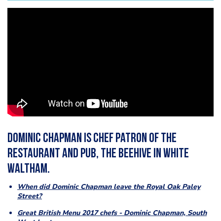
Dominic Chapman is chef patron of the
restaurant and pub, The Beehive in White
Waltham.
When did Dominic Chapman leave the Royal Oak Paley
Street?
Great British Menu 2017 chefs - Dominic Chapman, South