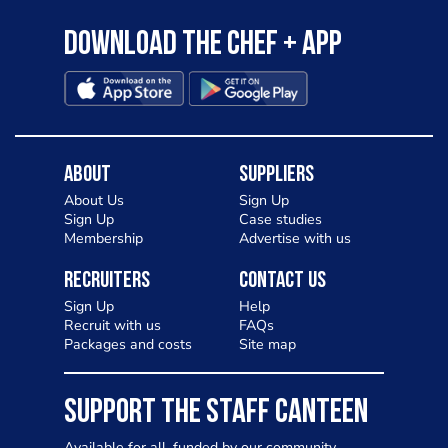
Download the Chef + app
About
Suppliers
About Us
Sign Up
Sign Up
Case studies
Membership
Advertise with us
Recruiters
Contact Us
Sign Up
Help
Recruit with us
FAQs
Packages and costs
Site map
SUPPORT THE STAFF CANTEEN
Available for all, funded by our community