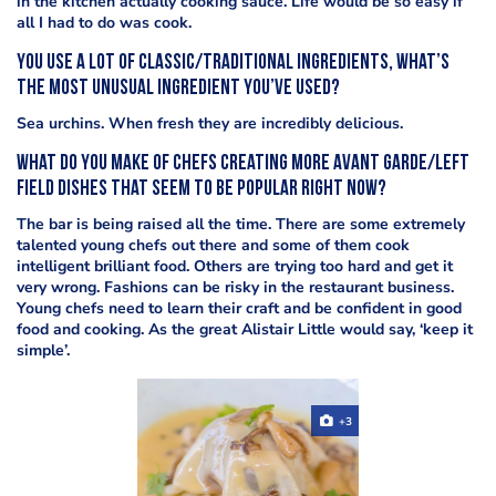
in the kitchen actually cooking sauce. Life would be so easy if
all I had to do was cook.
You use a lot of classic/traditional ingredients, what’s
the most unusual ingredient you’ve used?
Sea urchins. When fresh they are incredibly delicious.
What do you make of chefs creating more avant garde/left
field dishes that seem to be popular right now?
The bar is being raised all the time. There are some extremely
talented young chefs out there and some of them cook
intelligent brilliant food. Others are trying too hard and get it
very wrong. Fashions can be risky in the restaurant business.
Young chefs need to learn their craft and be confident in good
food and cooking. As the great Alistair Little would say, ‘keep it
simple’.
+3