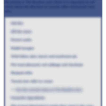
My priority is The Beehive and I think it is important to not
worry about the direction or awards other restaurants may
win.
Info Bar
Off the menu
Dorset snails,
Rabbit lasagne
Wild fallow deer, bacon and mushroom pie
Pot roast pheasant, red cabbage and chestnuts
Rhubarb trifle
Treacle tart, milk ice cream
See the current menu at The Beehive here
Favourite ingredients