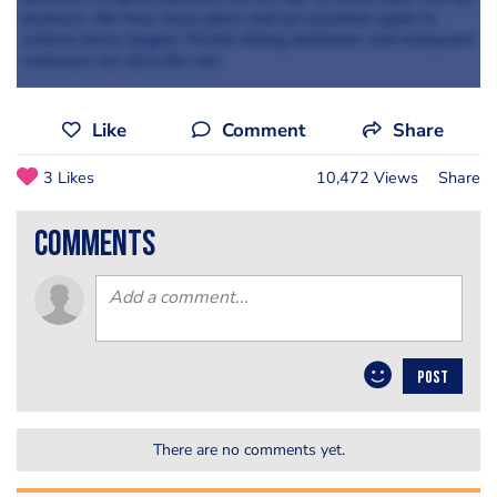
business. We have many plans and set ourselves goals to
achieve these targets. Private dining, bedrooms and restaurant
makeover are all in the mix.
Like
Comment
Share
3 Likes
10,472 Views
Share
comments
POST
There are no comments yet.