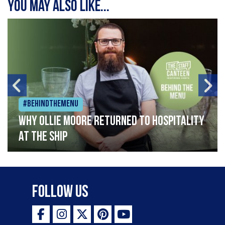
You may also like...
#Behindthemenu
Why Ollie Moore returned to hospitality
at The Ship
Follow Us