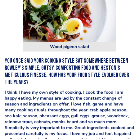
Wood pigeon salad
You once said your cooking style sat somewhere between
Rowley’s simple, gutsy, comforting food and Heston’s
meticulous finesse. How has your food style evolved over
the years?
I think I have my own style of cooking. I cook the food I am
happy eating. My menus are led by the constant change of
season and ingredients on offer. I love fish, game and have
many cooking rituals throughout the year. crab apple season,
sea kale season, pheasant eggs, gull eggs, grouse, woodcock,
rainbow trout, cobnuts, monks beard and so much more.
Simplicity is very important to me. Great ingredients cooked and
presented carefully is my focus. I love my job and feel happiest