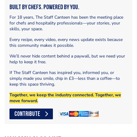
Built by Chefs. Powered by You.
For 18 years, The Staff Canteen has been the meeting place
for chefs and hospitality professionals—your stories, your
skills, your space.
Every recipe, every video, every news update exists because
this community makes it possible.
We’ll never hide content behind a paywall, but we need your
help to keep it free.
If The Staff Canteen has inspired you, informed you, or
simply made you smile, chip in £3—less than a coffee—to
keep this space thriving.
Together, we keep the industry connected. Together, we
move forward.
CONTRIBUTE