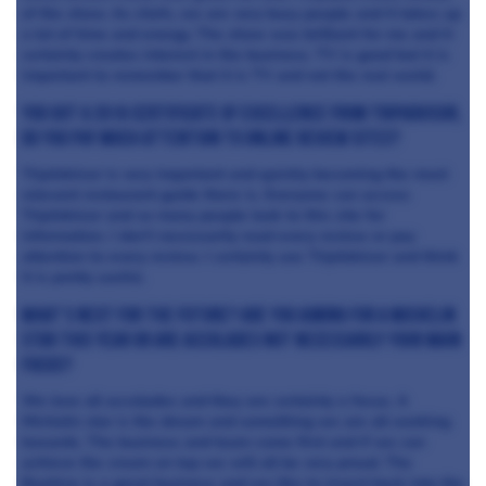
of the show. As chefs, we are very busy people and it takes up
a lot of time and energy. The show was brilliant for me and it
certainly creates interest in the business. TV is good but it is
important to remember that it is TV and not the real world.
You got a 2016 certificate of excellence from Tripadvisor,
do you pay much attention to online review sites?
TripAdvisor is very important and quickly becoming the most
relevant restaurant guide there is. Everyone can access
TripAdvisor and so many people look to this site for
information. I don’t necessarily read every review or pay
attention to every review. I certainly use TripAdvisor and think
it is pretty useful.
What’s next for the future? Are you aiming for a Michelin
star this year or are accolades not necessarily your main
focus?
We love all accolades and they are certainly a focus. A
Michelin star is the dream and something we are all working
towards. The business and team come first and if we can
achieve the cream on top we will all be very proud. The
Beehive is a great business and we like to invest back into the