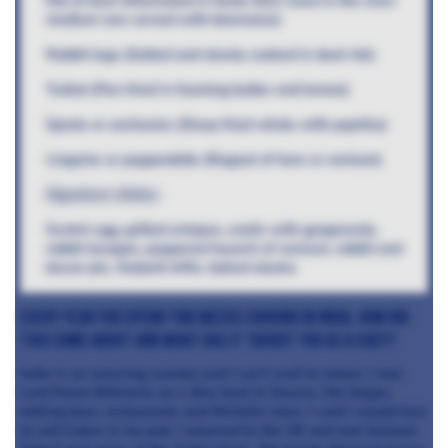
Rib of beef (Marinated in herbs then roast in the oven
medium rare served with béarnaise)
Rabbit legs (Salted and slowly cooked in duck fat)
Turbot (Pan fried in foaming butter and lemon)
Sprats or anchovies (Deep fried whole with paprika)
Linguine or pappardelle (Ragout of hare or venison)
Signature dishes
Scotch egg, grilled octopus, snails with gorgonzola,
rabbit lasagne, peppered haunch of venison, rabbit and
bacon pie, rhubarb trifle, baked alaska
Every year you spend two weeks cooking in India, how did
this come about and what has it taught you as a chef?
India is an amazing country and I can’t wait to return. I met
Lord Karan Bilimoria on a dive boat in Greece. We began
talking beer, restaurants and Michelin stars. I said I would love
to sell Cobra in my pub. I returned to the UK and met Samson