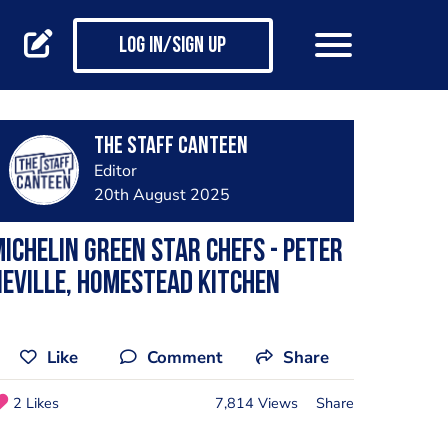
Log in/Sign up
The Staff Canteen
Editor
20th August 2025
ichelin Green star chefs - Peter
eville, Homestead Kitchen
Like
Comment
Share
2 Likes
7,814 Views
Share