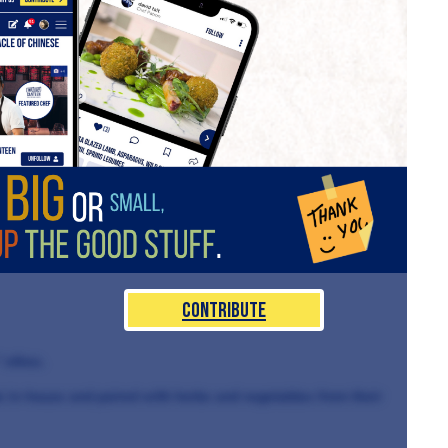
Contribute
 ethos.
de in-house and paired with herbs and vegetables from their