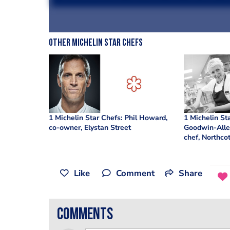
Other Michelin Star Chefs
1 Michelin Star Chefs: Phil Howard,
1 Michelin St
co-owner, Elystan Street
Goodwin-Alle
chef, Northco
Like
Comment
Share
comments