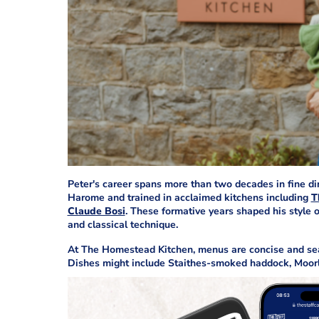
Peter's career spans more than two decades in fine d
Harome and trained in acclaimed kitchens including
T
Claude Bosi
. These formative years shaped his style o
and classical technique.
At The Homestead Kitchen, menus are concise and sea
Dishes might include Staithes-smoked haddock, Moorla