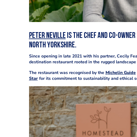
Peter Neville
is the chef and co-owner
North Yorkshire.
Since opening in late 2021 with his partner, Cecily Fe
destination restaurant rooted in the rugged landscape
The restaurant was recognised by the
Michelin Guide
Star
for its commitment to sustainability and ethical s