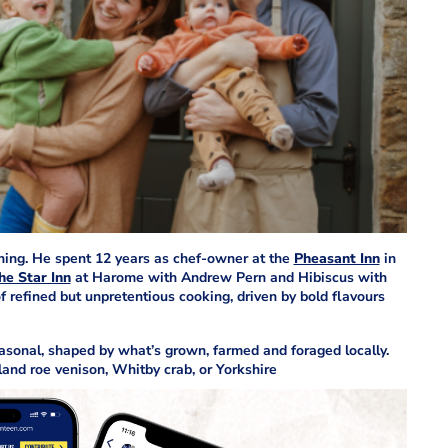
ining. He spent 12 years as chef-owner at the
Pheasant Inn
in
he Star Inn
at Harome with Andrew Pern and Hibiscus with
f refined but unpretentious cooking, driven by bold flavours
sonal, shaped by what’s grown, farmed and foraged locally.
nd roe venison, Whitby crab, or Yorkshire