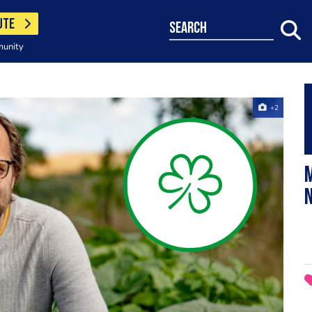
UTE
search
munity
+2
M
N