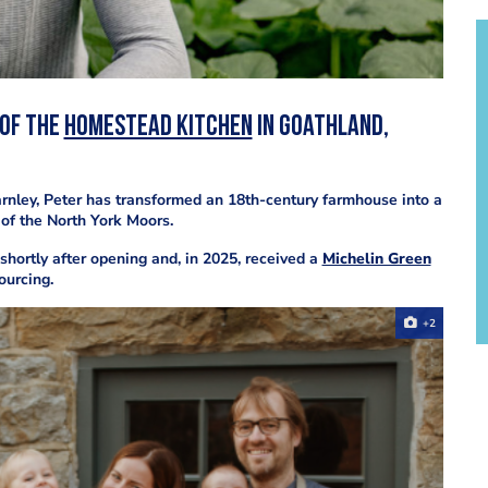
 of
The
Homestead Kitchen
in Goathland,
arnley, Peter has transformed an 18th-century farmhouse into a
 of the North York Moors.
shortly after opening and, in 2025, received a
Michelin Green
ourcing.
+2