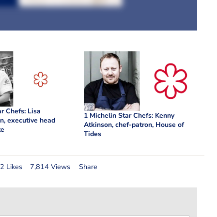
ar Chefs: Lisa
1 Michelin Star Chefs: Kenny
n, executive head
Atkinson, chef-patron, House of
te
Tides
2 Likes
7,814 Views
Share