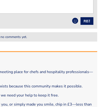
POST
 no comments yet.
eeting place for chefs and hospitality professionals—
exists because this community makes it possible.
 we need your help to keep it free.
d you, or simply made you smile, chip in £3—less than