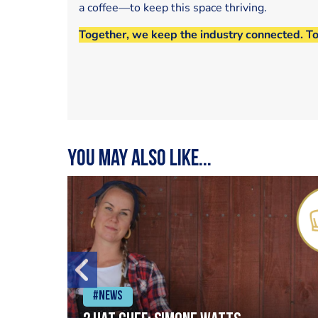
a coffee—to keep this space thriving.
Together, we keep the industry connected. T
You may also like...
#News