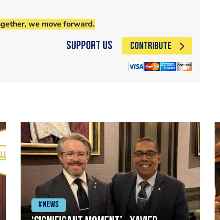
ogether, we move forward.
Support Us
CONTRIBUTE
#News