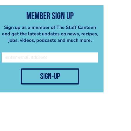
Member Sign Up
Sign up as a member of The Staff Canteen
and get the latest updates on news, recipes,
jobs, videos, podcasts and much more.
sign-up