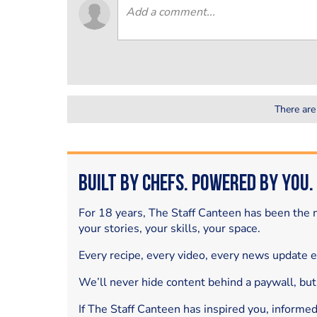
There are
Built by Chefs. Powered by You.
For 18 years, The Staff Canteen has been the m
your stories, your skills, your space.
Every recipe, every video, every news update 
We’ll never hide content behind a paywall, but
If The Staff Canteen has inspired you, informe