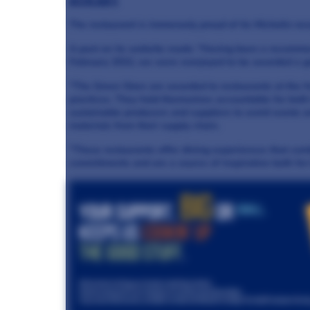
ACCOLADES
The restaurant is immensely proud of its Michelin rec
A post on its website reads: "Having been a recommen
February 2022, we were overjoyed to be awarded a gr
"The Green Stars are awarded to restaurants at the fo
practices. They hold themselves accountable for both
sustainable producers and suppliers to avoid waste a
materials from their supply chain.
"These restaurants offer dining experiences that com
commitments and are a source of inspiration both for 