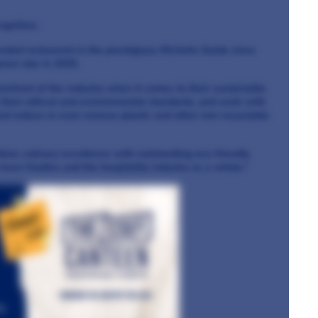
ognition.
ded restaurant in the prestigious Michelin Guide since
een star in 2025.
refront of the industry when it comes to their sustainable
 their ethical and environmental standards, and work with
nd reduce or even remove plastic and other non-recyclable
bine culinary excellence with outstanding eco-friendly
keen foodies and the hospitality industry as a whole."