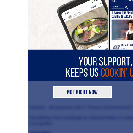
Not Right Now
rhubarb – all prepared with a “flavour-led farmhouse”
Everything, from sourdough to cultured butter, is ma
own garden.