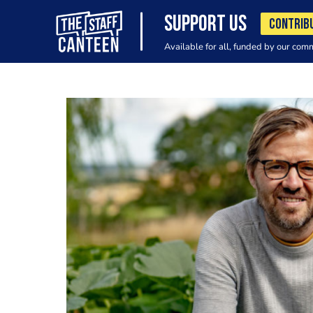
SUPPORT US
CONTRIB
Available for all, funded by our com