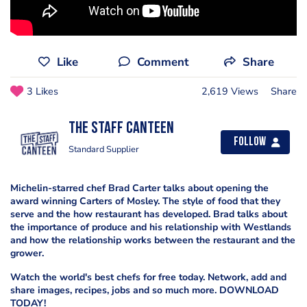
Like
Comment
Share
3 Likes
2,619 Views
Share
The Staff Canteen
Follow
Standard Supplier
Michelin-starred chef Brad Carter talks about opening the
award winning Carters of Mosley. The style of food that they
serve and the how restaurant has developed. Brad talks about
the importance of produce and his relationship with Westlands
and how the relationship works between the restaurant and the
grower.
Watch the world's best chefs for free today. Network, add and
share images, recipes, jobs and so much more. DOWNLOAD
TODAY!