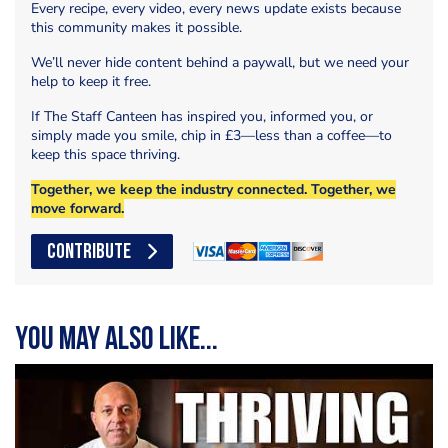
Every recipe, every video, every news update exists because
this community makes it possible.
We’ll never hide content behind a paywall, but we need your
help to keep it free.
If The Staff Canteen has inspired you, informed you, or
simply made you smile, chip in £3—less than a coffee—to
keep this space thriving.
Together, we keep the industry connected. Together, we
move forward.
CONTRIBUTE
You may also like...