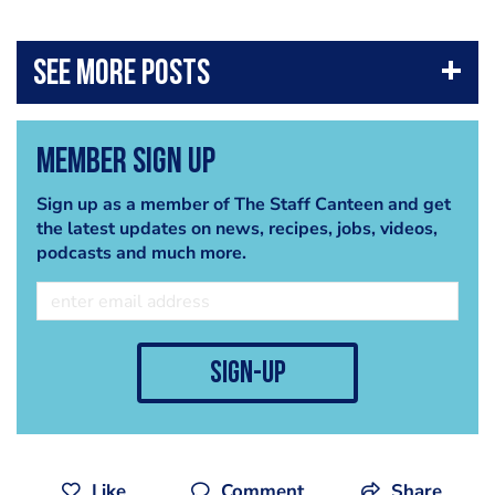
DOWNLOAD CHEF+ (IOS):
itunes.apple.com/gb/app/chef-
...
DOWNLOAD CHEF+ (ANDROID):
play.google.com/store/apps/de
...
The Staff Canteen, is a website for professional chefs, which
Member Sign Up
offers the best chef jobs across the UK, chefs recipes, images,
chef networking, and packed with features from the world's
Sign up as a member of The Staff Canteen and get
best chefs.
the latest updates on news, recipes, jobs, videos,
podcasts and much more.
sign-up
Like
Comment
Share