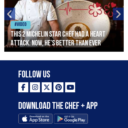
#Video
This 2 Michelin Star Chef had a Heart
Attack. Now, He’s Better Than Ever
Follow Us
Download the Chef + app