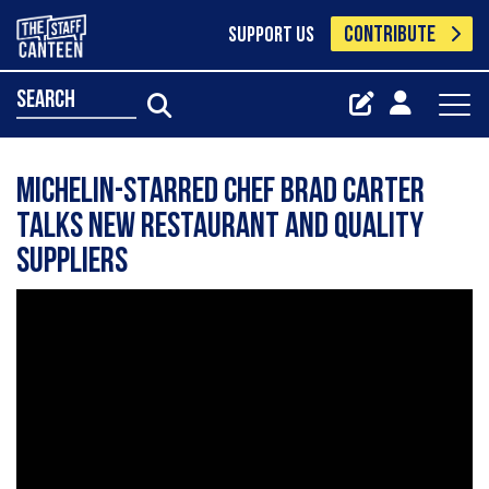
CONTRIBUTE
SUPPORT US
search
Michelin-starred chef Brad Carter
talks new restaurant and quality
suppliers