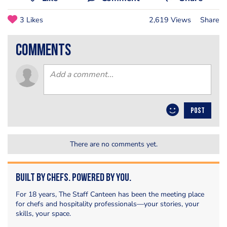
3 Likes
2,619 Views
Share
comments
POST
There are no comments yet.
Built by Chefs. Powered by You.
For 18 years, The Staff Canteen has been the meeting place
for chefs and hospitality professionals—your stories, your
skills, your space.