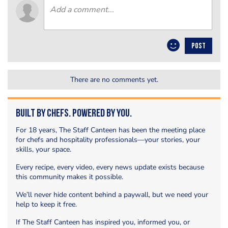
POST
There are no comments yet.
Built by Chefs. Powered by You.
For 18 years, The Staff Canteen has been the meeting place
for chefs and hospitality professionals—your stories, your
skills, your space.
Every recipe, every video, every news update exists because
this community makes it possible.
We’ll never hide content behind a paywall, but we need your
help to keep it free.
If The Staff Canteen has inspired you, informed you, or