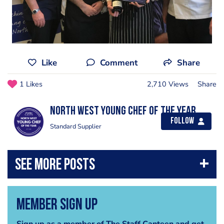
Like
Comment
Share
1 Likes
2,710 Views
Share
North West Young Chef of the Year
Follow
Standard Supplier
Member Sign Up
Sign up as a member of The Staff Canteen and get