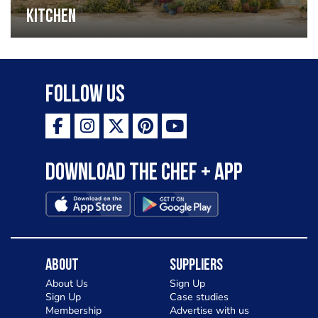
Kitchen
Follow Us
Download the Chef + app
About
Suppliers
About Us
Sign Up
Sign Up
Case studies
Membership
Advertise with us