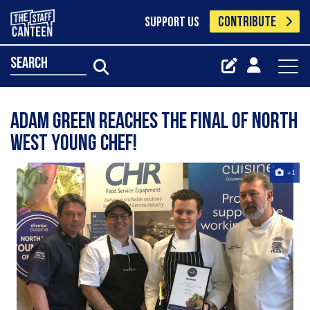
CONTRIBUTE
SUPPORT US
search
Adam Green reaches the final of North
West Young Chef!
+1