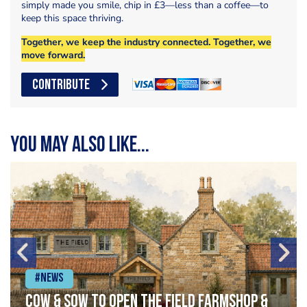
simply made you smile, chip in £3—less than a coffee—to
keep this space thriving.
Together, we keep the industry connected. Together, we
move forward.
CONTRIBUTE
You may also like...
#News
Cow & Sow to Open The Field Farmshop &