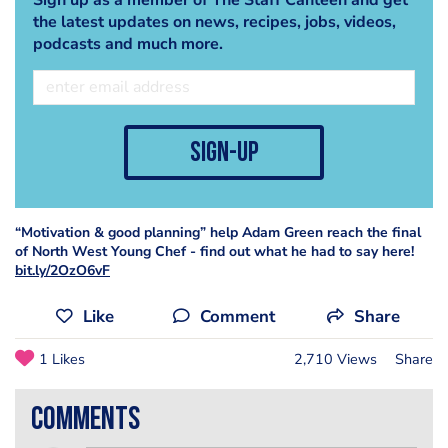
the latest updates on news, recipes, jobs, videos,
podcasts and much more.
sign-up
“Motivation & good planning” help Adam Green reach the final
of North West Young Chef - find out what he had to say here!
bit.ly/2OzO6vF
Like
Comment
Share
1 Likes
2,710 Views
Share
comments