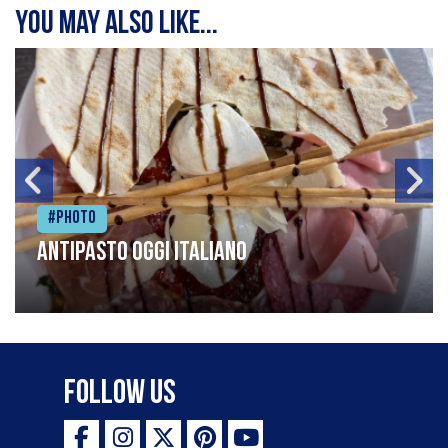
You may also like...
#Photo
Antipasto oggi italiano
Follow Us