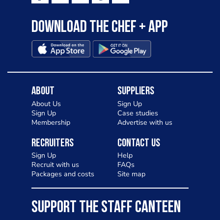
Download the Chef + app
About
Suppliers
About Us
Sign Up
Sign Up
Case studies
Membership
Advertise with us
Recruiters
Contact Us
Sign Up
Help
Recruit with us
FAQs
Packages and costs
Site map
SUPPORT THE STAFF CANTEEN