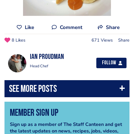
Like
Comment
Share
8 Likes
671 Views
Share
Ian Proudman
Follow
Head Chef
Member Sign Up
Sign up as a member of The Staff Canteen and get
the latest updates on news, recipes, jobs, videos,