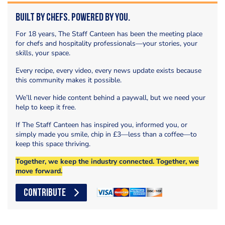
Built by Chefs. Powered by You.
For 18 years, The Staff Canteen has been the meeting place
for chefs and hospitality professionals—your stories, your
skills, your space.
Every recipe, every video, every news update exists because
this community makes it possible.
We’ll never hide content behind a paywall, but we need your
help to keep it free.
If The Staff Canteen has inspired you, informed you, or
simply made you smile, chip in £3—less than a coffee—to
keep this space thriving.
Together, we keep the industry connected. Together, we
move forward.
CONTRIBUTE