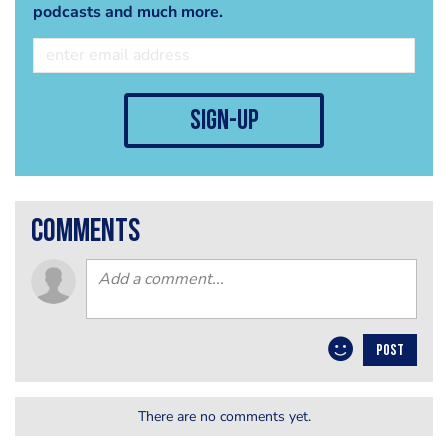
podcasts and much more.
sign-up
comments
POST
There are no comments yet.