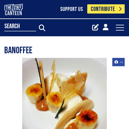
CONTRIBUTE
SUPPORT US
search
Banoffee
+1