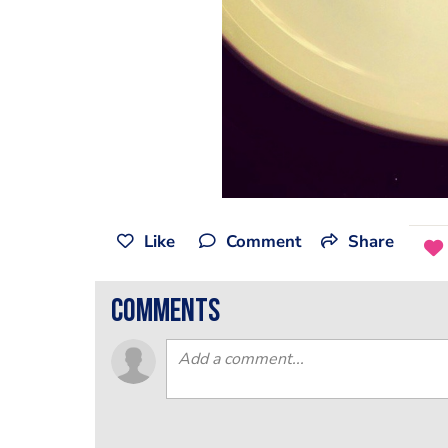
Like
Comment
Share
comments