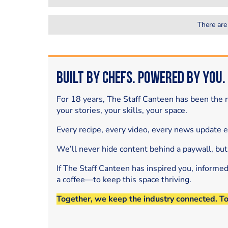
There are
Built by Chefs. Powered by You.
For 18 years, The Staff Canteen has been the m
your stories, your skills, your space.
Every recipe, every video, every news update 
We’ll never hide content behind a paywall, but
If The Staff Canteen has inspired you, informe
a coffee—to keep this space thriving.
Together, we keep the industry connected. T