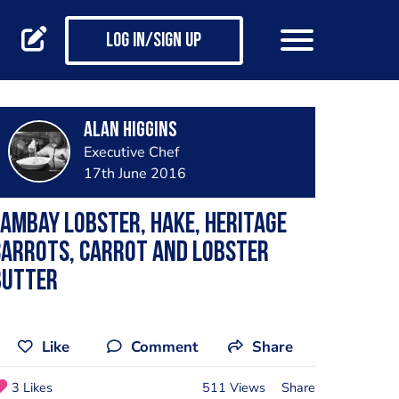
Log in/Sign up
Alan Higgins
Executive Chef
17th June 2016
ambay lobster, hake, heritage
carrots, carrot and lobster
butter
Like
Comment
Share
3 Likes
511 Views
Share