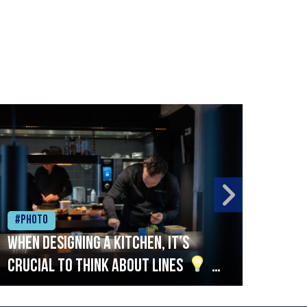
#Photo
#Ph
When designing a kitchen, it’s
Beef
crucial to think about lines
A
streamlined setup with stations