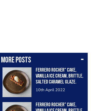
More posts
Ferrero Rocher" cake,
vanilla ice cream, brittle,
salted caramel glaze.
10th April 2022
Ferrero Rocher" cake,
vanilla ice cream, brittle,