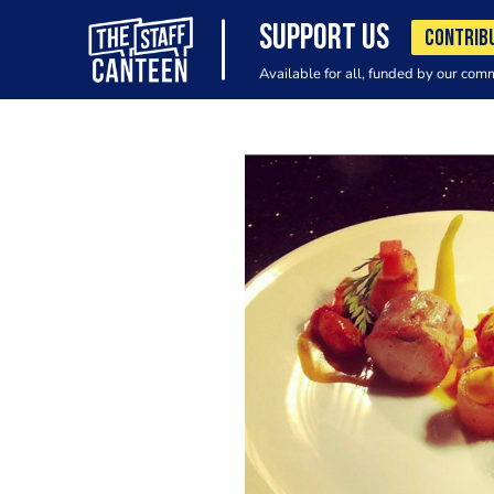
SUPPORT US
CONTRIB
Available for all, funded by our com