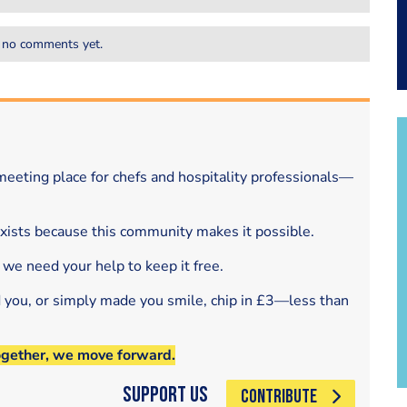
 no comments yet.
eeting place for chefs and hospitality professionals—
exists because this community makes it possible.
 we need your help to keep it free.
d you, or simply made you smile, chip in £3—less than
ogether, we move forward.
Support Us
CONTRIBUTE