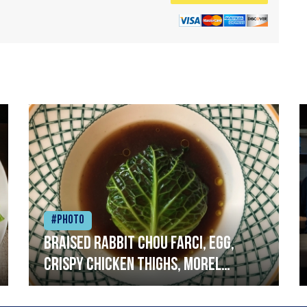
#Photo
Braised rabbit Chou farci, egg,
crispy chicken thighs, morel
mushrooms,wholegrain mustard,