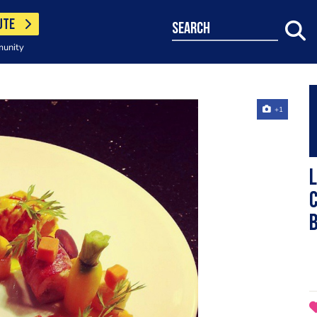
UTE
search
munity
+1
L