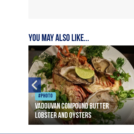
You may also like...
#Photo
Vadouvan compound butter
lobster and oysters