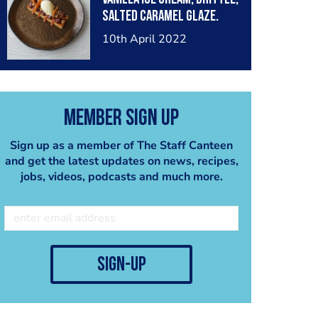
salted caramel glaze.
10th April 2022
Member Sign Up
Sign up as a member of The Staff Canteen
and get the latest updates on news, recipes,
jobs, videos, podcasts and much more.
sign-up