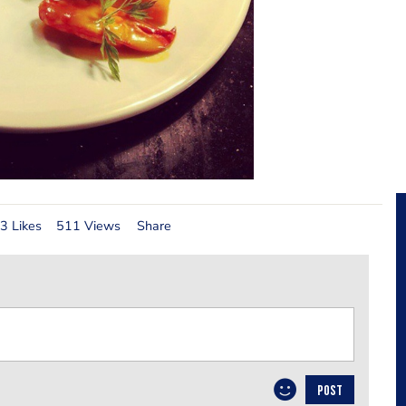
3 Likes
511 Views
Share
POST