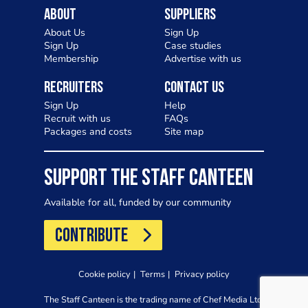
About
Suppliers
About Us
Sign Up
Sign Up
Case studies
Membership
Advertise with us
Recruiters
Contact Us
Sign Up
Help
Recruit with us
FAQs
Packages and costs
Site map
SUPPORT THE STAFF CANTEEN
Available for all, funded by our community
CONTRIBUTE
Cookie policy
Terms
Privacy policy
The Staff Canteen is the trading name of Chef Media Ltd