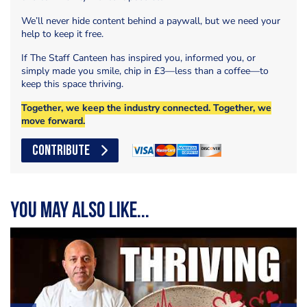
We’ll never hide content behind a paywall, but we need your
help to keep it free.
If The Staff Canteen has inspired you, informed you, or
simply made you smile, chip in £3—less than a coffee—to
keep this space thriving.
Together, we keep the industry connected. Together, we
move forward.
CONTRIBUTE
You may also like...