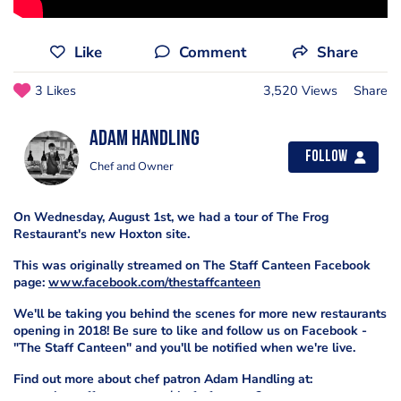
Like
Comment
Share
3 Likes
3,520 Views
Share
Adam Handling
Follow
Chef and Owner
On Wednesday, August 1st, we had a tour of The Frog
Restaurant's new Hoxton site.
This was originally streamed on The Staff Canteen Facebook
page:
www.facebook.com/thestaffcanteen
We'll be taking you behind the scenes for more new restaurants
opening in 2018! Be sure to like and follow us on Facebook -
"The Staff Canteen" and you'll be notified when we're live.
Find out more about chef patron Adam Handling at:
www.thestaffcanteen.com/chefs-features?