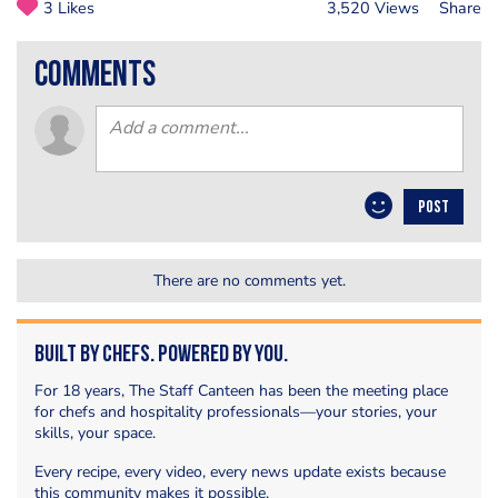
3 Likes
3,520 Views
Share
comments
POST
There are no comments yet.
Built by Chefs. Powered by You.
For 18 years, The Staff Canteen has been the meeting place
for chefs and hospitality professionals—your stories, your
skills, your space.
Every recipe, every video, every news update exists because
this community makes it possible.