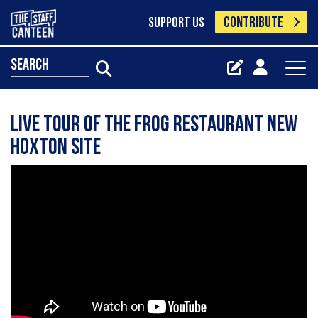
CONTRIBUTE
SUPPORT US
search
Live tour of The Frog Restaurant new
Hoxton site