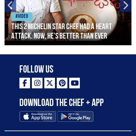
#Video
This 2 Michelin Star Chef had a Heart
Attack. Now, He’s Better Than Ever
Follow Us
Download the Chef + app