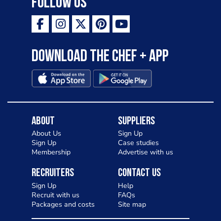
Follow Us
Download the Chef + app
About
Suppliers
About Us
Sign Up
Sign Up
Case studies
Membership
Advertise with us
Recruiters
Contact Us
Sign Up
Help
Recruit with us
FAQs
Packages and costs
Site map