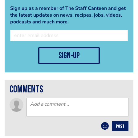
Sign up as a member of The Staff Canteen and get
the latest updates on news, recipes, jobs, videos,
podcasts and much more.
sign-up
comments
POST