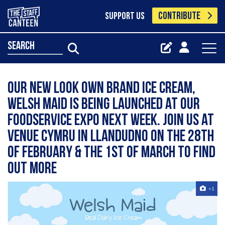
CONTRIBUTE
SUPPORT US
search
Our new look own brand ice cream,
Welsh Maid is being launched at our
Foodservice Expo next week. Join us at
Venue Cymru in Llandudno on the 28th
of February & the 1st of March to find
out more
+1