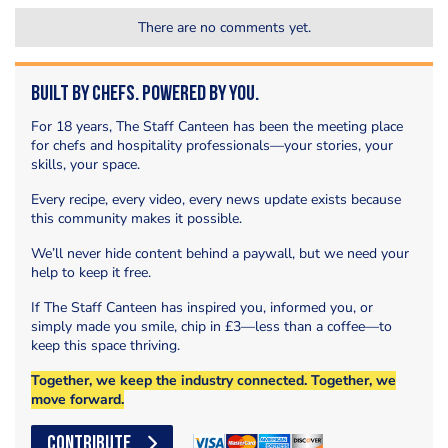
There are no comments yet.
Built by Chefs. Powered by You.
For 18 years, The Staff Canteen has been the meeting place
for chefs and hospitality professionals—your stories, your
skills, your space.
Every recipe, every video, every news update exists because
this community makes it possible.
We’ll never hide content behind a paywall, but we need your
help to keep it free.
If The Staff Canteen has inspired you, informed you, or
simply made you smile, chip in £3—less than a coffee—to
keep this space thriving.
Together, we keep the industry connected. Together, we
move forward.
CONTRIBUTE