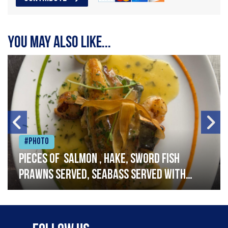
You may also like...
#Photo
Pieces of salmon , hake, sword fish
prawns served, seabass served with
garlic lemon butter sauce