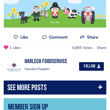
Like
Comment
Share
1 Likes
5,665 Views
Share
Harlech Foodservice
Follow
Standard Supplier
Member Sign Up