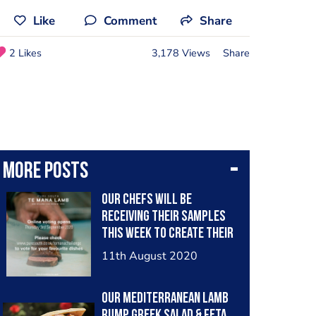
Like
Comment
Share
2 Likes
3,178 Views
Share
More posts
Our chefs will be
receiving their samples
this week to create their
dish. The next stage of
11th August 2020
the competition opens in
September. We will be
Our Mediterranean lamb
posting all dishes that
rump Greek salad & feta