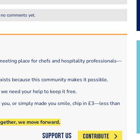
 no comments yet.
eeting place for chefs and hospitality professionals—
exists because this community makes it possible.
 we need your help to keep it free.
d you, or simply made you smile, chip in £3—less than
ogether, we move forward.
Support Us
CONTRIBUTE