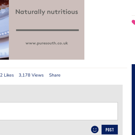
2 Likes
3,178 Views
Share
POST