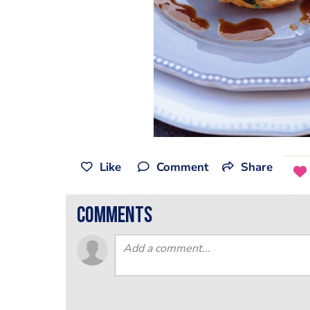
Like
Comment
Share
comments