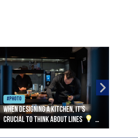
#Photo
#Ph
When designing a kitchen, it’s
Beef
crucial to think about lines
A
streamlined setup with stations