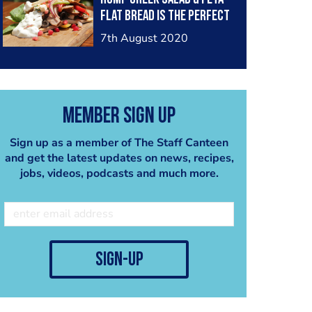
the chefs create over the
flat bread is the perfect
next few weeks so make
dish for the heatwave
sure to keep an eye out
7th August 2020
that the UK is about to
for this
.
have. What is your go to
#temanachallenge2020
Summer dish?
#temana #temanalamb
#lamb #lambrump
#newzealand #nzlamb
Member Sign Up
#greekfood
#lamb #newzealandlamb
#mediterraneanfood
#competition
Sign up as a member of The Staff Canteen
#foodservice #kitchen
#foodcompetition
and get the latest updates on news, recipes,
#casualdining
jobs, videos, podcasts and much more.
#newzealand
#newzealandlamb #nz
#nzlamb
sign-up