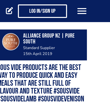
Log in/Sign up
Alliance Group NZ | Pure
South
Standard Supplier
15th April 2019
ous Vide products are the best
ay to produce quick and easy
eals that are still full of
flavour and texture #sousvide
#sousvidelamb #sousvidevenison