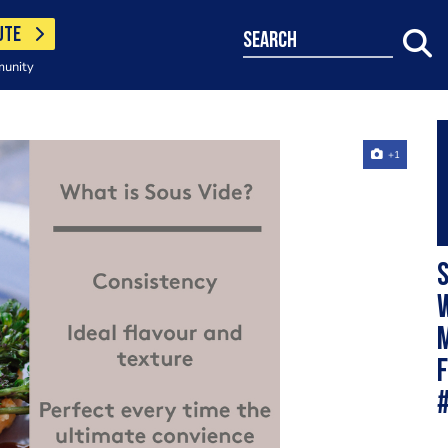
UTE
search
munity
+1
S
w
m