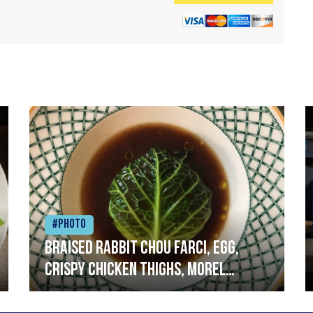
#Photo
Braised rabbit Chou farci, egg,
crispy chicken thighs, morel
mushrooms,wholegrain mustard,