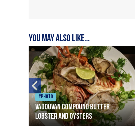
You may also like...
#Photo
Vadouvan compound butter
lobster and oysters