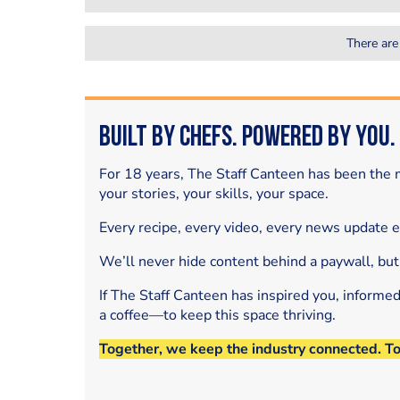
There are
Built by Chefs. Powered by You.
For 18 years, The Staff Canteen has been the m
your stories, your skills, your space.
Every recipe, every video, every news update 
We’ll never hide content behind a paywall, but
If The Staff Canteen has inspired you, informe
a coffee—to keep this space thriving.
Together, we keep the industry connected. T