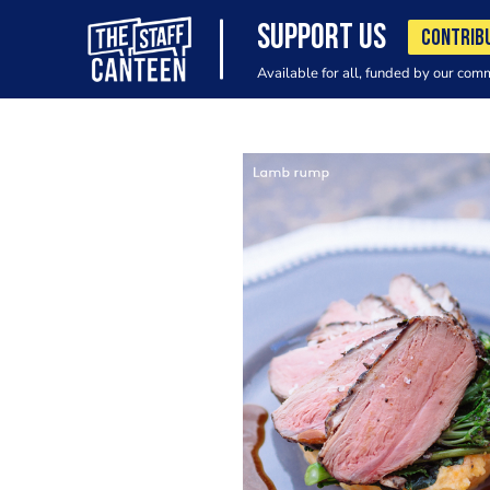
SUPPORT US
CONTRIB
Available for all, funded by our com