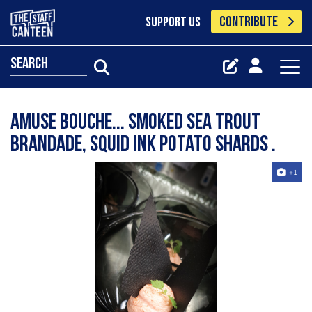
CONTRIBUTE
SUPPORT US
search
Amuse bouche... Smoked sea trout
brandade, squid ink potato shards .
+1