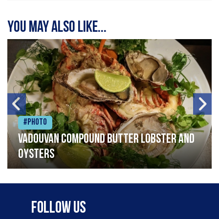
You may also like...
#Photo
Vadouvan compound butter lobster and
oysters
Follow Us