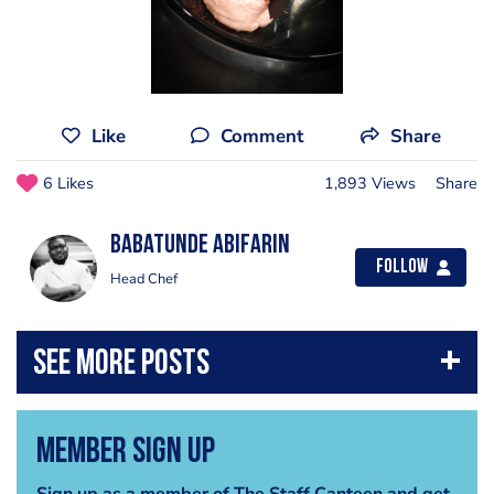
Like
Comment
Share
6 Likes
1,893 Views
Share
Babatunde Abifarin
Follow
Head Chef
Member Sign Up
Sign up as a member of The Staff Canteen and get