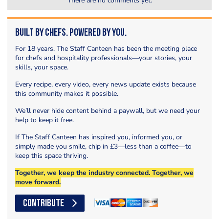
There are no comments yet.
Built by Chefs. Powered by You.
For 18 years, The Staff Canteen has been the meeting place
for chefs and hospitality professionals—your stories, your
skills, your space.
Every recipe, every video, every news update exists because
this community makes it possible.
We’ll never hide content behind a paywall, but we need your
help to keep it free.
If The Staff Canteen has inspired you, informed you, or
simply made you smile, chip in £3—less than a coffee—to
keep this space thriving.
Together, we keep the industry connected. Together, we
move forward.
CONTRIBUTE