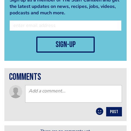
the latest updates on news, recipes, jobs, videos,
podcasts and much more.
sign-up
comments
POST