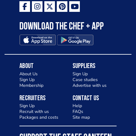
Download the Chef + app
About
Suppliers
About Us
Sign Up
Sign Up
Case studies
Membership
Advertise with us
Recruiters
Contact Us
Sign Up
Help
Recruit with us
FAQs
Packages and costs
Site map