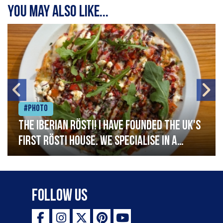
You may also like...
#Photo
The Iberian Rösti! I have founded the UK's
first rösti house. We specialise in a
range of crispy potato hashes with a
variety of topping inspired by culinary
destinations across the world. My
Follow Us
ambition is to have the public see rösti
as a casual meal and a great alternative