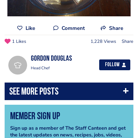
Like
Comment
Share
1 Likes
1,228 Views
Share
Gordon Douglas
Follow
Head Chef
Member Sign Up
Sign up as a member of The Staff Canteen and get
the latest updates on news, recipes, jobs, videos,