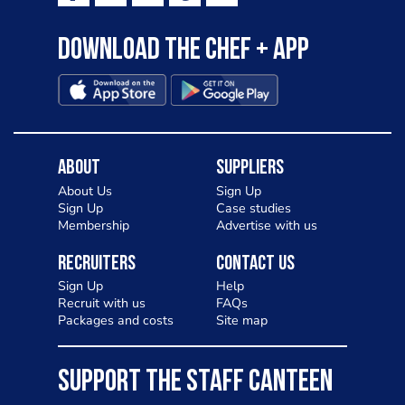
to pizza - especially for those with a
Download the Chef + app
gluten intolerance. Check out
Charlotte in Kenilworth and let me
know your thoughts on my idea
About
Suppliers
About Us
Sign Up
Sign Up
Case studies
Membership
Advertise with us
Recruiters
Contact Us
Sign Up
Help
Recruit with us
FAQs
Packages and costs
Site map
SUPPORT THE STAFF CANTEEN