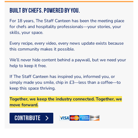
Built by Chefs. Powered by You.
For 18 years, The Staff Canteen has been the meeting place
for chefs and hospitality professionals—your stories, your
skills, your space.
Every recipe, every video, every news update exists because
this community makes it possible.
We’ll never hide content behind a paywall, but we need your
help to keep it free.
If The Staff Canteen has inspired you, informed you, or
simply made you smile, chip in £3—less than a coffee—to
keep this space thriving.
Together, we keep the industry connected. Together, we
move forward.
CONTRIBUTE