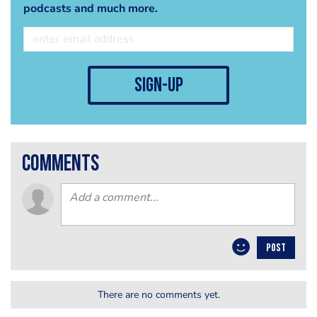
podcasts and much more.
sign-up
comments
POST
There are no comments yet.