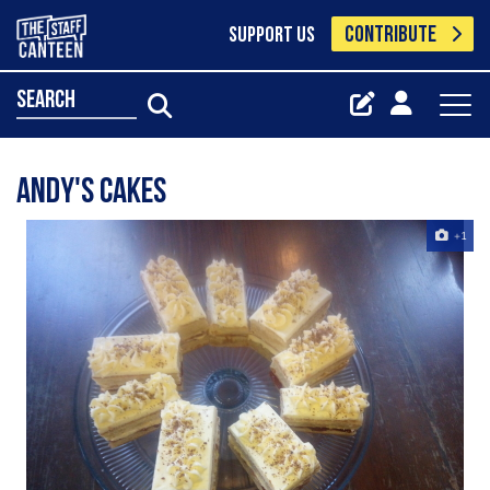
CONTRIBUTE
SUPPORT US
search
Andy's cakes
+1