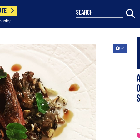
UTE
search
munity
+1
A
o