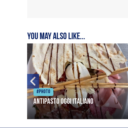
You may also like...
#Photo
Antipasto oggi italiano