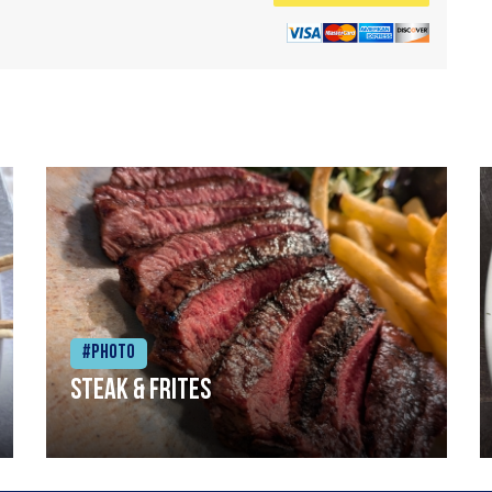
#Photo
Steak & frites