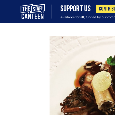
SUPPORT US
CONTRIB
Available for all, funded by our com