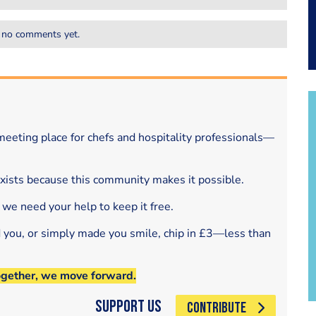
 no comments yet.
eeting place for chefs and hospitality professionals—
exists because this community makes it possible.
 we need your help to keep it free.
d you, or simply made you smile, chip in £3—less than
ogether, we move forward.
Support Us
CONTRIBUTE