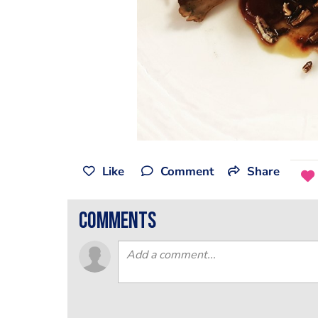
Like
Comment
Share
comments