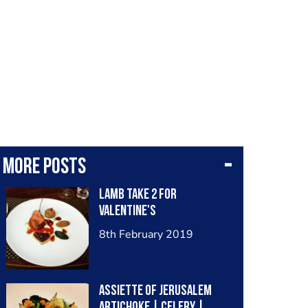
More posts
Lamb take 2 for
Valentine's
8th February 2019
Assiette of Jerusalem
Artichoke | Celery |