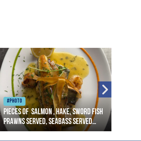
#Photo
#Ph
Pieces of salmon , hake, sword fish
Vado
prawns served, seabass served
lobs
with garlic lemon butter sauce