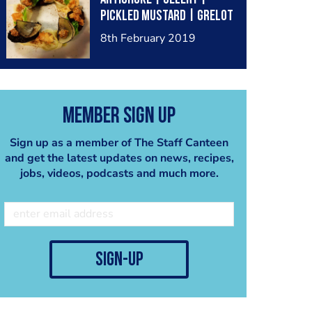
Pickled Mustard | Grelot
Onion Tapioca
8th February 2019
Member Sign Up
Sign up as a member of The Staff Canteen
and get the latest updates on news, recipes,
jobs, videos, podcasts and much more.
sign-up