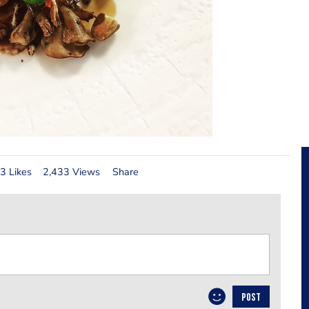
3 Likes
2,433 Views
Share
POST