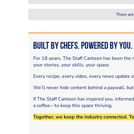
There are
Built by Chefs. Powered by You.
For 18 years, The Staff Canteen has been the m
your stories, your skills, your space.
Every recipe, every video, every news update 
We’ll never hide content behind a paywall, but
If The Staff Canteen has inspired you, informe
a coffee—to keep this space thriving.
Together, we keep the industry connected. T