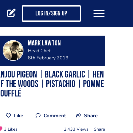
Log in/Sign up
Mark Lawton
Head Chef
8th February 2019
njou Pigeon | Black Garlic | Hen
f the Woods | Pistachio | Pomme
Soufflé
Like
Comment
Share
3 Likes
2,433 Views
Share