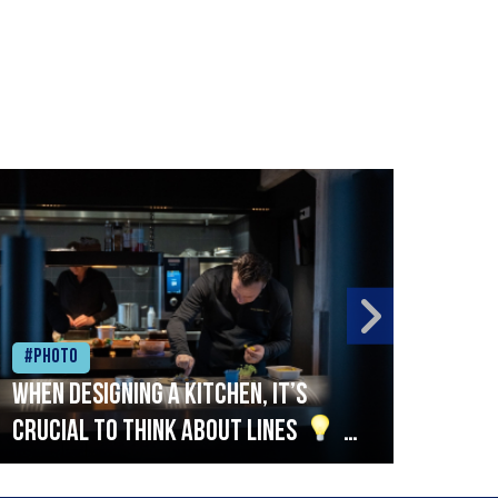
#Photo
#Ph
When designing a kitchen, it’s
Beef
crucial to think about lines
A
streamlined setup with stations