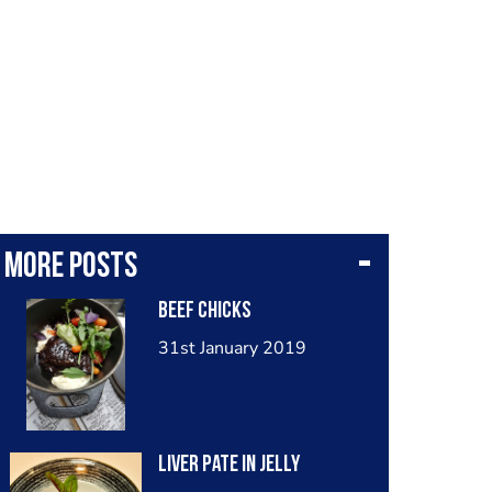
More posts
Beef chicks
31st January 2019
Liver pate in jelly