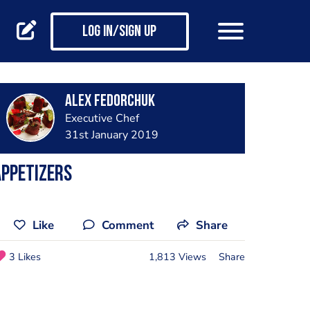
Log in/Sign up
Alex Fedorchuk
Executive Chef
31st January 2019
ppetizers
Like
Comment
Share
3 Likes
1,813 Views
Share