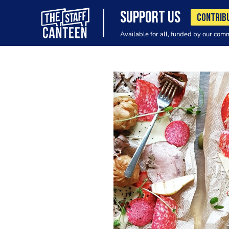
SUPPORT US
CONTRIB
Available for all, funded by our com