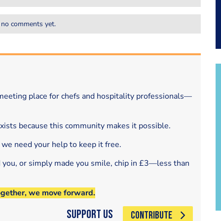
 no comments yet.
eeting place for chefs and hospitality professionals—
exists because this community makes it possible.
 we need your help to keep it free.
d you, or simply made you smile, chip in £3—less than
ogether, we move forward.
Support Us
CONTRIBUTE