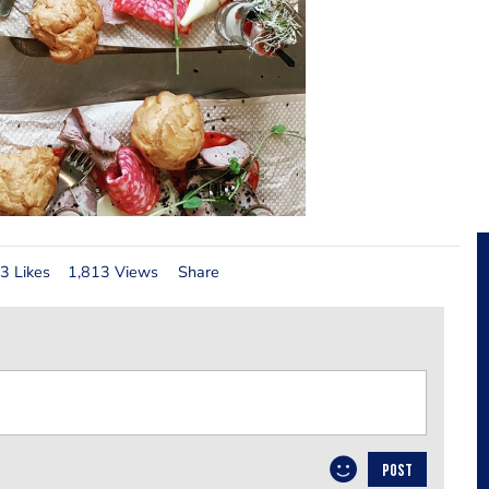
3 Likes
1,813 Views
Share
POST