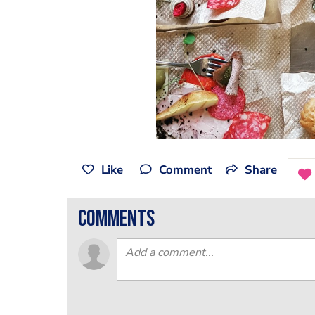
Like
Comment
Share
comments