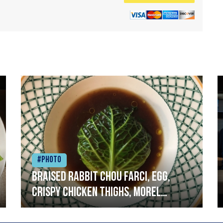
#Photo
Braised rabbit Chou farci, egg,
crispy chicken thighs, morel
mushrooms,wholegrain mustard,