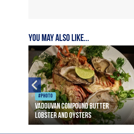
You may also like...
#Photo
Vadouvan compound butter
lobster and oysters