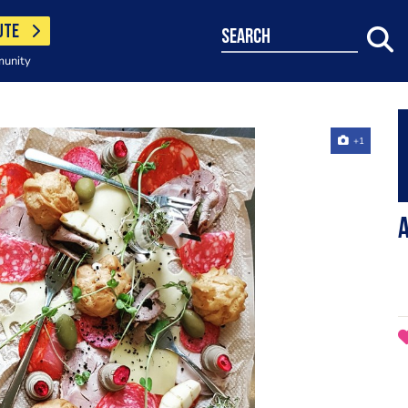
UTE
search
munity
+1
A