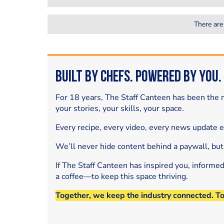
There are
Built by Chefs. Powered by You.
For 18 years, The Staff Canteen has been the m
your stories, your skills, your space.
Every recipe, every video, every news update 
We’ll never hide content behind a paywall, but
If The Staff Canteen has inspired you, informe
a coffee—to keep this space thriving.
Together, we keep the industry connected. T