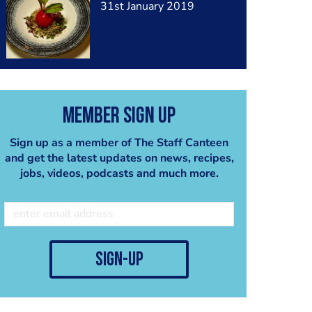
31st January 2019
Member Sign Up
Sign up as a member of The Staff Canteen
and get the latest updates on news, recipes,
jobs, videos, podcasts and much more.
sign-up