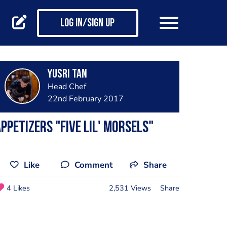
Log in/Sign up
Yusri Tan
Head Chef
22nd February 2017
ppetizers "Five Lil' Morsels"
Like
Comment
Share
4 Likes
2,531 Views
Share