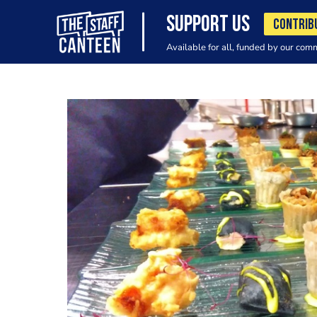
SUPPORT US
CONTRIB
Available for all, funded by our com