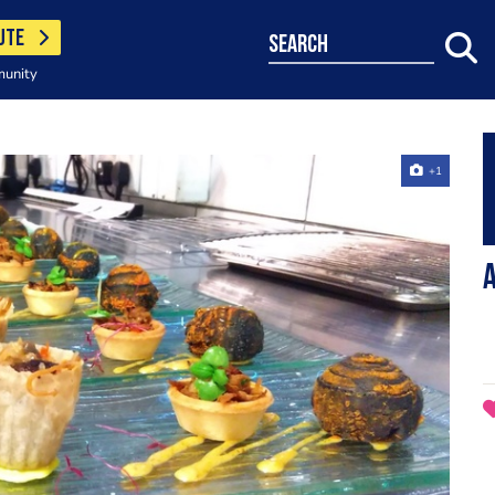
UTE
search
munity
+1
A