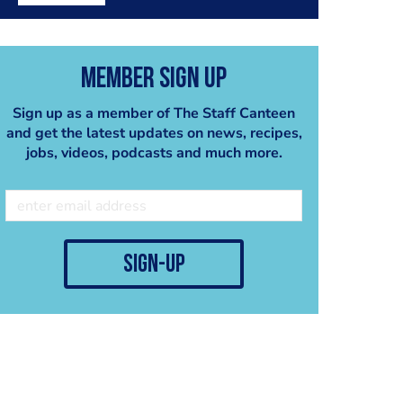
Member Sign Up
Sign up as a member of The Staff Canteen
and get the latest updates on news, recipes,
jobs, videos, podcasts and much more.
sign-up