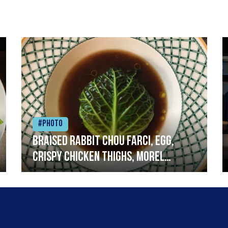
#Photo
Braised rabbit Chou farci, egg,
crispy chicken thighs, morel
mushrooms,wholegrain mustard,
leeks