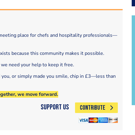
eeting place for chefs and hospitality professionals—
exists because this community makes it possible.
 we need your help to keep it free.
d you, or simply made you smile, chip in £3—less than
ogether, we move forward.
Support Us
CONTRIBUTE