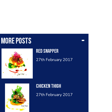
More posts
Red snapper
27th February 2017
Chicken thigh
27th February 2017