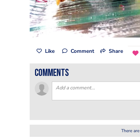
Like
Comment
Share
comments
There are