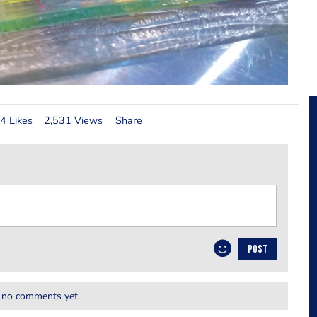
4 Likes
2,531 Views
Share
POST
 no comments yet.