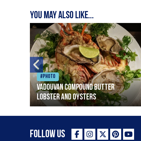
You may also like...
#Photo
Vadouvan compound butter
lobster and oysters
Follow Us