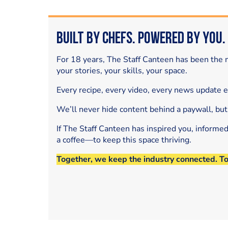
Built by Chefs. Powered by You.
For 18 years, The Staff Canteen has been the m
your stories, your skills, your space.
Every recipe, every video, every news update 
We’ll never hide content behind a paywall, but
If The Staff Canteen has inspired you, informe
a coffee—to keep this space thriving.
Together, we keep the industry connected. T