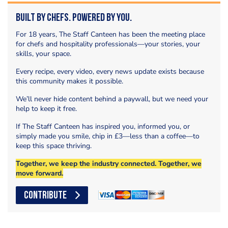
Built by Chefs. Powered by You.
For 18 years, The Staff Canteen has been the meeting place
for chefs and hospitality professionals—your stories, your
skills, your space.
Every recipe, every video, every news update exists because
this community makes it possible.
We’ll never hide content behind a paywall, but we need your
help to keep it free.
If The Staff Canteen has inspired you, informed you, or
simply made you smile, chip in £3—less than a coffee—to
keep this space thriving.
Together, we keep the industry connected. Together, we
move forward.
CONTRIBUTE