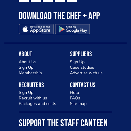
Download the Chef + app
About
Suppliers
About Us
Sign Up
Sign Up
Case studies
Membership
Advertise with us
Recruiters
Contact Us
Sign Up
Help
Recruit with us
FAQs
Packages and costs
Site map
SUPPORT THE STAFF CANTEEN