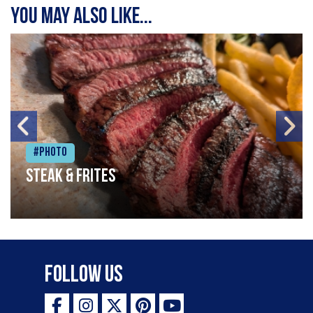
You may also like...
#Photo
Steak & frites
Follow Us