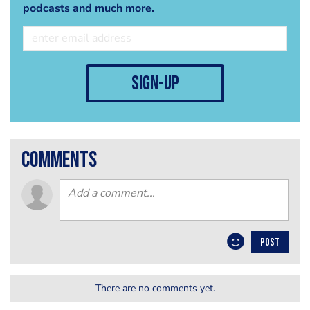
podcasts and much more.
sign-up
comments
POST
There are no comments yet.