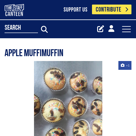
CONTRIBUTE
SUPPORT US
search
Apple muffimuffin
+1