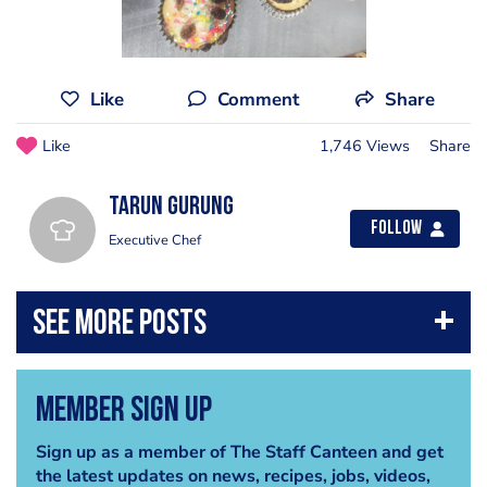
Like
Comment
Share
Like
1,746 Views
Share
Tarun Gurung
Follow
Executive Chef
Member Sign Up
Sign up as a member of The Staff Canteen and get
the latest updates on news, recipes, jobs, videos,