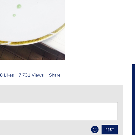
8 Likes
7,731 Views
Share
POST