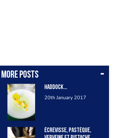
More posts
Haddock...
20th January 2017
Écrevisse, pastèque,
verveine et pistache