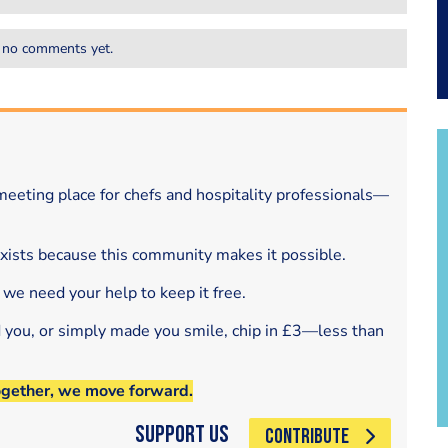
 no comments yet.
eeting place for chefs and hospitality professionals—
exists because this community makes it possible.
 we need your help to keep it free.
d you, or simply made you smile, chip in £3—less than
ogether, we move forward.
Support Us
CONTRIBUTE