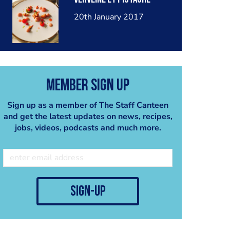
20th January 2017
Member Sign Up
Sign up as a member of The Staff Canteen
and get the latest updates on news, recipes,
jobs, videos, podcasts and much more.
sign-up