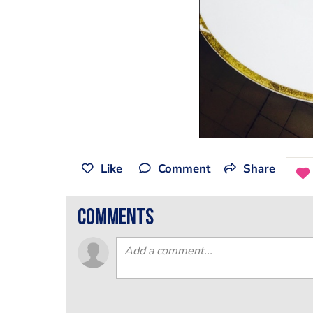
Like
Comment
Share
comments