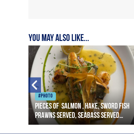
You may also like...
#Photo
h
Pieces of salmon , hake, sword fish
prawns served, seabass served
with garlic lemon butter sauce