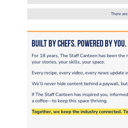
There are
Built by Chefs. Powered by You.
For 18 years, The Staff Canteen has been the m
your stories, your skills, your space.
Every recipe, every video, every news update 
We’ll never hide content behind a paywall, but
If The Staff Canteen has inspired you, informe
a coffee—to keep this space thriving.
Together, we keep the industry connected. T