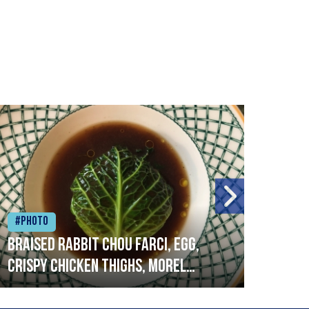
#Photo
#Ph
Braised rabbit Chou farci, egg,
When
crispy chicken thighs, morel
cruc
mushrooms,wholegrain mustard,
stre