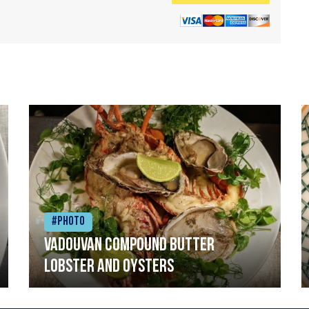
#Photo
Vadouvan compound butter
lobster and oysters