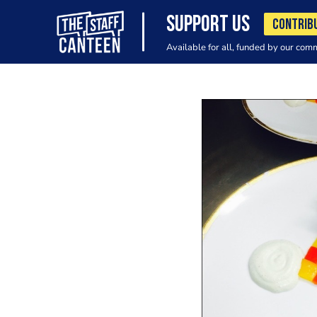
SUPPORT US
CONTRIB
Available for all, funded by our com