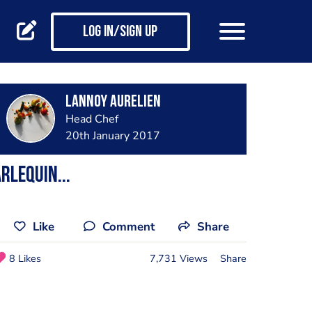
Log in/Sign up
Lannoy Aurelien
Head Chef
20th January 2017
rlequin...
Like
Comment
Share
8 Likes
7,731 Views
Share