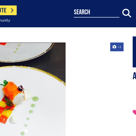
UTE
search
munity
+1
A