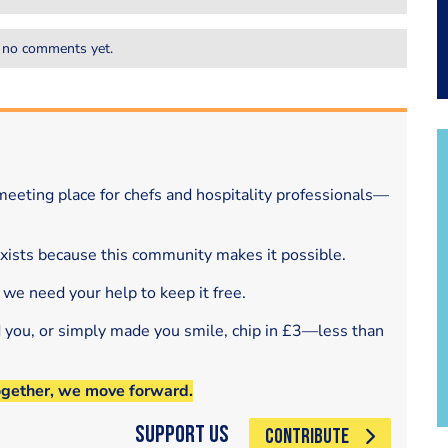
 no comments yet.
eeting place for chefs and hospitality professionals—
exists because this community makes it possible.
 we need your help to keep it free.
d you, or simply made you smile, chip in £3—less than
ogether, we move forward.
Support Us
CONTRIBUTE