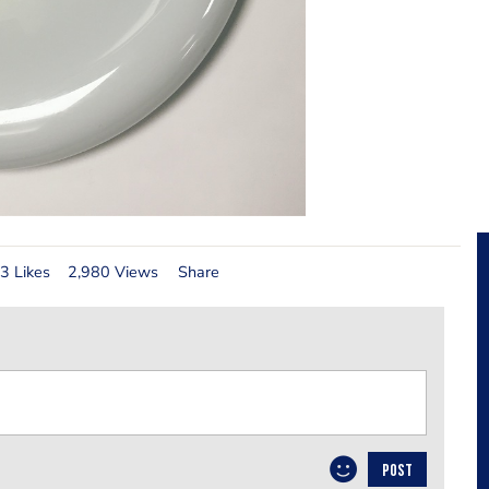
3 Likes
2,980 Views
Share
POST