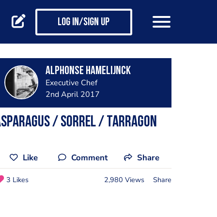
Log in/Sign up
Alphonse Hamelijnck
Executive Chef
2nd April 2017
Asparagus / Sorrel / Tarragon
Like
Comment
Share
3 Likes
2,980 Views
Share