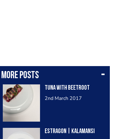
More posts
Tuna with Beetroot
2nd March 2017
Estragon | Kalamansi