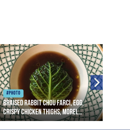
#Photo
#Ph
Braised rabbit Chou farci, egg,
When
crispy chicken thighs, morel
cruc
mushrooms,wholegrain mustard,
stre