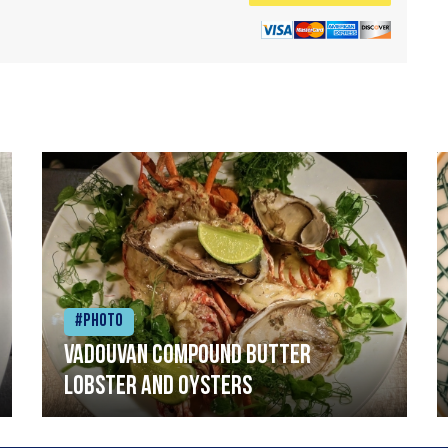
#Photo
Vadouvan compound butter
lobster and oysters