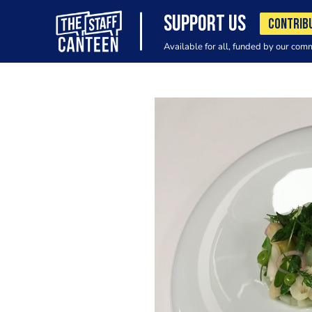
SUPPORT US
CONTRIB
Available for all, funded by our com