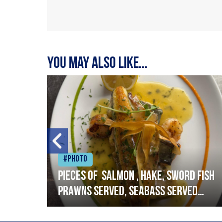
You may also like...
#Photo
h
Pieces of salmon , hake, sword fish
prawns served, seabass served
with garlic lemon butter sauce