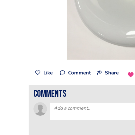
Like
Comment
Share
comments