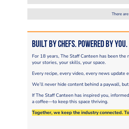
There are
Built by Chefs. Powered by You.
For 18 years, The Staff Canteen has been the m
your stories, your skills, your space.
Every recipe, every video, every news update 
We’ll never hide content behind a paywall, but
If The Staff Canteen has inspired you, informe
a coffee—to keep this space thriving.
Together, we keep the industry connected. T