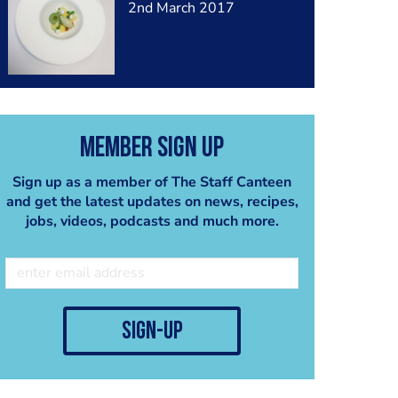
2nd March 2017
Member Sign Up
Sign up as a member of The Staff Canteen
and get the latest updates on news, recipes,
jobs, videos, podcasts and much more.
sign-up