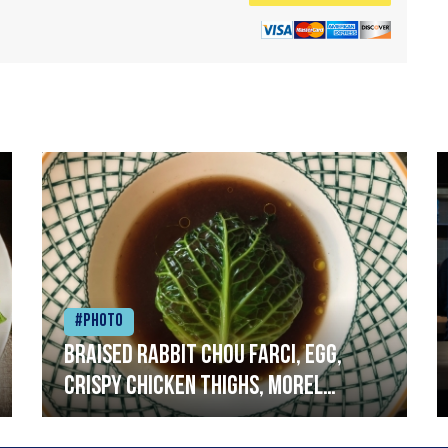
#Photo
Braised rabbit Chou farci, egg,
crispy chicken thighs, morel
mushrooms,wholegrain mustard,