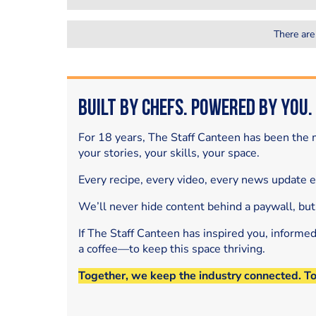
There are
Built by Chefs. Powered by You.
For 18 years, The Staff Canteen has been the m
your stories, your skills, your space.
Every recipe, every video, every news update 
We’ll never hide content behind a paywall, but
If The Staff Canteen has inspired you, informe
a coffee—to keep this space thriving.
Together, we keep the industry connected. T