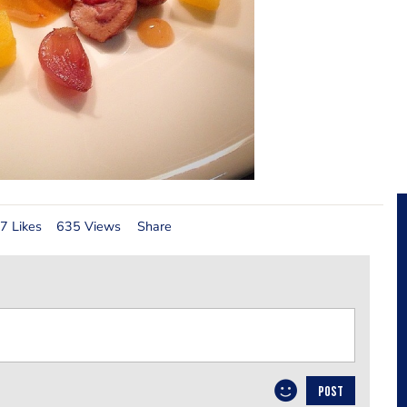
7 Likes
635 Views
Share
POST