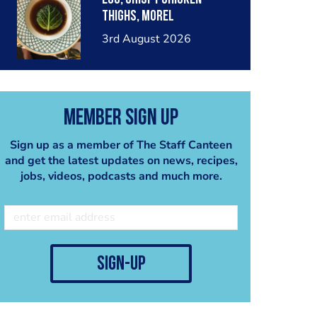
thighs, morel
mushrooms,wholegrain
3rd August 2026
mustard, leeks
Member Sign Up
Sign up as a member of The Staff Canteen
and get the latest updates on news, recipes,
jobs, videos, podcasts and much more.
sign-up