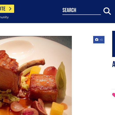
UTE
search
munity
+1
A