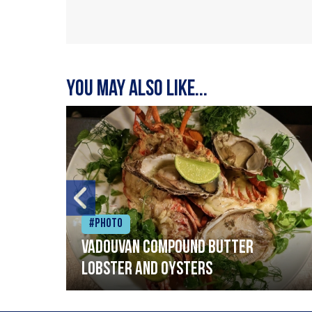
You may also like...
#Photo
Vadouvan compound butter
lobster and oysters