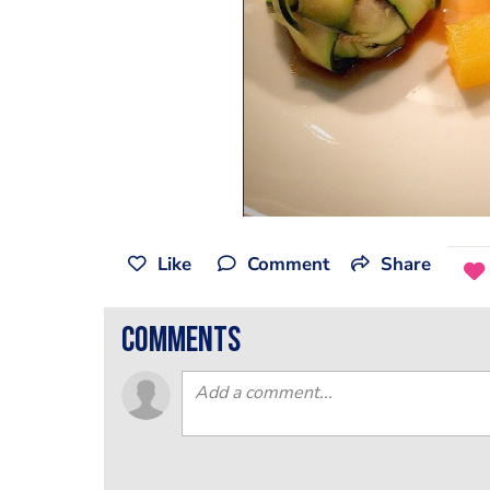
Like
Comment
Share
comments