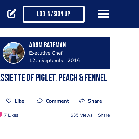
Log in/Sign up
Adam Bateman
Executive Chef
12th September 2016
ssiette of Piglet, Peach & Fennel
Like
Comment
Share
7 Likes
635 Views
Share