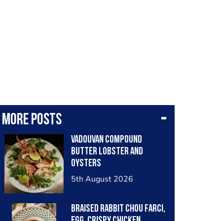
More posts
Vadouvan compound
butter lobster and
oysters
5th August 2026
Braised rabbit Chou farci,
egg, crispy chicken