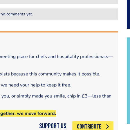
 no comments yet.
eeting place for chefs and hospitality professionals—
exists because this community makes it possible.
 we need your help to keep it free.
d you, or simply made you smile, chip in £3—less than
ogether, we move forward.
Support Us
CONTRIBUTE