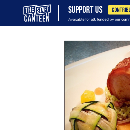
SUPPORT US
CONTRIB
Available for all, funded by our com