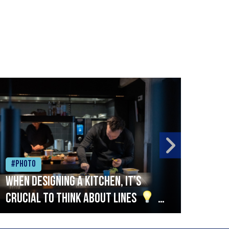
#Photo
#Ph
When designing a kitchen, it’s
Beef
crucial to think about lines
A
streamlined setup with stations