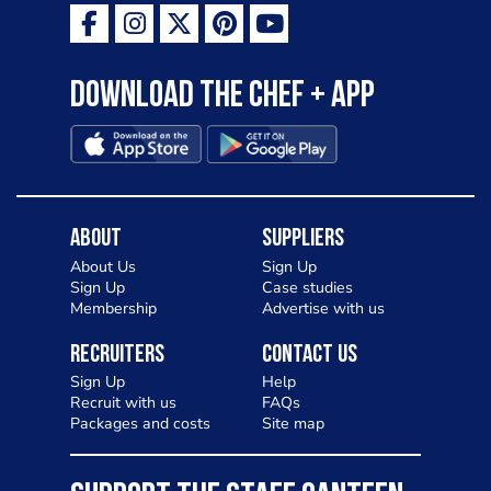
Download the Chef + app
About
Suppliers
About Us
Sign Up
Sign Up
Case studies
Membership
Advertise with us
Recruiters
Contact Us
Sign Up
Help
Recruit with us
FAQs
Packages and costs
Site map