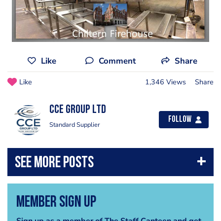
Like
Comment
Share
Like
1,346 Views
Share
CCE Group Ltd
Follow
Standard Supplier
Member Sign Up
Sign up as a member of The Staff Canteen and get