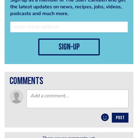
the latest updates on news, recipes, jobs, videos,
podcasts and much more.
sign-up
comments
POST