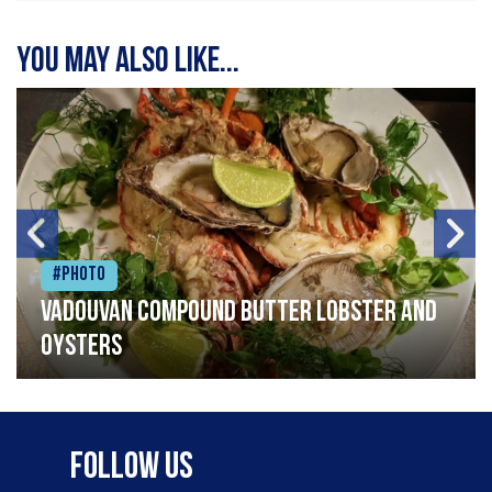
You may also like...
#Photo
Vadouvan compound butter lobster and
oysters
Follow Us