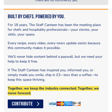
There are no comments yet.
Built by Chefs. Powered by You.
For 18 years, The Staff Canteen has been the meeting place
for chefs and hospitality professionals—your stories, your
skills, your space.
Every recipe, every video, every news update exists because
this community makes it possible.
We’ll never hide content behind a paywall, but we need your
help to keep it free.
If The Staff Canteen has inspired you, informed you, or
simply made you smile, chip in £3—less than a coffee—to
keep this space thriving.
Together, we keep the industry connected. Together, we
move forward.
CONTRIBUTE