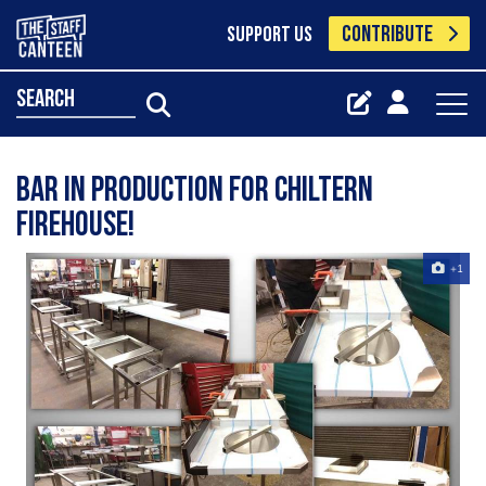
CONTRIBUTE
SUPPORT US
search
Bar in production for Chiltern
Firehouse!
+1