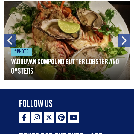
#Photo
Vadouvan compound butter lobster and
oysters
Follow Us