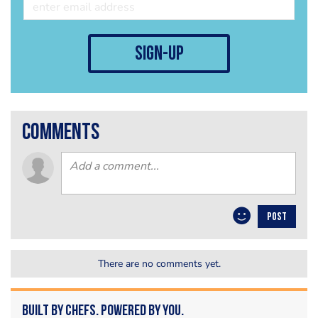
sign-up
comments
POST
There are no comments yet.
Built by Chefs. Powered by You.