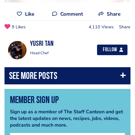
Like
Comment
Share
9 Likes
4,110 Views
Share
Yusri Tan
Follow
Head Chef
Member Sign Up
Sign up as a member of The Staff Canteen and get
the latest updates on news, recipes, jobs, videos,
podcasts and much more.