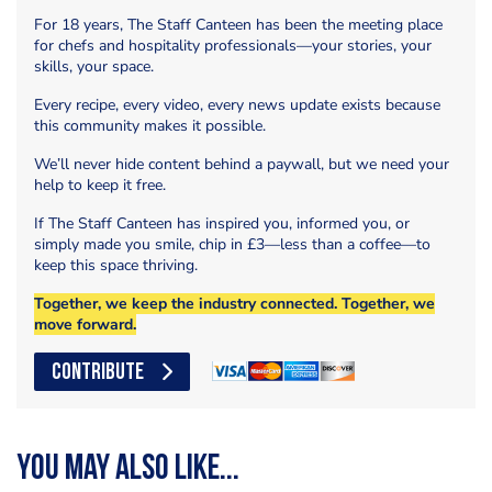
For 18 years, The Staff Canteen has been the meeting place
for chefs and hospitality professionals—your stories, your
skills, your space.
Every recipe, every video, every news update exists because
this community makes it possible.
We’ll never hide content behind a paywall, but we need your
help to keep it free.
If The Staff Canteen has inspired you, informed you, or
simply made you smile, chip in £3—less than a coffee—to
keep this space thriving.
Together, we keep the industry connected. Together, we
move forward.
CONTRIBUTE
You may also like...