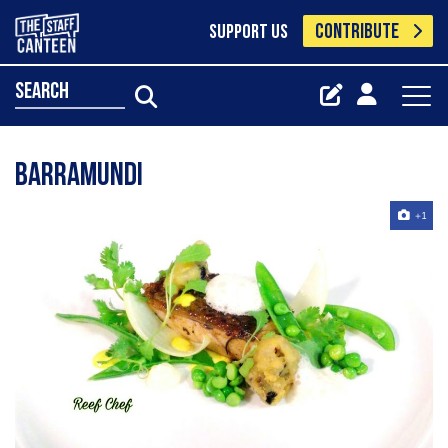
CONTRIBUTE
SUPPORT US
search
Barramundi
+1