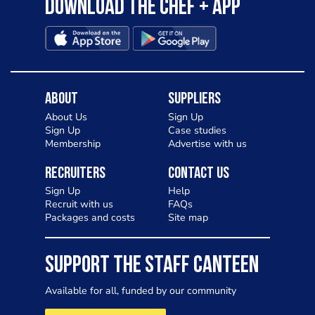
Download the Chef + app
About
Suppliers
About Us
Sign Up
Sign Up
Case studies
Membership
Advertise with us
Recruiters
Contact Us
Sign Up
Help
Recruit with us
FAQs
Packages and costs
Site map
SUPPORT THE STAFF CANTEEN
Available for all, funded by our community