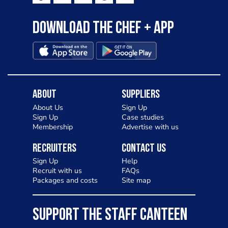
Download the Chef + app
About
Suppliers
About Us
Sign Up
Sign Up
Case studies
Membership
Advertise with us
Recruiters
Contact Us
Sign Up
Help
Recruit with us
FAQs
Packages and costs
Site map
SUPPORT THE STAFF CANTEEN