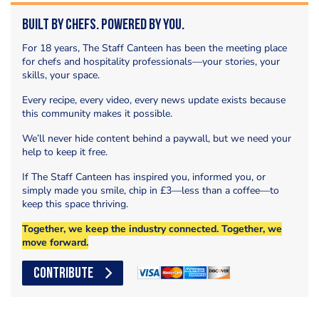
Built by Chefs. Powered by You.
For 18 years, The Staff Canteen has been the meeting place
for chefs and hospitality professionals—your stories, your
skills, your space.
Every recipe, every video, every news update exists because
this community makes it possible.
We’ll never hide content behind a paywall, but we need your
help to keep it free.
If The Staff Canteen has inspired you, informed you, or
simply made you smile, chip in £3—less than a coffee—to
keep this space thriving.
Together, we keep the industry connected. Together, we
move forward.
CONTRIBUTE