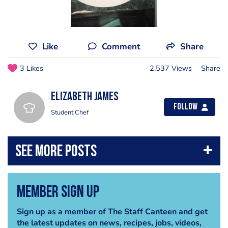
Like
Comment
Share
3 Likes
2,537 Views
Share
Elizabeth James
Follow
Student Chef
Member Sign Up
Sign up as a member of The Staff Canteen and get
the latest updates on news, recipes, jobs, videos,