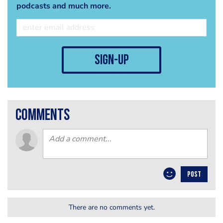
podcasts and much more.
sign-up
comments
POST
There are no comments yet.