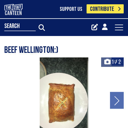
CONTRIBUTE
SUPPORT US
search
Beef Wellington:)
1
/
2
+2