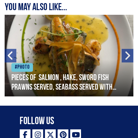
You may also like...
#Photo
Pieces of salmon , hake, sword fish
prawns served, seabass served with
garlic lemon butter sauce
Follow Us