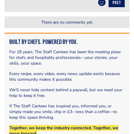
POST
There are no comments yet.
Built by Chefs. Powered by You.
For 18 years, The Staff Canteen has been the meeting place
for chefs and hospitality professionals—your stories, your
skills, your space.
Every recipe, every video, every news update exists because
this community makes it possible.
We’ll never hide content behind a paywall, but we need your
help to keep it free.
If The Staff Canteen has inspired you, informed you, or
simply made you smile, chip in £3—less than a coffee—to
keep this space thriving.
Together, we keep the industry connected. Together, we
move forward.