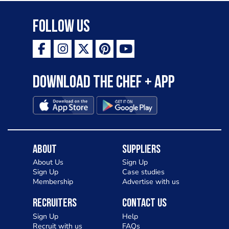
Follow Us
Download the Chef + app
About
Suppliers
About Us
Sign Up
Sign Up
Case studies
Membership
Advertise with us
Recruiters
Contact Us
Sign Up
Help
Recruit with us
FAQs