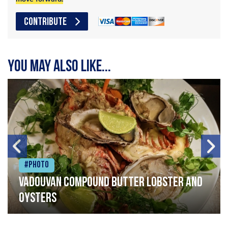
CONTRIBUTE
You may also like...
#Photo
Vadouvan compound butter lobster and
oysters