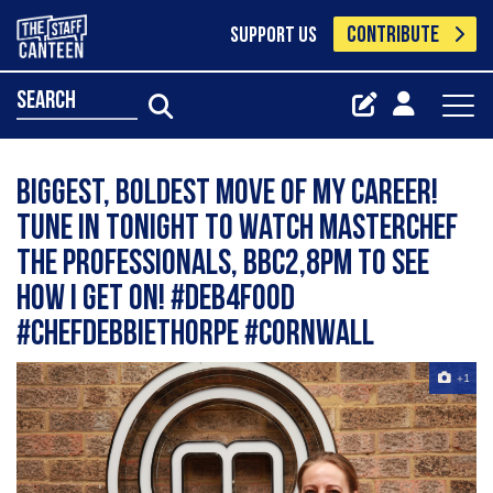
CONTRIBUTE
SUPPORT US
search
Biggest, boldest move of my career!
Tune in tonight to watch Masterchef
The Professionals, BBC2,8pm to see
how I get on! #deb4food
#chefdebbiethorpe #cornwall
+1