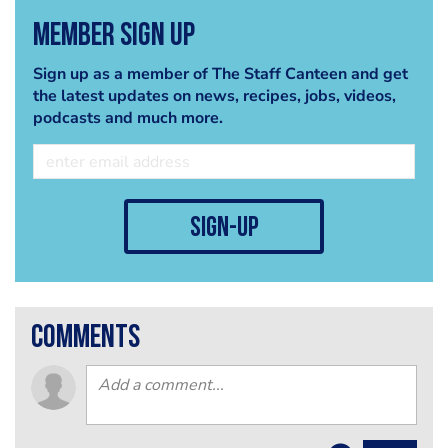
Member Sign Up
Sign up as a member of The Staff Canteen and get
the latest updates on news, recipes, jobs, videos,
podcasts and much more.
sign-up
comments