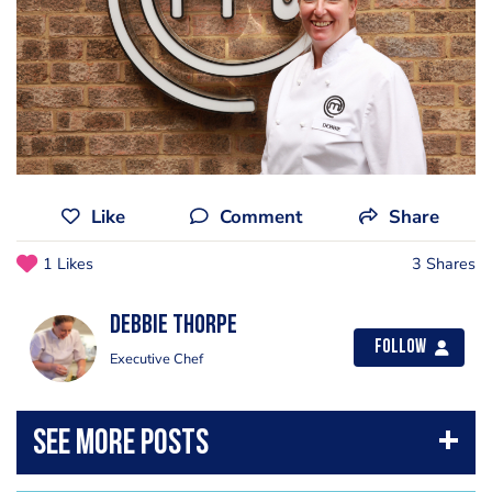
Like
Comment
Share
1 Likes
3 Shares
Debbie Thorpe
Follow
Executive Chef