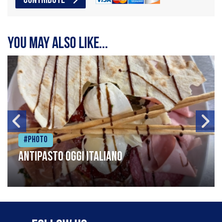
CONTRIBUTE
You may also like...
#Photo
Antipasto oggi italiano