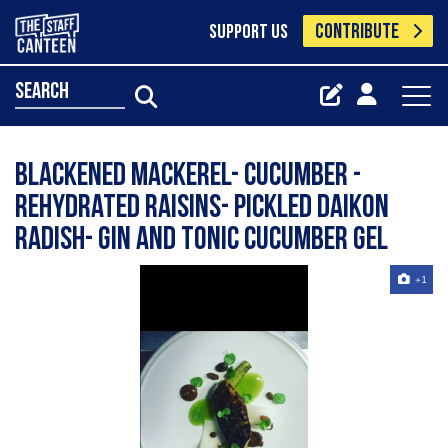
CONTRIBUTE
SUPPORT US
search
Blackened mackerel- cucumber -
rehydrated raisins- pickled daikon
radish- gin and tonic cucumber gel
+1