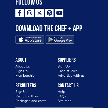
Follow Us
Download the Chef + app
About
Suppliers
About Us
Sign Up
Sign Up
Case studies
Membership
Advertise with us
Recruiters
Contact Us
Sign Up
Help
Recruit with us
FAQs
Packages and costs
Site map