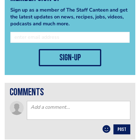
Sign up as a member of The Staff Canteen and get
the latest updates on news, recipes, jobs, videos,
podcasts and much more.
sign-up
comments
POST