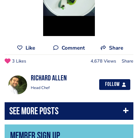
Like
Comment
Share
3 Likes
4,678 Views
Share
Richard Allen
Follow
Head Chef
Member Sign Up