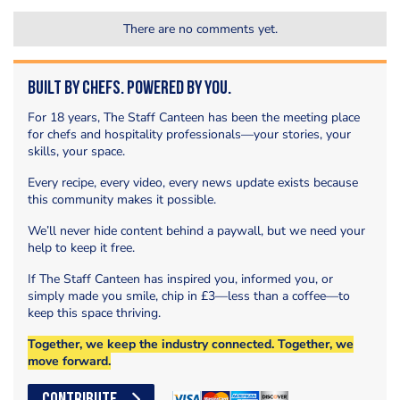
There are no comments yet.
Built by Chefs. Powered by You.
For 18 years, The Staff Canteen has been the meeting place
for chefs and hospitality professionals—your stories, your
skills, your space.
Every recipe, every video, every news update exists because
this community makes it possible.
We’ll never hide content behind a paywall, but we need your
help to keep it free.
If The Staff Canteen has inspired you, informed you, or
simply made you smile, chip in £3—less than a coffee—to
keep this space thriving.
Together, we keep the industry connected. Together, we
move forward.