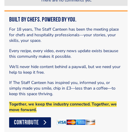
There are no comments yet.
Built by Chefs. Powered by You.
For 18 years, The Staff Canteen has been the meeting place
for chefs and hospitality professionals—your stories, your
skills, your space.
Every recipe, every video, every news update exists because
this community makes it possible.
We’ll never hide content behind a paywall, but we need your
help to keep it free.
If The Staff Canteen has inspired you, informed you, or
simply made you smile, chip in £3—less than a coffee—to
keep this space thriving.
Together, we keep the industry connected. Together, we
move forward.
CONTRIBUTE