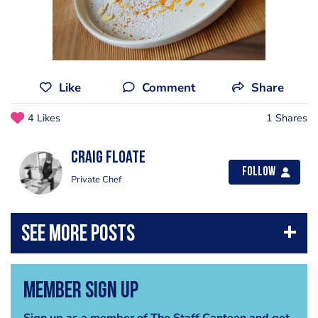
Like
Comment
Share
4 Likes
1 Shares
Craig Floate
Follow
Private Chef
Member Sign Up
Sign up as a member of The Staff Canteen and get