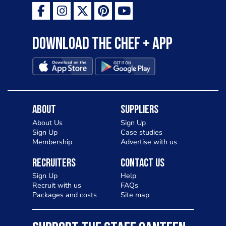
Download the Chef + app
About
Suppliers
About Us
Sign Up
Sign Up
Case studies
Membership
Advertise with us
Recruiters
Contact Us
Sign Up
Help
Recruit with us
FAQs
Packages and costs
Site map