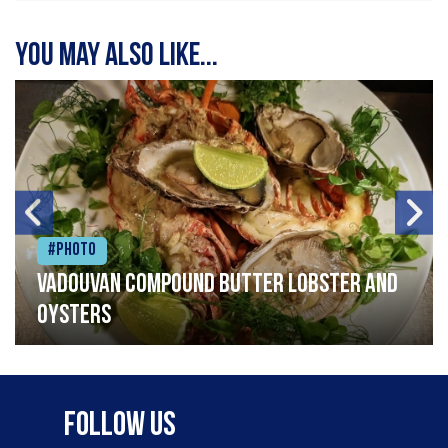
You may also like...
#Photo
Vadouvan compound butter lobster and
oysters
Follow Us