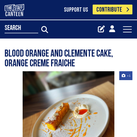
CONTRIBUTE
SUPPORT US
search
Blood orange and Clemente cake,
orange creme fraiche
+1