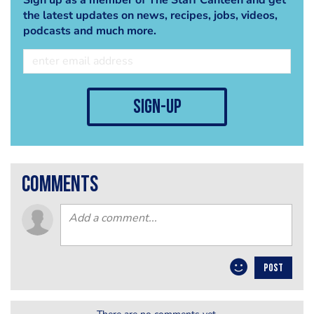
the latest updates on news, recipes, jobs, videos,
podcasts and much more.
sign-up
comments
POST