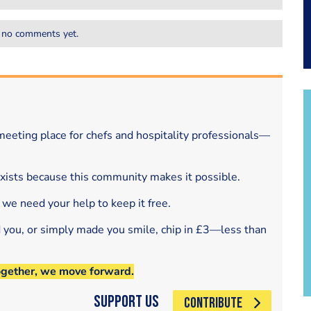
 no comments yet.
eeting place for chefs and hospitality professionals—
exists because this community makes it possible.
 we need your help to keep it free.
d you, or simply made you smile, chip in £3—less than
ogether, we move forward.
Support Us
CONTRIBUTE