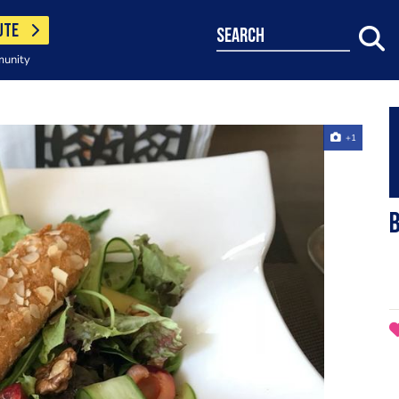
UTE
search
munity
+1
B