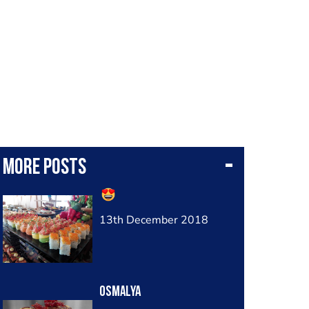
More posts
13th December 2018
Osmalya