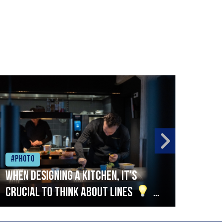
#Photo
#Ph
When designing a kitchen, it’s
Beef
crucial to think about lines
A
streamlined setup with stations