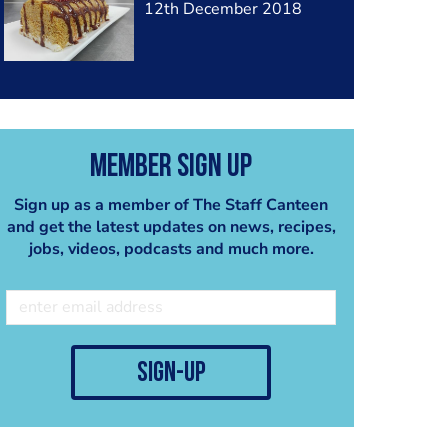
12th December 2018
Member Sign Up
Sign up as a member of The Staff Canteen
and get the latest updates on news, recipes,
jobs, videos, podcasts and much more.
sign-up