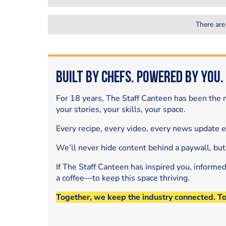
There are
Built by Chefs. Powered by You.
For 18 years, The Staff Canteen has been the m
your stories, your skills, your space.
Every recipe, every video, every news update 
We’ll never hide content behind a paywall, but
If The Staff Canteen has inspired you, informe
a coffee—to keep this space thriving.
Together, we keep the industry connected. T