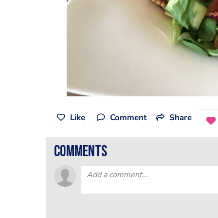
Like
Comment
Share
comments