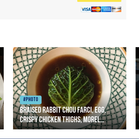
#Photo
Braised rabbit Chou farci, egg,
crispy chicken thighs, morel
mushrooms,wholegrain mustard,