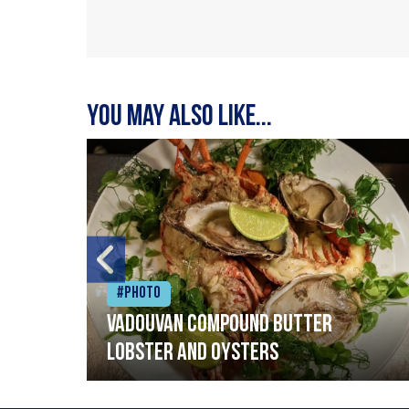
You may also like...
#Photo
Vadouvan compound butter
lobster and oysters