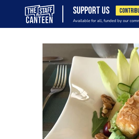
SUPPORT US
CONTRIB
Available for all, funded by our com