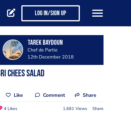
Log in/Sign up
Tarek Baydoun
Chef de Partie
12th December 2018
ri chees salad
Like
Comment
Share
4 Likes
1,681 Views
Share