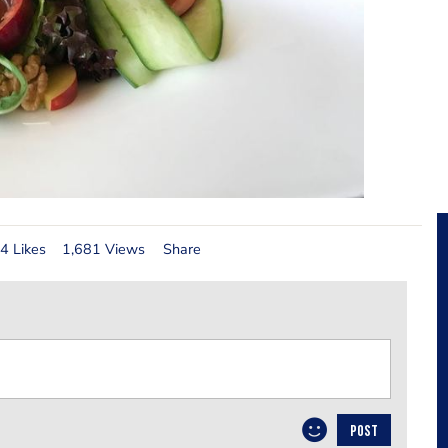
4 Likes
1,681 Views
Share
POST