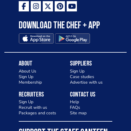
Download the Chef + app
About
Suppliers
About Us
Sign Up
Sign Up
Case studies
Membership
Advertise with us
Recruiters
Contact Us
Sign Up
Help
Recruit with us
FAQs
Packages and costs
Site map