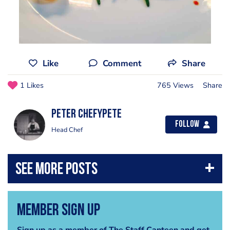
Like
Comment
Share
1 Likes
765 Views
Share
Peter Chefypete
Follow
Head Chef
Member Sign Up
Sign up as a member of The Staff Canteen and get