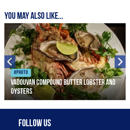
You may also like...
#Photo
Vadouvan compound butter lobster and
oysters
Follow Us