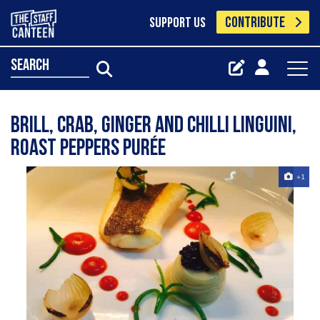
CONTRIBUTE
SUPPORT US
search
Brill, crab, ginger and chilli linguini,
roast peppers purée
+1