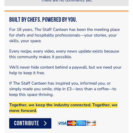
There are no comments yet.
Built by Chefs. Powered by You.
For 18 years, The Staff Canteen has been the meeting place
for chefs and hospitality professionals—your stories, your
skills, your space.
Every recipe, every video, every news update exists because
this community makes it possible.
We’ll never hide content behind a paywall, but we need your
help to keep it free.
If The Staff Canteen has inspired you, informed you, or
simply made you smile, chip in £3—less than a coffee—to
keep this space thriving.
Together, we keep the industry connected. Together, we
move forward.
CONTRIBUTE