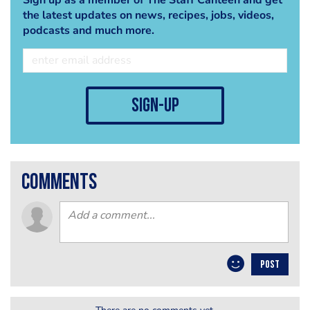
the latest updates on news, recipes, jobs, videos,
podcasts and much more.
sign-up
comments
POST