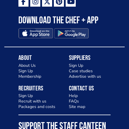
Download the Chef + app
About
Suppliers
About Us
Sign Up
Sign Up
Case studies
Membership
Advertise with us
Recruiters
Contact Us
Sign Up
Help
Recruit with us
FAQs
Packages and costs
Site map
SUPPORT THE STAFF CANTEEN