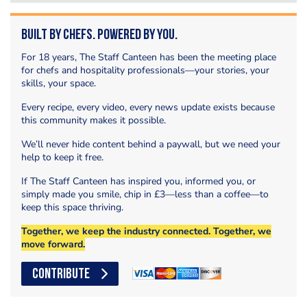
Built by Chefs. Powered by You.
For 18 years, The Staff Canteen has been the meeting place
for chefs and hospitality professionals—your stories, your
skills, your space.
Every recipe, every video, every news update exists because
this community makes it possible.
We’ll never hide content behind a paywall, but we need your
help to keep it free.
If The Staff Canteen has inspired you, informed you, or
simply made you smile, chip in £3—less than a coffee—to
keep this space thriving.
Together, we keep the industry connected. Together, we
move forward.
CONTRIBUTE