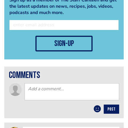
the latest updates on news, recipes, jobs, videos,
podcasts and much more.
sign-up
comments
POST