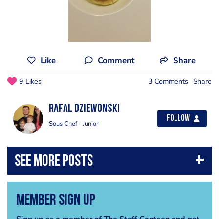
Like
Comment
Share
9 Likes
3 Comments
Share
Rafal Dziewonski
Follow
Sous Chef - Junior
Member Sign Up
Sign up as a member of The Staff Canteen and get