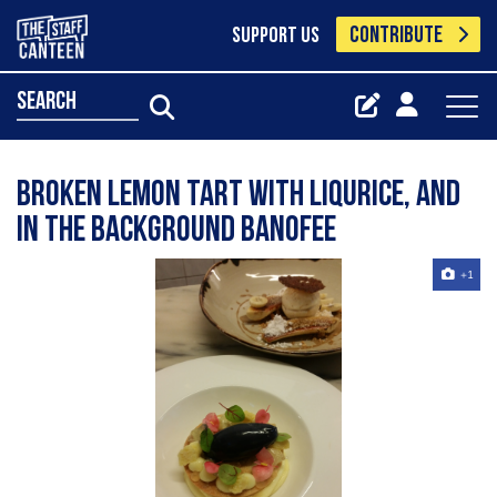
CONTRIBUTE
SUPPORT US
search
Broken lemon tart with liqurice, and
in the background banofee
+1