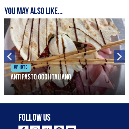
You may also like...
#Photo
Antipasto oggi italiano
Follow Us