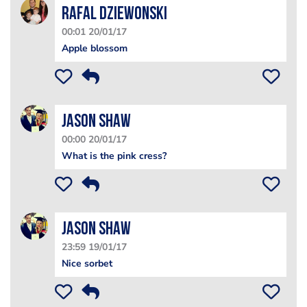
Rafal Dziewonski
00:01 20/01/17
Apple blossom
Jason Shaw
00:00 20/01/17
What is the pink cress?
Jason Shaw
23:59 19/01/17
Nice sorbet