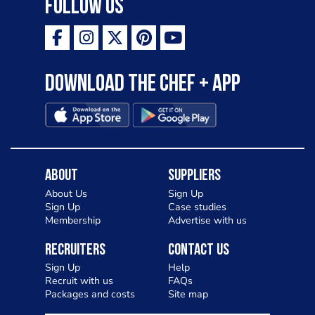
Follow Us
Download the Chef + app
About
Suppliers
About Us
Sign Up
Sign Up
Case studies
Membership
Advertise with us
Recruiters
Contact Us
Sign Up
Help
Recruit with us
FAQs
Packages and costs
Site map