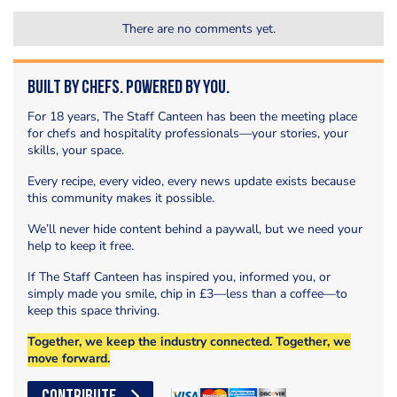
There are no comments yet.
Built by Chefs. Powered by You.
For 18 years, The Staff Canteen has been the meeting place
for chefs and hospitality professionals—your stories, your
skills, your space.
Every recipe, every video, every news update exists because
this community makes it possible.
We’ll never hide content behind a paywall, but we need your
help to keep it free.
If The Staff Canteen has inspired you, informed you, or
simply made you smile, chip in £3—less than a coffee—to
keep this space thriving.
Together, we keep the industry connected. Together, we
move forward.