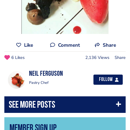
Like
Comment
Share
6 Likes
2,136 Views
Share
Neil Ferguson
Follow
Pastry Chef
Member Sign Up