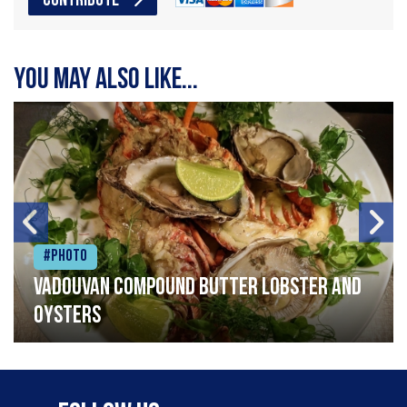
CONTRIBUTE
You may also like...
#Photo
Vadouvan compound butter lobster and
oysters