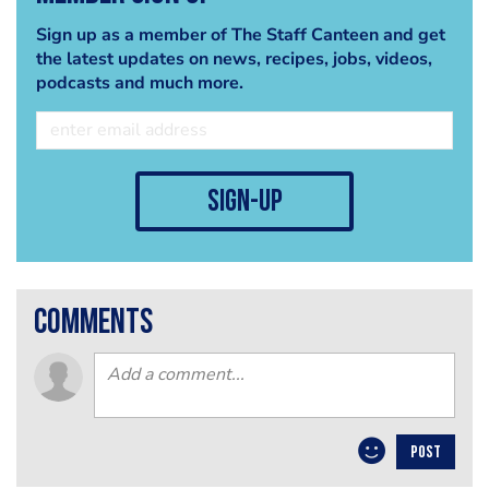
Sign up as a member of The Staff Canteen and get
the latest updates on news, recipes, jobs, videos,
podcasts and much more.
sign-up
comments
POST