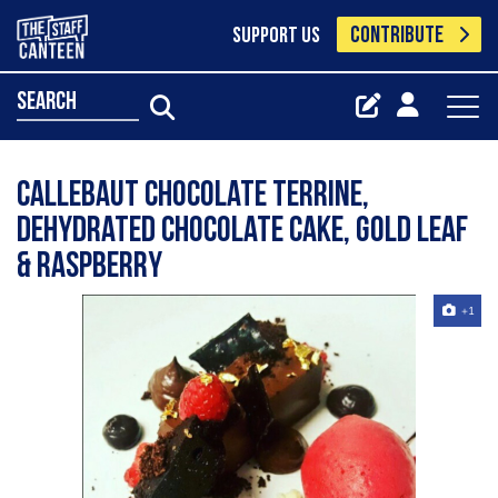
CONTRIBUTE
SUPPORT US
search
callebaut chocolate terrine,
dehydrated chocolate cake, gold leaf
& raspberry
+1