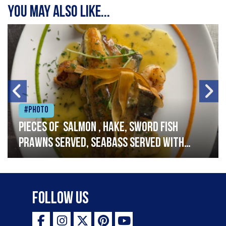
You may also like...
#Photo
Pieces of salmon , hake, sword fish
prawns served, seabass served with
garlic lemon butter sauce
Follow Us