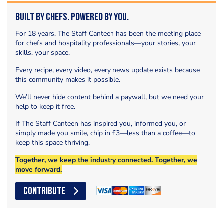
Built by Chefs. Powered by You.
For 18 years, The Staff Canteen has been the meeting place
for chefs and hospitality professionals—your stories, your
skills, your space.
Every recipe, every video, every news update exists because
this community makes it possible.
We’ll never hide content behind a paywall, but we need your
help to keep it free.
If The Staff Canteen has inspired you, informed you, or
simply made you smile, chip in £3—less than a coffee—to
keep this space thriving.
Together, we keep the industry connected. Together, we
move forward.
CONTRIBUTE