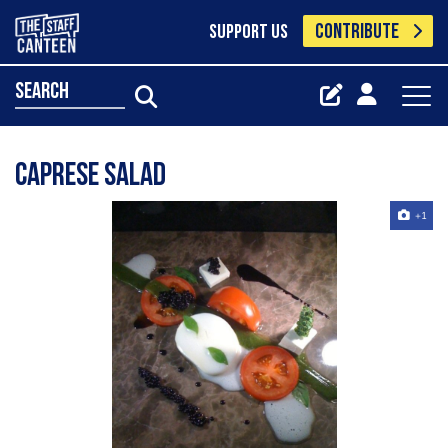
CONTRIBUTE
SUPPORT US
search
caprese salad
+1