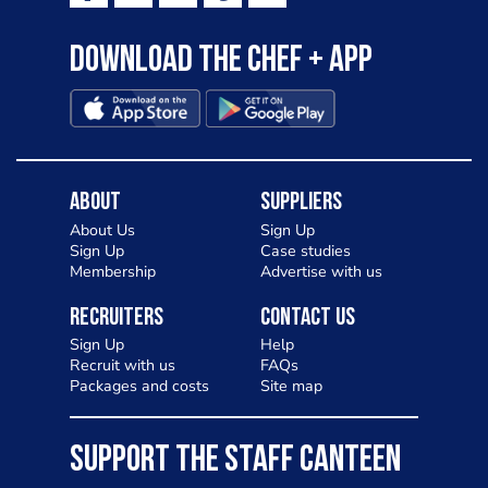
Download the Chef + app
About
Suppliers
About Us
Sign Up
Sign Up
Case studies
Membership
Advertise with us
Recruiters
Contact Us
Sign Up
Help
Recruit with us
FAQs
Packages and costs
Site map
SUPPORT THE STAFF CANTEEN