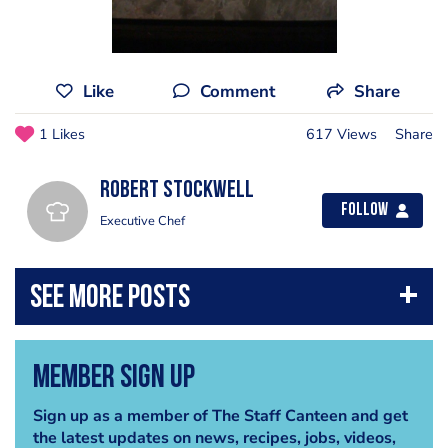
Like
Comment
Share
1 Likes
617 Views
Share
Robert Stockwell
Follow
Executive Chef
Member Sign Up
Sign up as a member of The Staff Canteen and get
the latest updates on news, recipes, jobs, videos,