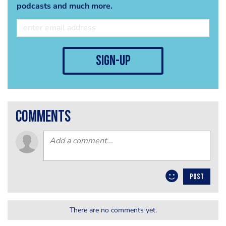
podcasts and much more.
sign-up
comments
POST
There are no comments yet.