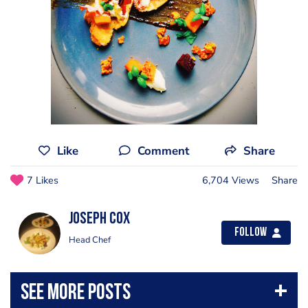
Like
Comment
Share
7 Likes
6,704 Views
Share
Joseph Cox
Follow
Head Chef