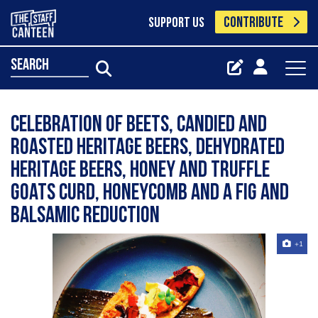
CONTRIBUTE
SUPPORT US
search
Celebration of beets, candied and
roasted heritage beers, dehydrated
heritage beers, honey and truffle
goats curd, honeycomb and a fig and
balsamic reduction
+1