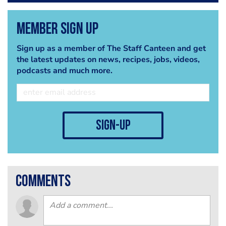
Member Sign Up
Sign up as a member of The Staff Canteen and get
the latest updates on news, recipes, jobs, videos,
podcasts and much more.
sign-up
comments