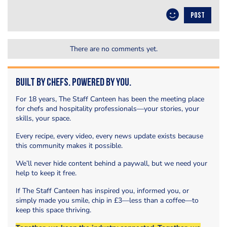
POST
There are no comments yet.
Built by Chefs. Powered by You.
For 18 years, The Staff Canteen has been the meeting place
for chefs and hospitality professionals—your stories, your
skills, your space.
Every recipe, every video, every news update exists because
this community makes it possible.
We’ll never hide content behind a paywall, but we need your
help to keep it free.
If The Staff Canteen has inspired you, informed you, or
simply made you smile, chip in £3—less than a coffee—to
keep this space thriving.