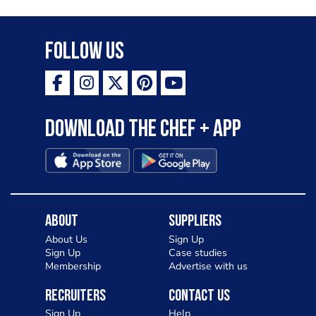
Follow Us
Download the Chef + app
About
Suppliers
About Us
Sign Up
Sign Up
Case studies
Membership
Advertise with us
Recruiters
Contact Us
Sign Up
Help