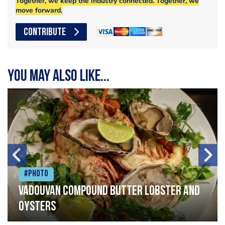
Together, we keep the industry connected. Together, we
move forward.
CONTRIBUTE
You may also like...
#Photo
Vadouvan compound butter lobster and
oysters