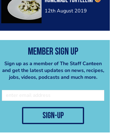
homemade tortellini
12th August 2019
Member Sign Up
Sign up as a member of The Staff Canteen
and get the latest updates on news, recipes,
jobs, videos, podcasts and much more.
sign-up