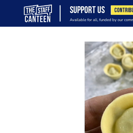
SUPPORT US
CONTRIB
Available for all, funded by our com