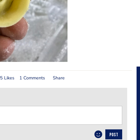
5 Likes
1 Comments
Share
POST