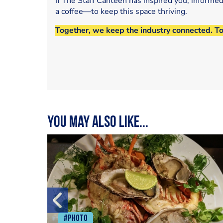
If The Staff Canteen has inspired you, informe
a coffee—to keep this space thriving.
Together, we keep the industry connected. T
You may also like...
#Photo