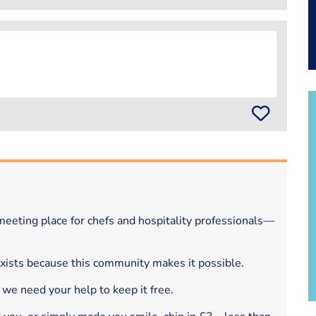
eeting place for chefs and hospitality professionals—
exists because this community makes it possible.
 we need your help to keep it free.