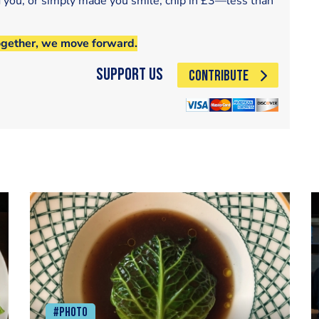
d you, or simply made you smile, chip in £3—less than
ogether, we move forward.
Support Us
CONTRIBUTE
#Photo