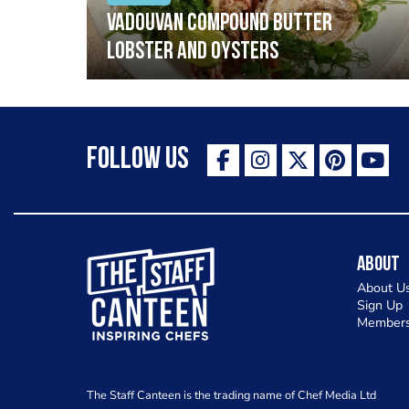
Vadouvan compound butter
lobster and oysters
Follow Us
The Staff Canteen Inspiring Chefs
About
About U
Sign Up
Members
The Staff Canteen is the trading name of Chef Media Ltd