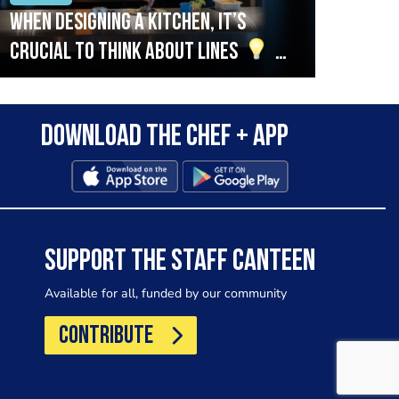
When designing a kitchen, it’s
Beef
crucial to think about lines
A
streamlined setup with stations
that are thoughtfully organised
Download the Chef + app
in alignment with the pass will
allow for a smooth and efficient
workflow.
SUPPORT THE STAFF CANTEEN
Available for all, funded by our community
CONTRIBUTE