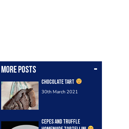
More posts
Chocolate tart
30th March 2021
Cepes and truffle