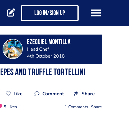
Log in/Sign up
Ezequiel Montilla
Head Chef
4th October 2018
epes and truffle tortellini
Like
Comment
Share
5 Likes
1 Comments
Share