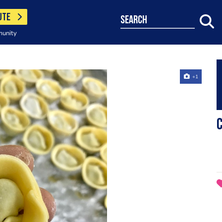
UTE
search
munity
+1
C