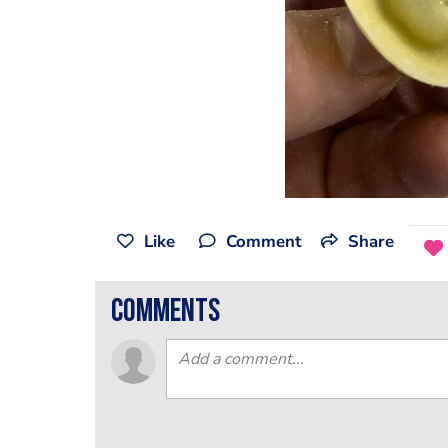
Like
Comment
Share
comments