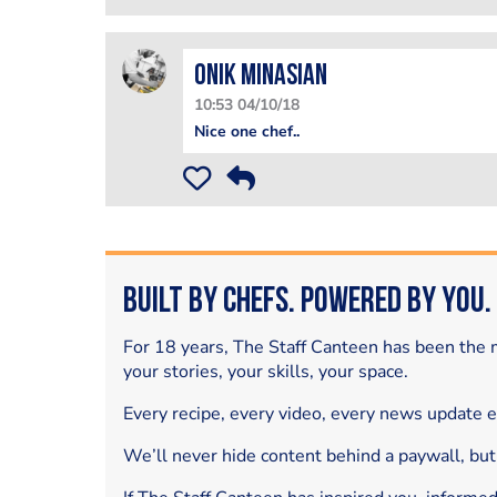
Onik Minasian
10:53 04/10/18
Nice one chef..
Built by Chefs. Powered by You.
For 18 years, The Staff Canteen has been the m
your stories, your skills, your space.
Every recipe, every video, every news update 
We’ll never hide content behind a paywall, but