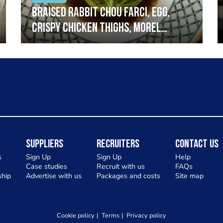
Braised rabbit Chou farci, egg,
crispy chicken thighs, morel
mushrooms,wholegrain mustard,
leeks
Suppliers
Recruiters
Contact Us
s
Sign Up
Sign Up
Help
Case studies
Recruit with us
FAQs
hip
Advertise with us
Packages and costs
Site map
Cookie policy
Terms
Privacy policy