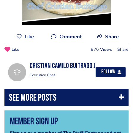
Like
Comment
Share
Like
876 Views
Share
Cristian Camilo Buitrago J
Follow
Executive Chef
Member Sign Up
Sign up as a member of The Staff Canteen and get