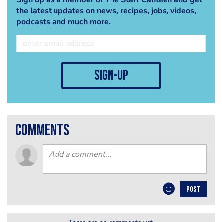
the latest updates on news, recipes, jobs, videos,
podcasts and much more.
sign-up
comments
POST