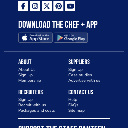
Download the Chef + app
About
Suppliers
About Us
Sign Up
Sign Up
Case studies
Membership
Advertise with us
Recruiters
Contact Us
Sign Up
Help
Recruit with us
FAQs
Packages and costs
Site map