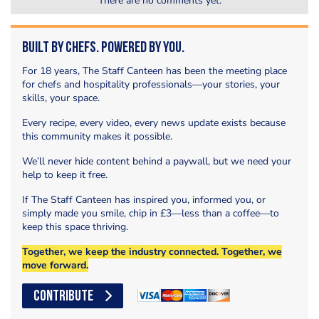
There are no comments yet.
Built by Chefs. Powered by You.
For 18 years, The Staff Canteen has been the meeting place
for chefs and hospitality professionals—your stories, your
skills, your space.
Every recipe, every video, every news update exists because
this community makes it possible.
We’ll never hide content behind a paywall, but we need your
help to keep it free.
If The Staff Canteen has inspired you, informed you, or
simply made you smile, chip in £3—less than a coffee—to
keep this space thriving.
Together, we keep the industry connected. Together, we
move forward.
CONTRIBUTE