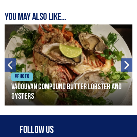
You may also like...
#Photo
Vadouvan compound butter lobster and
oysters
Follow Us