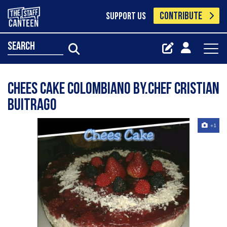
CONTRIBUTE
SUPPORT US
search
Chees Cake Colombiano By.Chef Cristian
Buitrago
+1