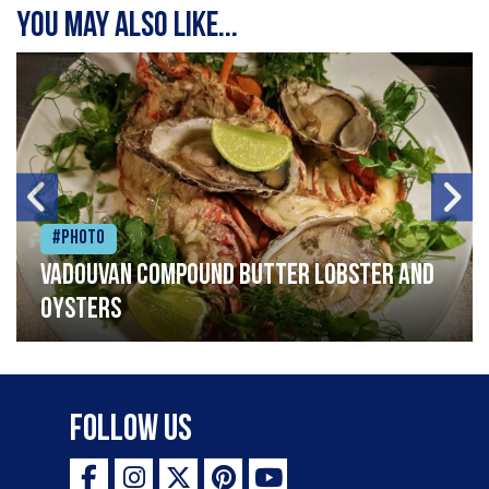
You may also like...
#Photo
Vadouvan compound butter lobster and
oysters
Follow Us