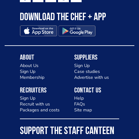
Download the Chef + app
About
Suppliers
About Us
Sign Up
Sign Up
Case studies
Membership
Advertise with us
Recruiters
Contact Us
Sign Up
Help
Recruit with us
FAQs
Packages and costs
Site map
SUPPORT THE STAFF CANTEEN