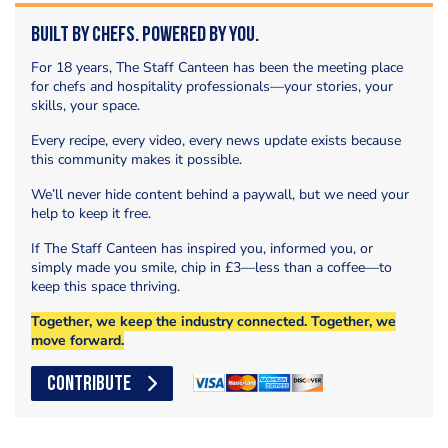
Built by Chefs. Powered by You.
For 18 years, The Staff Canteen has been the meeting place
for chefs and hospitality professionals—your stories, your
skills, your space.
Every recipe, every video, every news update exists because
this community makes it possible.
We’ll never hide content behind a paywall, but we need your
help to keep it free.
If The Staff Canteen has inspired you, informed you, or
simply made you smile, chip in £3—less than a coffee—to
keep this space thriving.
Together, we keep the industry connected. Together, we
move forward.
CONTRIBUTE