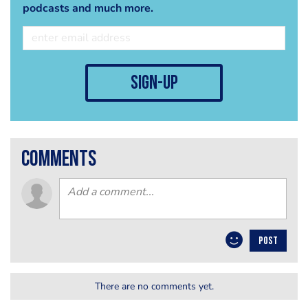
podcasts and much more.
sign-up
comments
POST
There are no comments yet.