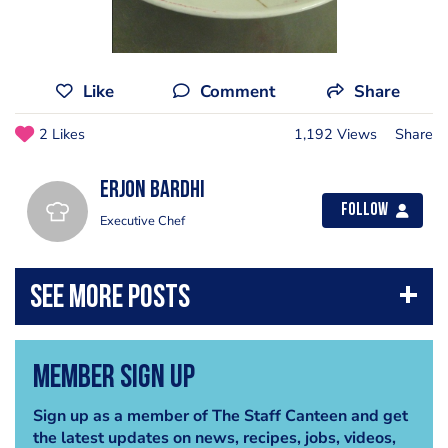
Like
Comment
Share
2 Likes
1,192 Views
Share
erjon bardhi
Follow
Executive Chef
Member Sign Up
Sign up as a member of The Staff Canteen and get
the latest updates on news, recipes, jobs, videos,