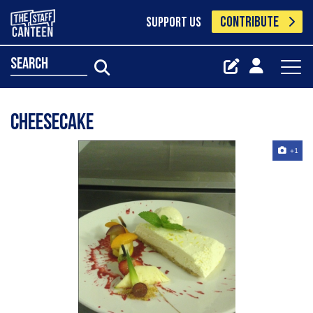
CONTRIBUTE
SUPPORT US
search
cheesecake
+1