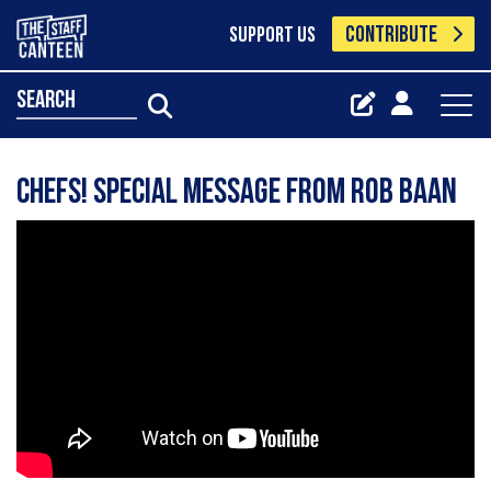
CONTRIBUTE
SUPPORT US
search
Chefs! Special message from Rob Baan