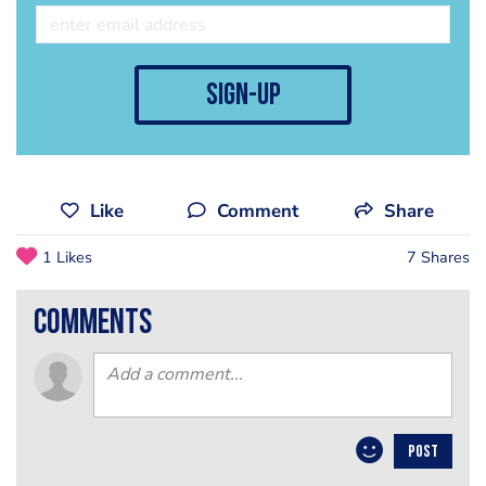
sign-up
Like
Comment
Share
1 Likes
7 Shares
comments
POST