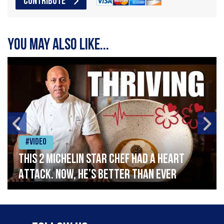
CONTRIBUTE
You may also like...
#Video
This 2 Michelin Star Chef had a Heart
Attack. Now, He’s Better Than Ever