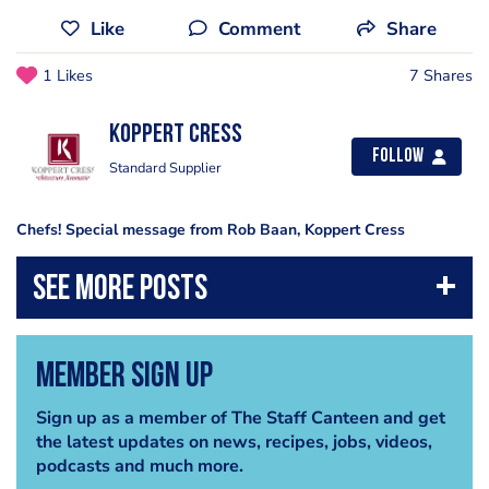
Like
Comment
Share
1 Likes
7 Shares
Koppert Cress
Follow
Standard Supplier
Chefs! Special message from Rob Baan, Koppert Cress
Member Sign Up
Sign up as a member of The Staff Canteen and get
the latest updates on news, recipes, jobs, videos,
podcasts and much more.