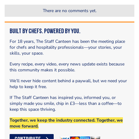
There are no comments yet.
Built by Chefs. Powered by You.
For 18 years, The Staff Canteen has been the meeting place
for chefs and hospitality professionals—your stories, your
skills, your space.
Every recipe, every video, every news update exists because
this community makes it possible.
We’ll never hide content behind a paywall, but we need your
help to keep it free.
If The Staff Canteen has inspired you, informed you, or
simply made you smile, chip in £3—less than a coffee—to
keep this space thriving.
Together, we keep the industry connected. Together, we
move forward.