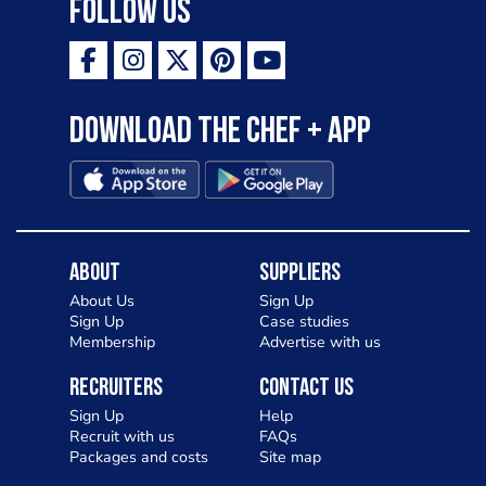
Follow Us
Download the Chef + app
About
Suppliers
About Us
Sign Up
Sign Up
Case studies
Membership
Advertise with us
Recruiters
Contact Us
Sign Up
Help
Recruit with us
FAQs
Packages and costs
Site map